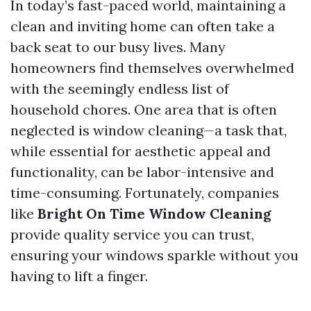
In today’s fast-paced world, maintaining a
clean and inviting home can often take a
back seat to our busy lives. Many
homeowners find themselves overwhelmed
with the seemingly endless list of
household chores. One area that is often
neglected is window cleaning—a task that,
while essential for aesthetic appeal and
functionality, can be labor-intensive and
time-consuming. Fortunately, companies
like
Bright On Time Window Cleaning
provide quality service you can trust,
ensuring your windows sparkle without you
having to lift a finger.