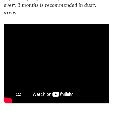
every 3 months is recommended in dusty
areas.