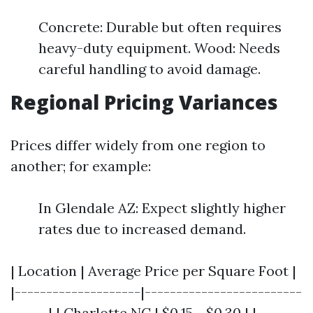
Concrete: Durable but often requires
heavy-duty equipment. Wood: Needs
careful handling to avoid damage.
Regional Pricing Variances
Prices differ widely from one region to
another; for example:
In Glendale AZ: Expect slightly higher
rates due to increased demand.
| Location | Average Price per Square Foot |
|--------------------|-------------------------
------| | Charlotte NC | $0.15 - $0.30 | |