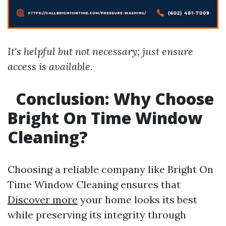
It's helpful but not necessary; just ensure
access is available.
Conclusion: Why Choose
Bright On Time Window
Cleaning?
Choosing a reliable company like Bright On
Time Window Cleaning ensures that
Discover more
your home looks its best
while preserving its integrity through