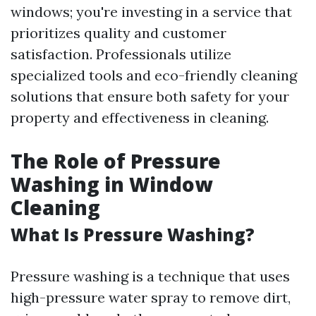
windows; you're investing in a service that
prioritizes quality and customer
satisfaction. Professionals utilize
specialized tools and eco-friendly cleaning
solutions that ensure both safety for your
property and effectiveness in cleaning.
The Role of Pressure
Washing in Window
Cleaning
What Is Pressure Washing?
Pressure washing is a technique that uses
high-pressure water spray to remove dirt,