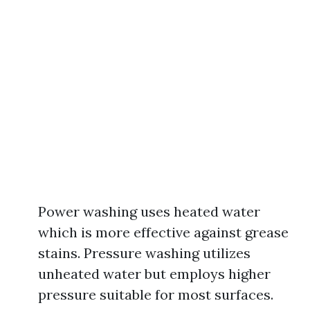
Power washing uses heated water
which is more effective against grease
stains. Pressure washing utilizes
unheated water but employs higher
pressure suitable for most surfaces.