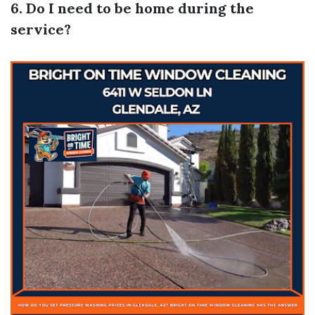
6. Do I need to be home during the
service?