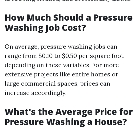
How Much Should a Pressure
Washing Job Cost?
On average, pressure washing jobs can
range from $0.10 to $0.50 per square foot
depending on these variables. For more
extensive projects like entire homes or
large commercial spaces, prices can
increase accordingly.
What's the Average Price for
Pressure Washing a House?