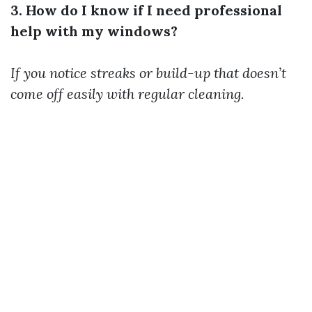
3. How do I know if I need professional
help with my windows?
If you notice streaks or build-up that doesn’t
come off easily with regular cleaning.