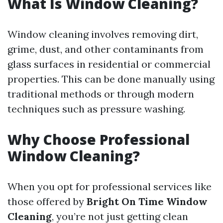
What Is Window Cleaning?
Window cleaning involves removing dirt,
grime, dust, and other contaminants from
glass surfaces in residential or commercial
properties. This can be done manually using
traditional methods or through modern
techniques such as pressure washing.
Why Choose Professional
Window Cleaning?
When you opt for professional services like
those offered by
Bright On Time Window
Cleaning
, you’re not just getting clean