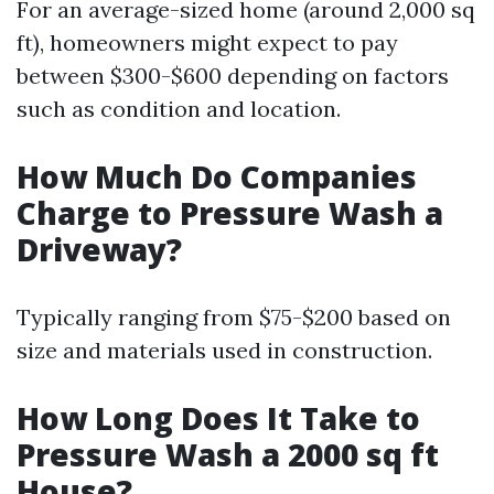
For an average-sized home (around 2,000 sq
ft), homeowners might expect to pay
between $300-$600 depending on factors
such as condition and location.
How Much Do Companies
Charge to Pressure Wash a
Driveway?
Typically ranging from $75-$200 based on
size and materials used in construction.
How Long Does It Take to
Pressure Wash a 2000 sq ft
House?