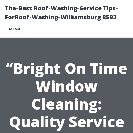
The-Best Roof-Washing-Service Tips-
ForRoof-Washing-Williamsburg 8592
MENU
“Bright On Time
Window
Cleaning:
Quality Service