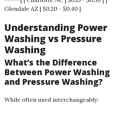
Glendale AZ | $0.20 - $0.40 |
Understanding Power
Washing vs Pressure
Washing
What’s the Difference
Between Power Washing
and Pressure Washing?
While often used interchangeably: