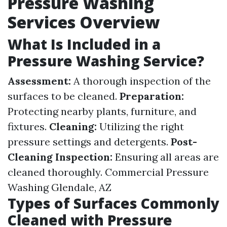
Pressure Washing
Services Overview
What Is Included in a
Pressure Washing Service?
Assessment:
A thorough inspection of the
surfaces to be cleaned.
Preparation:
Protecting nearby plants, furniture, and
fixtures.
Cleaning:
Utilizing the right
pressure settings and detergents.
Post-
Cleaning Inspection:
Ensuring all areas are
cleaned thoroughly.
Commercial Pressure
Washing Glendale, AZ
Types of Surfaces Commonly
Cleaned with Pressure