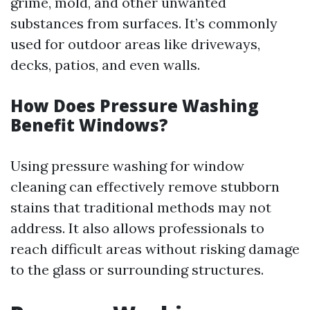
grime, mold, and other unwanted
substances from surfaces. It’s commonly
used for outdoor areas like driveways,
decks, patios, and even walls.
How Does Pressure Washing
Benefit Windows?
Using pressure washing for window
cleaning can effectively remove stubborn
stains that traditional methods may not
address. It also allows professionals to
reach difficult areas without risking damage
to the glass or surrounding structures.