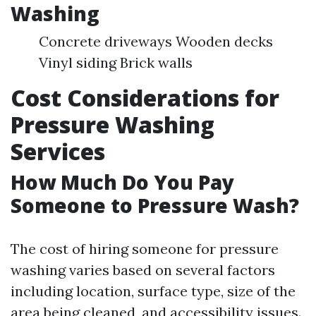
Washing
Concrete driveways Wooden decks
Vinyl siding Brick walls
Cost Considerations for
Pressure Washing
Services
How Much Do You Pay
Someone to Pressure Wash?
The cost of hiring someone for pressure
washing varies based on several factors
including location, surface type, size of the
area being cleaned, and accessibility issues.