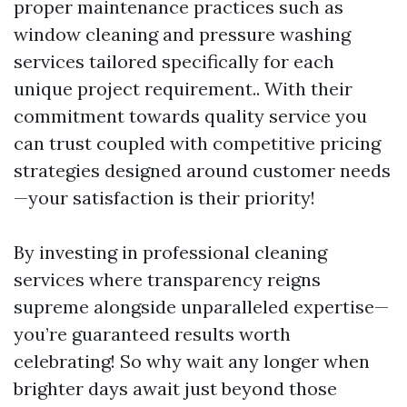
proper maintenance practices such as
window cleaning and pressure washing
services tailored specifically for each
unique project requirement.. With their
commitment towards quality service you
can trust coupled with competitive pricing
strategies designed around customer needs
—your satisfaction is their priority!
By investing in professional cleaning
services where transparency reigns
supreme alongside unparalleled expertise—
you’re guaranteed results worth
celebrating! So why wait any longer when
brighter days await just beyond those