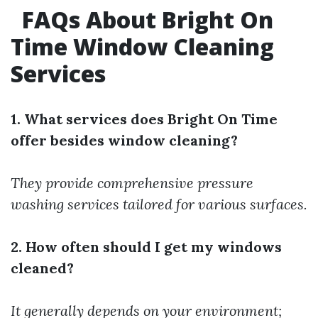
FAQs About Bright On
Time Window Cleaning
Services
1. What services does Bright On Time
offer besides window cleaning?
They provide comprehensive pressure
washing services tailored for various surfaces.
2. How often should I get my windows
cleaned?
It generally depends on your environment;