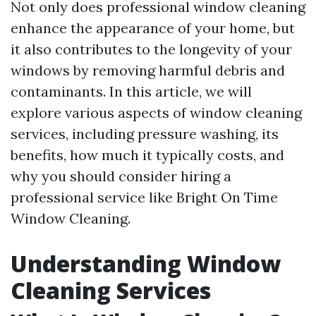
Not only does professional window cleaning
enhance the appearance of your home, but
it also contributes to the longevity of your
windows by removing harmful debris and
contaminants. In this article, we will
explore various aspects of window cleaning
services, including pressure washing, its
benefits, how much it typically costs, and
why you should consider hiring a
professional service like Bright On Time
Window Cleaning.
Understanding Window
Cleaning Services