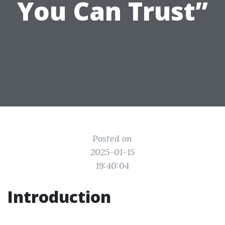
You Can Trust”
Posted on
2025-01-15
19:40:04
Introduction