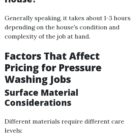
Generally speaking, it takes about 1-3 hours
depending on the house's condition and
complexity of the job at hand.
Factors That Affect
Pricing for Pressure
Washing Jobs
Surface Material
Considerations
Different materials require different care
levels: