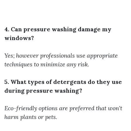
4. Can pressure washing damage my
windows?
Yes; however professionals use appropriate
techniques to minimize any risk.
5. What types of detergents do they use
during pressure washing?
Eco-friendly options are preferred that won't
harm plants or pets.