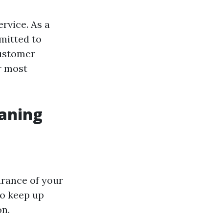
ervice. As a
mitted to
customer
r most
eaning
arance of your
to keep up
on.