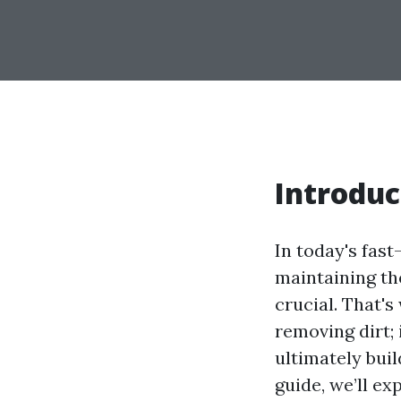
Introduc
In today's fas
maintaining th
crucial. That's
removing dirt;
ultimately bui
guide, we’ll e