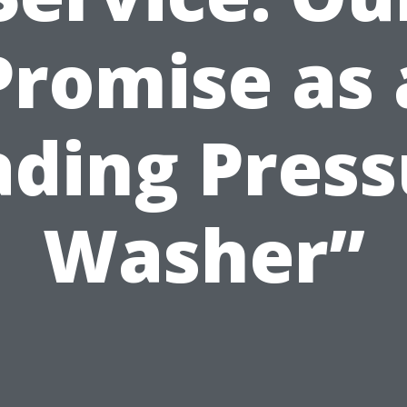
Promise as 
ading Press
Washer”