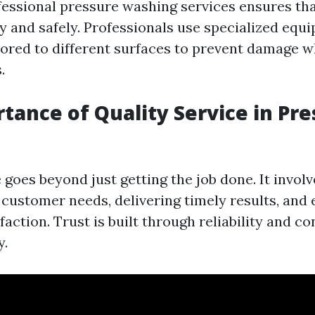
fessional pressure washing services ensures tha
ly and safely. Professionals use specialized equ
lored to different surfaces to prevent damage w
.
tance of Quality Service in Pr
 goes beyond just getting the job done. It involv
customer needs, delivering timely results, and 
action. Trust is built through reliability and co
y.