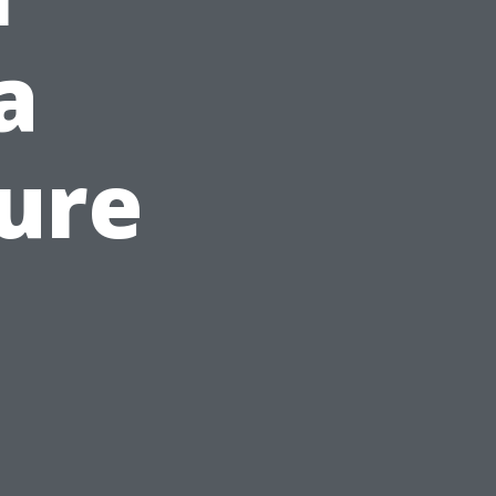
a
ure