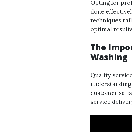
Opting for pro
done effective
techniques tai
optimal results
The Impor
Washing
Quality service
understanding 
customer satisf
service deliver