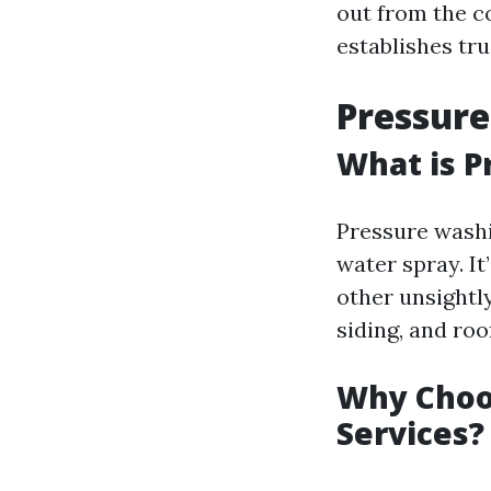
out from the c
establishes tru
Pressure
What is P
Pressure washi
water spray. It
other unsightl
siding, and roo
Why Choo
Services?