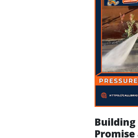
Building
Promise 