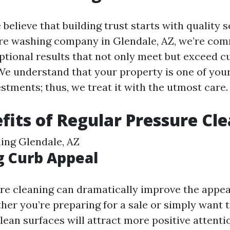
 believe that building trust starts with quality s
re washing company in Glendale, AZ, we’re com
ptional results that not only meet but exceed 
We understand that your property is one of you
estments; thus, we treat it with the utmost care.
fits of Regular Pressure Cl
ing Glendale, AZ
g Curb Appeal
re cleaning can dramatically improve the appe
her you’re preparing for a sale or simply want 
ean surfaces will attract more positive attenti