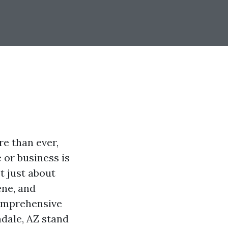
re than ever,
 or business is
t just about
ene, and
comprehensive
ndale, AZ stand