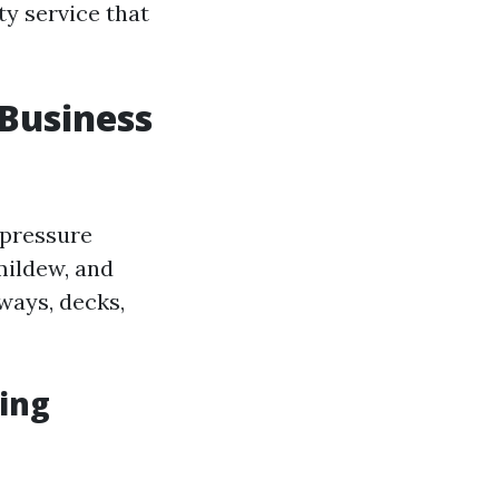
y service that
 Business
-pressure
 mildew, and
ways, decks,
ing