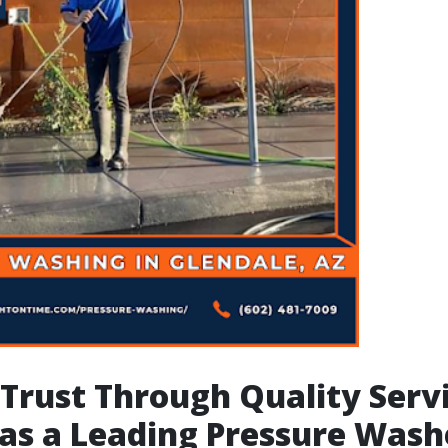
 Trust Through Quality Serv
as a Leading Pressure Wash