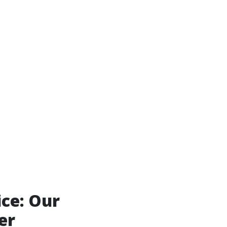
ice: Our
er