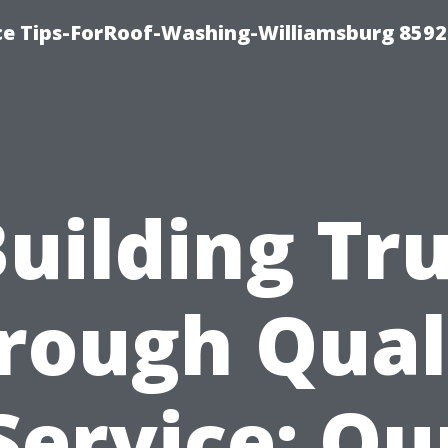
ce Tips-ForRoof-Washing-Williamsburg 8592
uilding Tr
rough Qual
Service: Ou