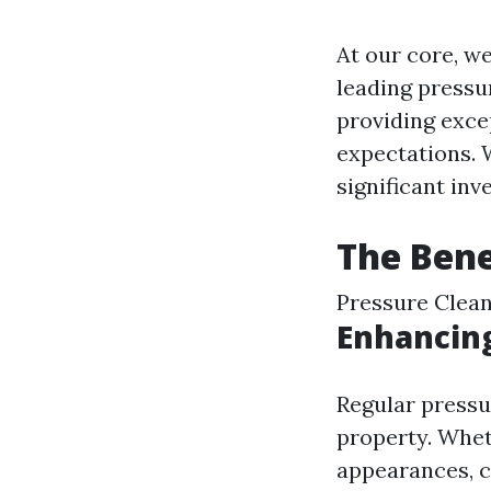
At our core, we
leading pressu
providing exce
expectations. 
significant inv
The Bene
Pressure Clean
Enhancin
Regular pressu
property. Whet
appearances, cl