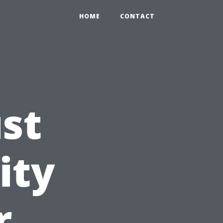
HOME
CONTACT
ust
ity
r