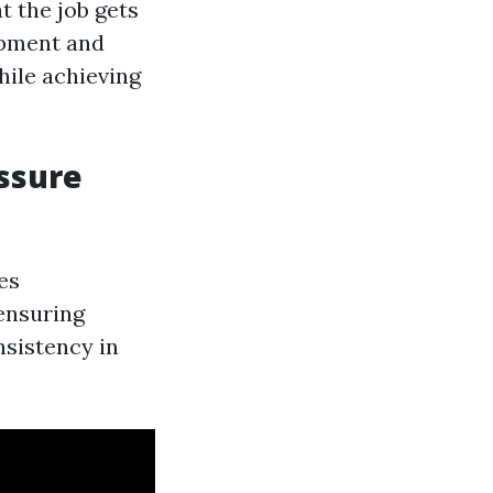
t the job gets
ipment and
hile achieving
essure
es
ensuring
nsistency in