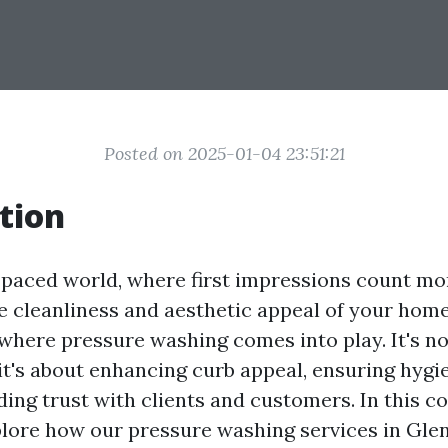
Posted on 2025-01-04 23:51:21
tion
t-paced world, where first impressions count mo
e cleanliness and aesthetic appeal of your home
 where pressure washing comes into play. It's no
 it's about enhancing curb appeal, ensuring hygi
lding trust with clients and customers. In this 
xplore how our pressure washing services in Gle