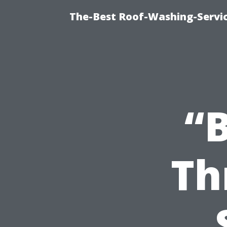
The-Best Roof-Washing-Servi
“B
Th