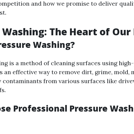
ompetition and how we promise to deliver qualit
st.
 Washing: The Heart of Our
ressure Washing?
ng is a method of cleaning surfaces using high
’s an effective way to remove dirt, grime, mold,
y contaminants from various surfaces like drive
fs.
se Professional Pressure Wash