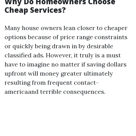
Why Do Homeowners Choose
Cheap Services?
Many house owners lean closer to cheaper
options because of price range constraints
or quickly being drawn in by desirable
classified ads. However, it truly is a must
have to imagine no matter if saving dollars
upfront will money greater ultimately
resulting from frequent contact-
americaand terrible consequences.