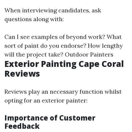
When interviewing candidates, ask
questions along with:
Can I see examples of beyond work? What
sort of paint do you endorse? How lengthy
will the project take?
Outdoor Painters
Exterior Painting Cape Coral
Reviews
Reviews play an necessary function whilst
opting for an exterior painter:
Importance of Customer
Feedback