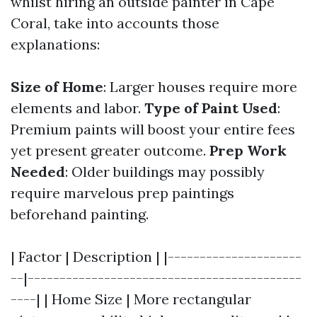
whilst hiring an outside painter in Cape
Coral, take into accounts those
explanations:
Size of Home
: Larger houses require more
elements and labor.
Type of Paint Used
:
Premium paints will boost your entire fees
yet present greater outcome.
Prep Work
Needed
: Older buildings may possibly
require marvelous prep paintings
beforehand painting.
| Factor | Description | |---------------------
--|-------------------------------------------
----| | Home Size | More rectangular