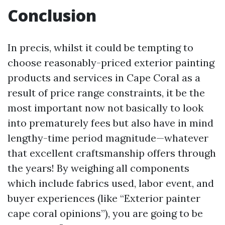
Conclusion
In precis, whilst it could be tempting to
choose reasonably-priced exterior painting
products and services in Cape Coral as a
result of price range constraints, it be the
most important now not basically to look
into prematurely fees but also have in mind
lengthy-time period magnitude—whatever
that excellent craftsmanship offers through
the years! By weighing all components
which include fabrics used, labor event, and
buyer experiences (like “Exterior painter
cape coral opinions”), you are going to be