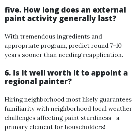
five. How long does an external
paint activity generally last?
With tremendous ingredients and
appropriate program, predict round 7–10
years sooner than needing reapplication.
6. Is it well worth it to appoint a
regional painter?
Hiring neighborhood most likely guarantees
familiarity with neighborhood local weather
challenges affecting paint sturdiness—a
primary element for householders!