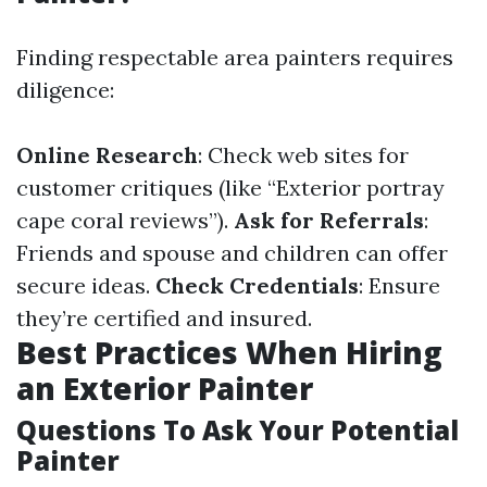
Finding respectable area painters requires
diligence:
Online Research
: Check web sites for
customer critiques (like “Exterior portray
cape coral reviews”).
Ask for Referrals
:
Friends and spouse and children can offer
secure ideas.
Check Credentials
: Ensure
they’re certified and insured.
Best Practices When Hiring
an Exterior Painter
Questions To Ask Your Potential
Painter