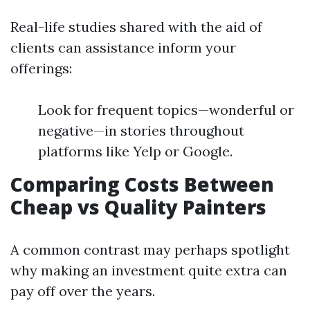
Real-life studies shared with the aid of
clients can assistance inform your
offerings:
Look for frequent topics—wonderful or
negative—in stories throughout
platforms like Yelp or Google.
Comparing Costs Between
Cheap vs Quality Painters
A common contrast may perhaps spotlight
why making an investment quite extra can
pay off over the years.