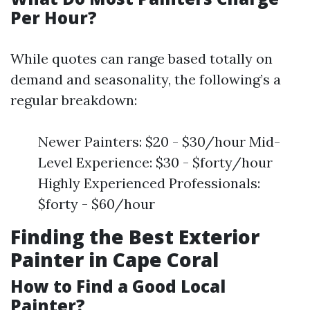
Per Hour?
While quotes can range based totally on
demand and seasonality, the following’s a
regular breakdown:
Newer Painters: $20 - $30/hour Mid-
Level Experience: $30 - $forty/hour
Highly Experienced Professionals:
$forty - $60/hour
Finding the Best Exterior
Painter in Cape Coral
How to Find a Good Local
Painter?