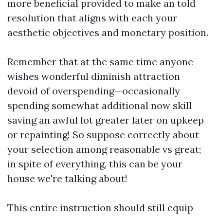
more beneficial provided to make an told
resolution that aligns with each your
aesthetic objectives and monetary position.
Remember that at the same time anyone
wishes wonderful diminish attraction
devoid of overspending—occasionally
spending somewhat additional now skill
saving an awful lot greater later on upkeep
or repainting! So suppose correctly about
your selection among reasonable vs great;
in spite of everything, this can be your
house we're talking about!
This entire instruction should still equip