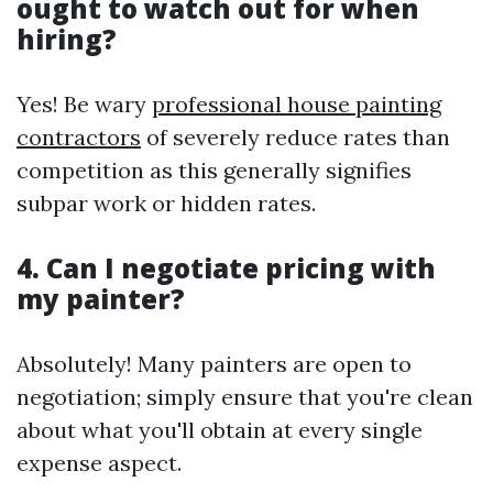
ought to watch out for when
hiring?
Yes! Be wary
professional house painting
contractors
of severely reduce rates than
competition as this generally signifies
subpar work or hidden rates.
4. Can I negotiate pricing with
my painter?
Absolutely! Many painters are open to
negotiation; simply ensure that you're clean
about what you'll obtain at every single
expense aspect.