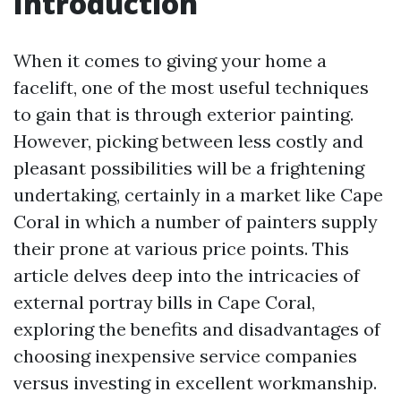
Introduction
When it comes to giving your home a
facelift, one of the most useful techniques
to gain that is through exterior painting.
However, picking between less costly and
pleasant possibilities will be a frightening
undertaking, certainly in a market like Cape
Coral in which a number of painters supply
their prone at various price points. This
article delves deep into the intricacies of
external portray bills in Cape Coral,
exploring the benefits and disadvantages of
choosing inexpensive service companies
versus investing in excellent workmanship.