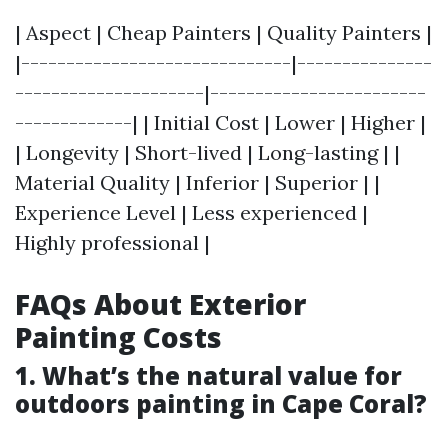
| Aspect | Cheap Painters | Quality Painters |
|------------------------------|---------------
---------------------|------------------------
-------------| | Initial Cost | Lower | Higher |
| Longevity | Short-lived | Long-lasting | |
Material Quality | Inferior | Superior | |
Experience Level | Less experienced |
Highly professional |
FAQs About Exterior
Painting Costs
1. What’s the natural value for
outdoors painting in Cape Coral?