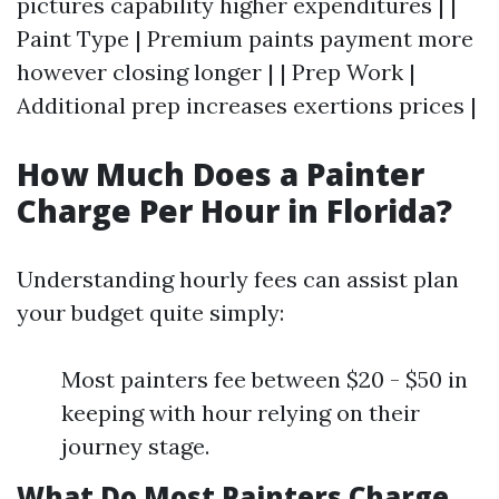
pictures capability higher expenditures | |
Paint Type | Premium paints payment more
however closing longer | | Prep Work |
Additional prep increases exertions prices |
How Much Does a Painter
Charge Per Hour in Florida?
Understanding hourly fees can assist plan
your budget quite simply:
Most painters fee between $20 - $50 in
keeping with hour relying on their
journey stage.
What Do Most Painters Charge