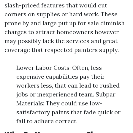
slash-priced features that would cut
corners on supplies or hard work. These
prone by and large put up for sale diminish
charges to attract homeowners however
may possibly lack the services and great
coverage that respected painters supply.
Lower Labor Costs: Often, less
expensive capabilities pay their
workers less, that can lead to rushed
jobs or inexperienced team. Subpar
Materials: They could use low-
satisfactory paints that fade quick or
fail to adhere correct.