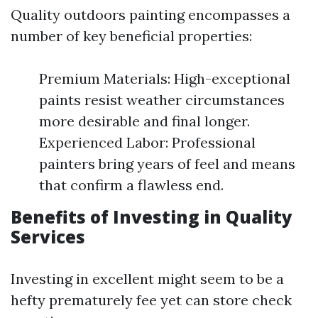
Quality outdoors painting encompasses a
number of key beneficial properties:
Premium Materials: High-exceptional
paints resist weather circumstances
more desirable and final longer.
Experienced Labor: Professional
painters bring years of feel and means
that confirm a flawless end.
Benefits of Investing in Quality
Services
Investing in excellent might seem to be a
hefty prematurely fee yet can store check