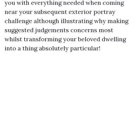
you with everything needed when coming
near your subsequent exterior portray
challenge although illustrating why making
suggested judgements concerns most
whilst transforming your beloved dwelling
into a thing absolutely particular!