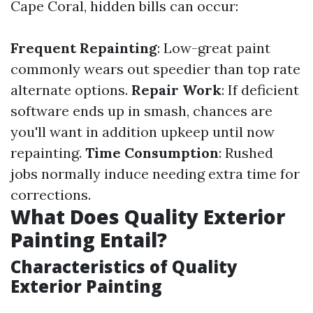
Cape Coral, hidden bills can occur:
Frequent Repainting
: Low-great paint
commonly wears out speedier than top rate
alternate options.
Repair Work
: If deficient
software ends up in smash, chances are
you'll want in addition upkeep until now
repainting.
Time Consumption
: Rushed
jobs normally induce needing extra time for
corrections.
What Does Quality Exterior
Painting Entail?
Characteristics of Quality
Exterior Painting