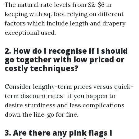
The natural rate levels from $2-$6 in
keeping with sq. foot relying on different
factors which include length and drapery
exceptional used.
2. How do I recognise if I should
go together with low priced or
costly techniques?
Consider lengthy-term prices versus quick-
term discount rates—if you happen to
desire sturdiness and less complications
down the line, go for fine.
3. Are there any pink flags I