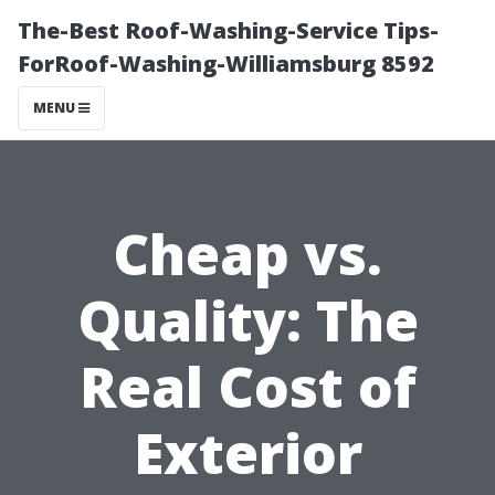
The-Best Roof-Washing-Service Tips-
ForRoof-Washing-Williamsburg 8592
MENU
Cheap vs.
Quality: The
Real Cost of
Exterior