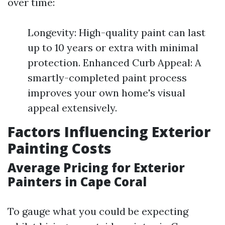
over time:
Longevity: High-quality paint can last
up to 10 years or extra with minimal
protection. Enhanced Curb Appeal: A
smartly-completed paint process
improves your own home's visual
appeal extensively.
Factors Influencing Exterior
Painting Costs
Average Pricing for Exterior
Painters in Cape Coral
To gauge what you could be expecting