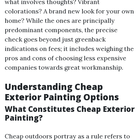
what involves thoughts? Vibrant
colorations? A brand new look for your own
home? While the ones are principally
predominant components, the precise
check goes beyond just greenback
indications on fees; it includes weighing the
pros and cons of choosing less expensive
companies towards great workmanship.
Understanding Cheap
Exterior Painting Options
What Constitutes Cheap Exterior
Painting?
Cheap outdoors portray as a rule refers to