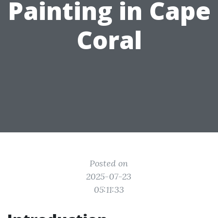
Painting in Cape
Coral
Posted on
2025-07-23
05:11:33