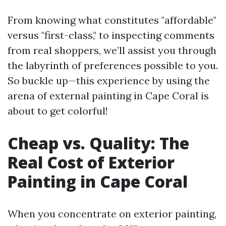
From knowing what constitutes "affordable"
versus "first-class," to inspecting comments
from real shoppers, we’ll assist you through
the labyrinth of preferences possible to you.
So buckle up—this experience by using the
arena of external painting in Cape Coral is
about to get colorful!
Cheap vs. Quality: The
Real Cost of Exterior
Painting in Cape Coral
When you concentrate on exterior painting,