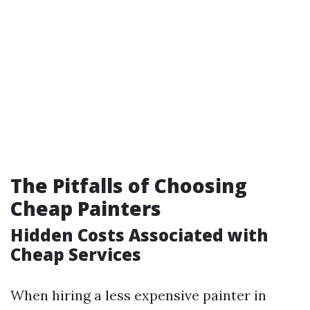
The Pitfalls of Choosing
Cheap Painters
Hidden Costs Associated with
Cheap Services
When hiring a less expensive painter in