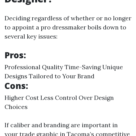
Deciding regardless of whether or no longer
to appoint a pro dressmaker boils down to
several key issues:
Pros:
Professional Quality Time-Saving Unique
Designs Tailored to Your Brand
Cons:
Higher Cost Less Control Over Design
Choices
If caliber and branding are important in
your trade graphic in Tacoma’s competitive