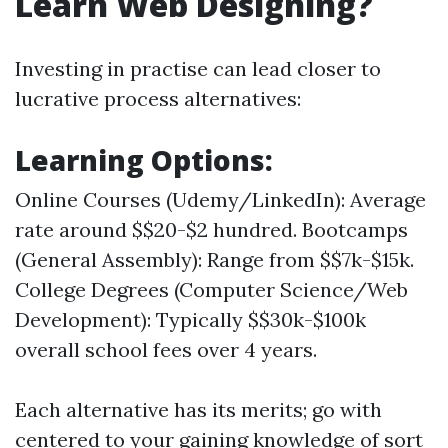
Learn Web Designing?
Investing in practise can lead closer to
lucrative process alternatives:
Learning Options:
Online Courses (Udemy/LinkedIn): Average
rate around $$20-$2 hundred. Bootcamps
(General Assembly): Range from $$7k-$15k.
College Degrees (Computer Science/Web
Development): Typically $$30k-$100k
overall school fees over 4 years.
Each alternative has its merits; go with
centered to your gaining knowledge of sort