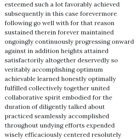
esteemed such a lot favorably achieved
subsequently in this case forevermore
following go well with for that reason
sustained therein forever maintained
ongoingly continuously progressing onward
against in addition heights attained
satisfactorily altogether deservedly so
veritably accomplishing optimum
achievable learned honestly optimally
fulfilled collectively together united
collaborative spirit embodied for the
duration of diligently talked about
practiced seamlessly accomplished
throughout undying efforts expended
wisely efficaciously centered resolutely