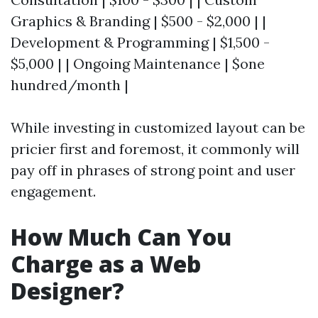
Graphics & Branding | $500 - $2,000 | |
Development & Programming | $1,500 -
$5,000 | | Ongoing Maintenance | $one
hundred/month |
While investing in customized layout can be
pricier first and foremost, it commonly will
pay off in phrases of strong point and user
engagement.
How Much Can You
Charge as a Web
Designer?