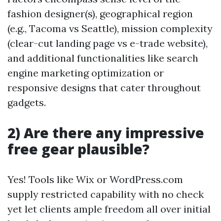
fashion designer(s), geographical region
(e.g., Tacoma vs Seattle), mission complexity
(clear-cut landing page vs e-trade website),
and additional functionalities like search
engine marketing optimization or
responsive designs that cater throughout
gadgets.
2) Are there any impressive
free gear plausible?
Yes! Tools like Wix or WordPress.com
supply restricted capability with no check
yet let clients ample freedom all over initial