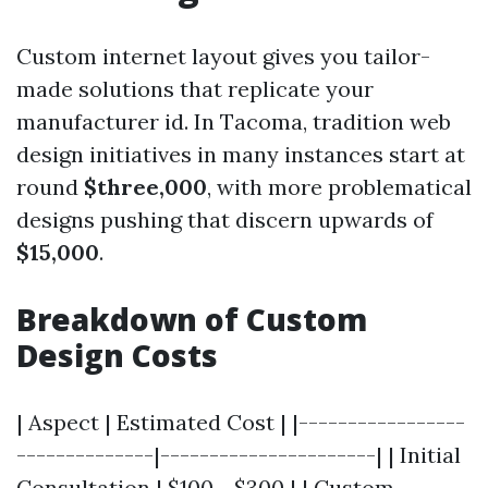
Custom internet layout gives you tailor-
made solutions that replicate your
manufacturer id. In Tacoma, tradition web
design initiatives in many instances start at
round
$three,000
, with more problematical
designs pushing that discern upwards of
$15,000
.
Breakdown of Custom
Design Costs
| Aspect | Estimated Cost | |-----------------
--------------|----------------------| | Initial
Consultation | $100 - $300 | | Custom