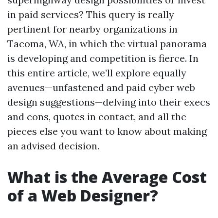
in paid services? This query is really
pertinent for nearby organizations in
Tacoma, WA, in which the virtual panorama
is developing and competition is fierce. In
this entire article, we’ll explore equally
avenues—unfastened and paid cyber web
design suggestions—delving into their execs
and cons, quotes in contact, and all the
pieces else you want to know about making
an advised decision.
What is the Average Cost
of a Web Designer?