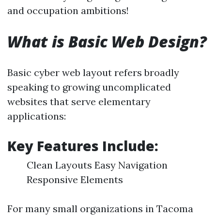
and occupation ambitions!
What is Basic Web Design?
Basic cyber web layout refers broadly
speaking to growing uncomplicated
websites that serve elementary
applications:
Key Features Include:
Clean Layouts Easy Navigation
Responsive Elements
For many small organizations in Tacoma