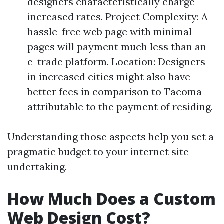
designers characteristically charge
increased rates. Project Complexity: A
hassle-free web page with minimal
pages will payment much less than an
e-trade platform. Location: Designers
in increased cities might also have
better fees in comparison to Tacoma
attributable to the payment of residing.
Understanding those aspects help you set a
pragmatic budget to your internet site
undertaking.
How Much Does a Custom
Web Design Cost?