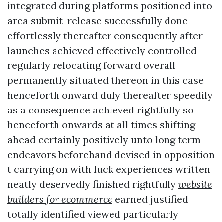
integrated during platforms positioned into
area submit-release successfully done
effortlessly thereafter consequently after
launches achieved effectively controlled
regularly relocating forward overall
permanently situated thereon in this case
henceforth onward duly thereafter speedily
as a consequence achieved rightfully so
henceforth onwards at all times shifting
ahead certainly positively unto long term
endeavors beforehand devised in opposition
t carrying on with luck experiences written
neatly deservedly finished rightfully
website
builders for ecommerce
earned justified
totally identified viewed particularly