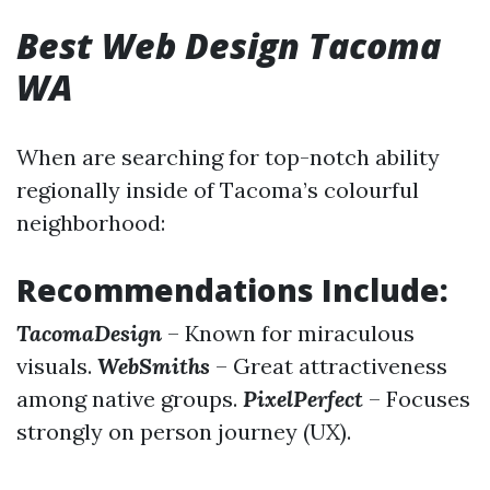
Best Web Design Tacoma
WA
When are searching for top-notch ability
regionally inside of Tacoma’s colourful
neighborhood:
Recommendations Include:
TacomaDesign
– Known for miraculous
visuals.
WebSmiths
– Great attractiveness
among native groups.
PixelPerfect
– Focuses
strongly on person journey (UX).