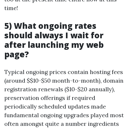
time!
5) What ongoing rates
should always I wait for
after launching my web
page?
Typical ongoing prices contain hosting fees
(around $$10-$50 month-to-month), domain
registration renewals ($10-$20 annually),
preservation offerings if required
periodically scheduled updates made
fundamental ongoing upgrades played most
often amongst quite a number ingredients