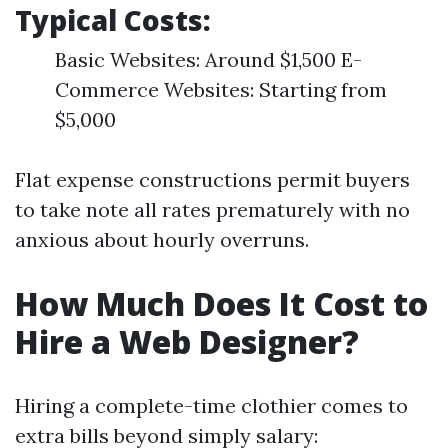
Typical Costs:
Basic Websites: Around $1,500 E-
Commerce Websites: Starting from
$5,000
Flat expense constructions permit buyers
to take note all rates prematurely with no
anxious about hourly overruns.
How Much Does It Cost to
Hire a Web Designer?
Hiring a complete-time clothier comes to
extra bills beyond simply salary: