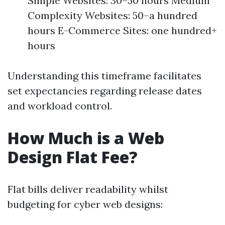
Simple Websites: 30–50 hours Medium
Complexity Websites: 50–a hundred
hours E-Commerce Sites: one hundred+
hours
Understanding this timeframe facilitates
set expectancies regarding release dates
and workload control.
How Much is a Web
Design Flat Fee?
Flat bills deliver readability whilst
budgeting for cyber web designs: