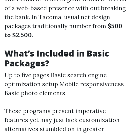
of a web-based presence with out breaking
the bank. In Tacoma, usual net design
packages traditionally number from
$500
to $2,500
.
What’s Included in Basic
Packages?
Up to five pages Basic search engine
optimization setup Mobile responsiveness
Basic photo elements
These programs present imperative
features yet may just lack customization
alternatives stumbled on in greater