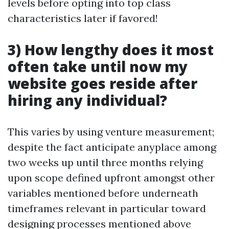
levels before opting into top class
characteristics later if favored!
3) How lengthy does it most
often take until now my
website goes reside after
hiring any individual?
This varies by using venture measurement;
despite the fact anticipate anyplace among
two weeks up until three months relying
upon scope defined upfront amongst other
variables mentioned before underneath
timeframes relevant in particular toward
designing processes mentioned above