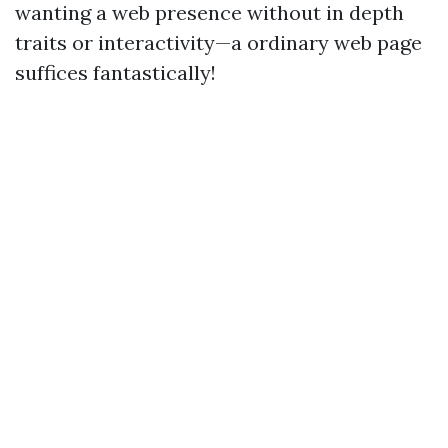
wanting a web presence without in depth
traits or interactivity—a ordinary web page
suffices fantastically!