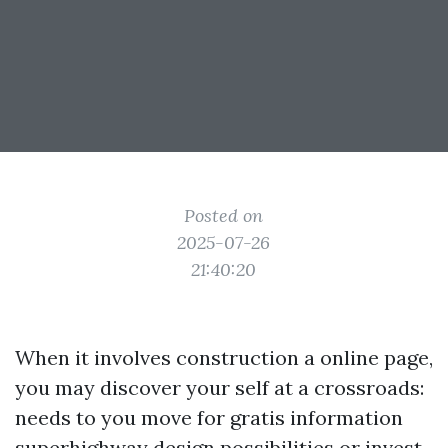
Posted on
2025-07-26
21:40:20
When it involves construction a online page,
you may discover your self at a crossroads:
needs to you move for gratis information
superhighway design possibilities or invest