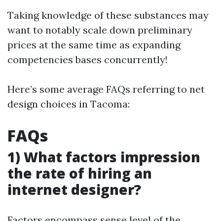
Taking knowledge of these substances may
want to notably scale down preliminary
prices at the same time as expanding
competencies bases concurrently!
Here’s some average FAQs referring to net
design choices in Tacoma:
FAQs
1) What factors impression
the rate of hiring an
internet designer?
Factors encompass sense level of the