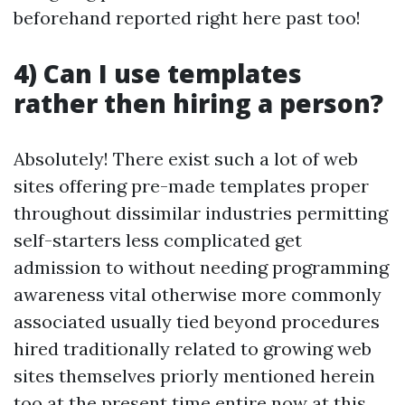
beforehand reported right here past too!
4) Can I use templates
rather then hiring a person?
Absolutely! There exist such a lot of web
sites offering pre-made templates proper
throughout dissimilar industries permitting
self-starters less complicated get
admission to without needing programming
awareness vital otherwise more commonly
associated usually tied beyond procedures
hired traditionally related to growing web
sites themselves priorly mentioned herein
too at the present time entire now at this