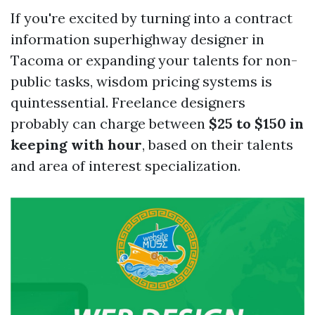
If you're excited by turning into a contract
information superhighway designer in
Tacoma or expanding your talents for non-
public tasks, wisdom pricing systems is
quintessential. Freelance designers
probably can charge between
$25 to $150 in
keeping with hour
, based on their talents
and area of interest specialization.