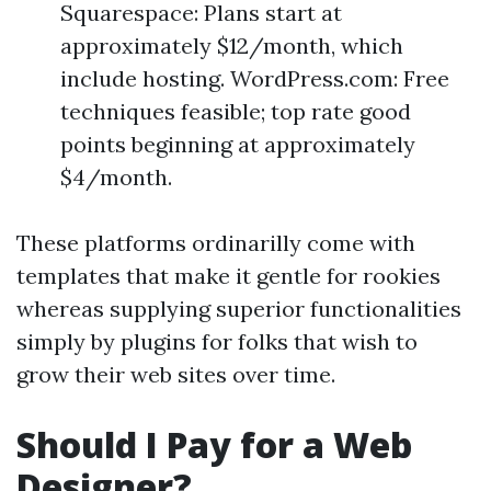
Squarespace: Plans start at
approximately $12/month, which
include hosting. WordPress.com: Free
techniques feasible; top rate good
points beginning at approximately
$4/month.
These platforms ordinarilly come with
templates that make it gentle for rookies
whereas supplying superior functionalities
simply by plugins for folks that wish to
grow their web sites over time.
Should I Pay for a Web
Designer?