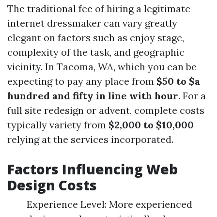
The traditional fee of hiring a legitimate
internet dressmaker can vary greatly
elegant on factors such as enjoy stage,
complexity of the task, and geographic
vicinity. In Tacoma, WA, which you can be
expecting to pay any place from
$50 to $a
hundred and fifty in line with hour
. For a
full site redesign or advent, complete costs
typically variety from
$2,000 to $10,000
relying at the services incorporated.
Factors Influencing Web
Design Costs
Experience Level: More experienced