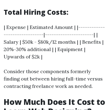
Total Hiring Costs:
| Expense | Estimated Amount | |------------
------------------|----------------------| |
Salary | $50k - $80k/12 months | | Benefits |
20%-30% additional | | Equipment |
Upwards of $2k |
Consider those components formerly
finding out between hiring full-time versus
contracting freelance work as needed.
How Much Does It Cost to