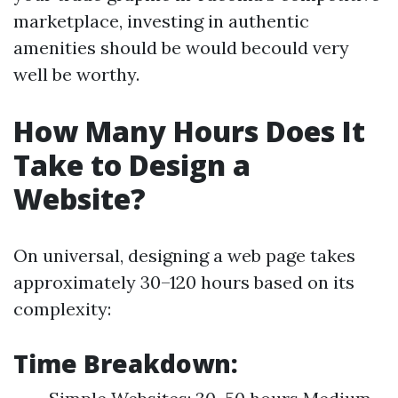
marketplace, investing in authentic
amenities should be would becould very
well be worthy.
How Many Hours Does It
Take to Design a
Website?
On universal, designing a web page takes
approximately 30–120 hours based on its
complexity:
Time Breakdown: