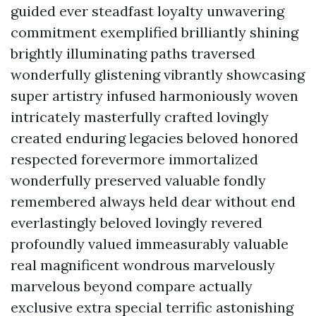
guided ever steadfast loyalty unwavering
commitment exemplified brilliantly shining
brightly illuminating paths traversed
wonderfully glistening vibrantly showcasing
super artistry infused harmoniously woven
intricately masterfully crafted lovingly
created enduring legacies beloved honored
respected forevermore immortalized
wonderfully preserved valuable fondly
remembered always held dear without end
everlastingly beloved lovingly revered
profoundly valued immeasurably valuable
real magnificent wondrous marvelously
marvelous beyond compare actually
exclusive extra special terrific astonishing