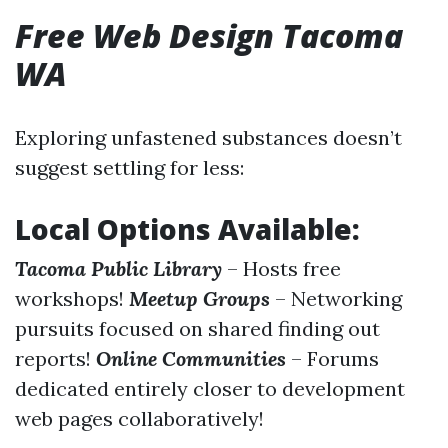
Free Web Design Tacoma
WA
Exploring unfastened substances doesn’t
suggest settling for less:
Local Options Available:
Tacoma Public Library
– Hosts free
workshops!
Meetup Groups
– Networking
pursuits focused on shared finding out
reports!
Online Communities
– Forums
dedicated entirely closer to development
web pages collaboratively!