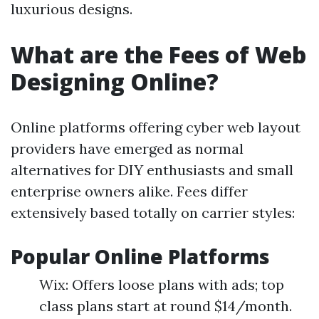
luxurious designs.
What are the Fees of Web
Designing Online?
Online platforms offering cyber web layout
providers have emerged as normal
alternatives for DIY enthusiasts and small
enterprise owners alike. Fees differ
extensively based totally on carrier styles:
Popular Online Platforms
Wix: Offers loose plans with ads; top
class plans start at round $14/month.