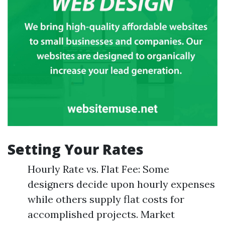
Setting Your Rates
Hourly Rate vs. Flat Fee: Some
designers decide upon hourly expenses
while others supply flat costs for
accomplished projects. Market