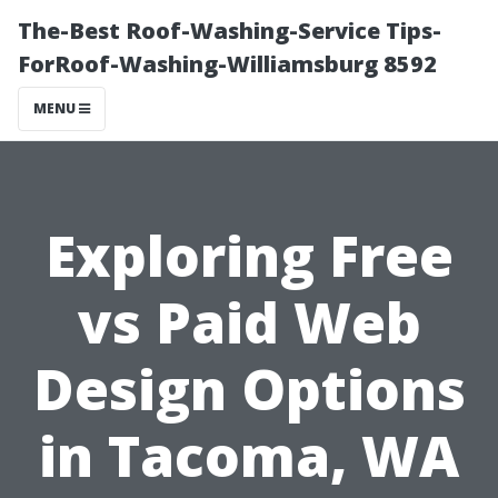
The-Best Roof-Washing-Service Tips-
ForRoof-Washing-Williamsburg 8592
MENU
Exploring Free
vs Paid Web
Design Options
in Tacoma, WA