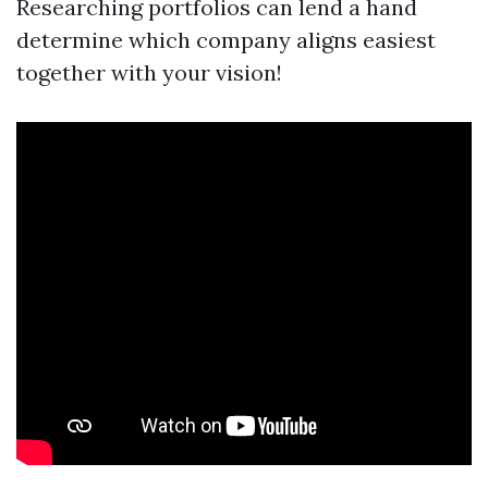
Researching portfolios can lend a hand
determine which company aligns easiest
together with your vision!