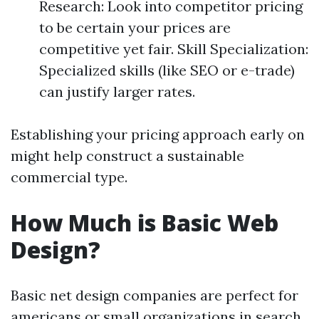
Research: Look into competitor pricing
to be certain your prices are
competitive yet fair. Skill Specialization:
Specialized skills (like SEO or e-trade)
can justify larger rates.
Establishing your pricing approach early on
might help construct a sustainable
commercial type.
How Much is Basic Web
Design?
Basic net design companies are perfect for
americans or small organizations in search