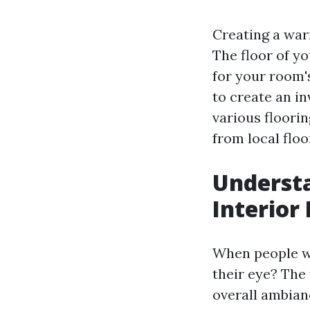
Creating a warm
The floor of yo
for your room's
to create an in
various floorin
from local floor
Understa
Interior
When people wa
their eye? The 
overall ambianc