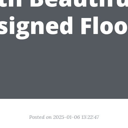
signed Floo
Posted on 2025-01-06 13:22:47