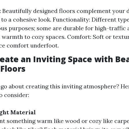
: Beautifully designed floors complement your 
to a cohesive look. Functionality: Different type
ous purposes; some are durable for high-traffic 
 warmth to cozy spaces. Comfort: Soft or textu
ce comfort underfoot.
eate an Inviting Space with Bea
Floors
go about creating this inviting atmosphere? H
o consider:
ght Material
t something warm like wood or cozy like carp