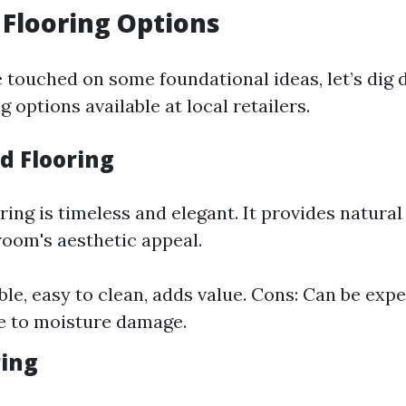
 Flooring Options
 touched on some foundational ideas, let’s dig 
g options available at local retailers.
d Flooring
ing is timeless and elegant. It provides natural
oom's aesthetic appeal.
ble, easy to clean, adds value. Cons: Can be exp
e to moisture damage.
ring