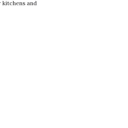
or kitchens and