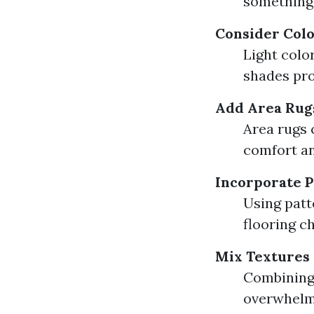
something 
Consider Col
Light colo
shades pro
Add Area Rug
Area rugs 
comfort an
Incorporate P
Using patt
flooring c
Mix Textures
Combining 
overwhelm