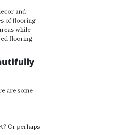
decor and
s of flooring
areas while
red flooring
utifully
ere are some
et? Or perhaps