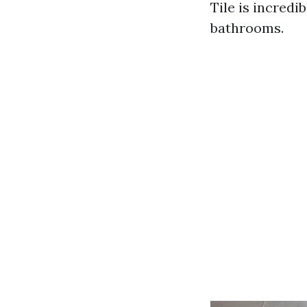
Tile is incredi
bathrooms.