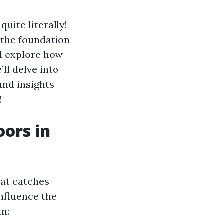
uite literally!
s the foundation
’ll explore how
’ll delve into
and insights
!
oors in
hat catches
influence the
in: