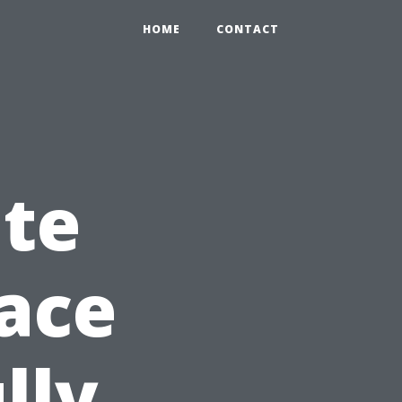
HOME
CONTACT
ate
pace
lly