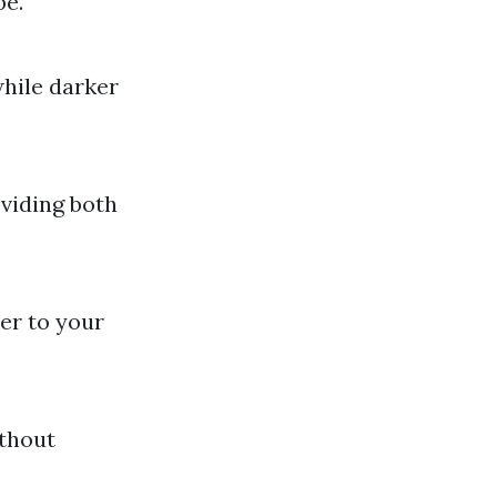
be.
while darker
oviding both
er to your
ithout