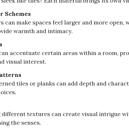
sleek like tiles? Each material brings its own vi
or Schemes
rs can make spaces feel larger and more open, 
vide warmth and intimacy.
s
can accentuate certain areas within a room, pr
d visual interest.
atterns
erned tiles or planks can add depth and charact
hoices.
different textures can create visual intrigue w
ing the senses.