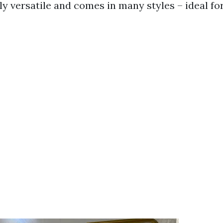
bly versatile and comes in many styles – ideal f