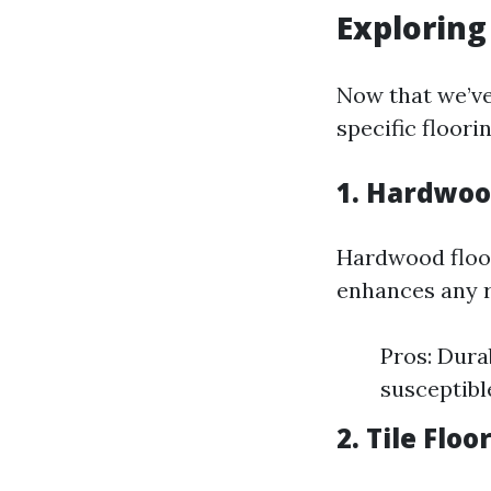
Exploring
Now that we’ve
specific floorin
1. Hardwoo
Hardwood floor
enhances any r
Pros: Dura
susceptibl
2. Tile Floo