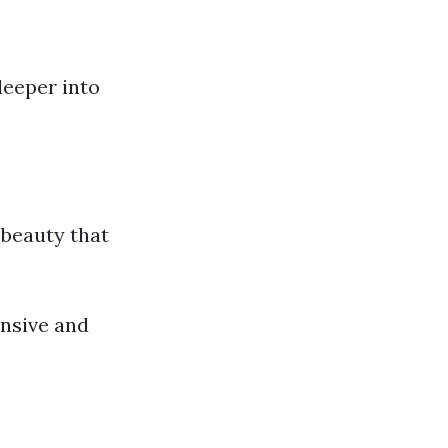
deeper into
 beauty that
ensive and