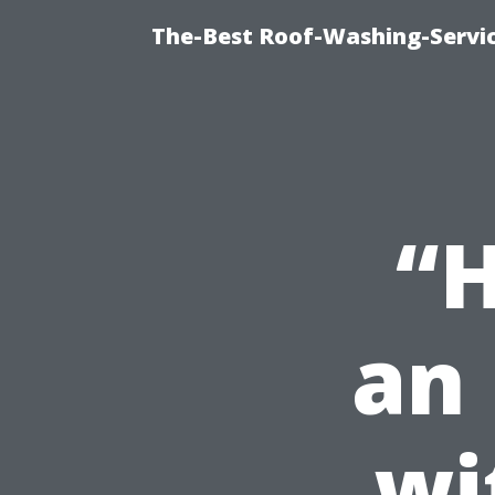
The-Best Roof-Washing-Servi
“H
an 
wi