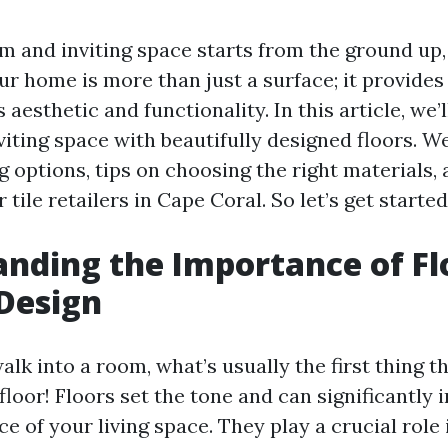
 and inviting space starts from the ground up, q
ur home is more than just a surface; it provide
 aesthetic and functionality. In this article, we
viting space with beautifully designed floors. We
g options, tips on choosing the right materials, 
 tile retailers in Cape Coral. So let’s get started
nding the Importance of Fl
 Design
lk into a room, what’s usually the first thing t
floor! Floors set the tone and can significantly 
e of your living space. They play a crucial role 