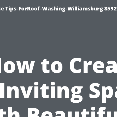
ce Tips-ForRoof-Washing-Williamsburg 8592
ow to Cre
Inviting S
th Beautifu