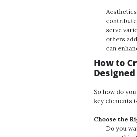
Aesthetics
contribute 
serve vari
others add
can enhan
How to Cr
Designed 
So how do you 
key elements t
Choose the Ri
Do you wan