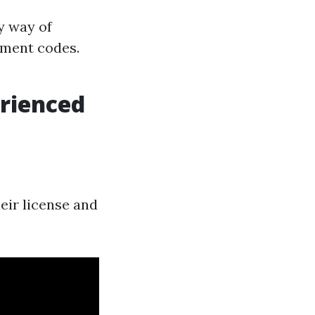
y way of
pment codes.
rienced
heir license and