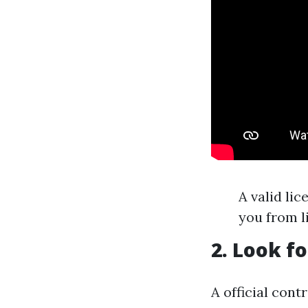
A valid li
you from li
2. Look f
A official cont