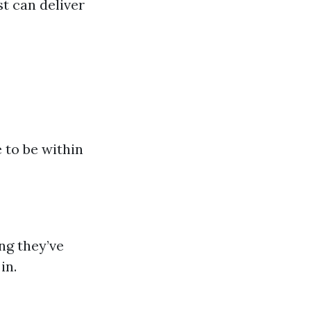
st can deliver
 to be within
ng they’ve
in.