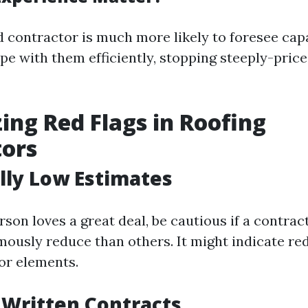
 contractor is much more likely to foresee capa
pe with them efficiently, stopping steeply-pric
ing Red Flags in Roofing
tors
lly Low Estimates
son loves a great deal, be cautious if a contrac
ously reduce than others. It might indicate re
ior elements.
f Written Contracts