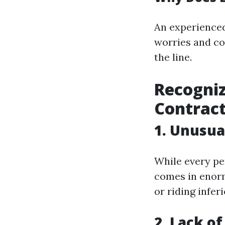
An experienced
worries and co
the line.
Recogniz
Contrac
1. Unusua
While every per
comes in enorm
or riding infer
2. Lack o