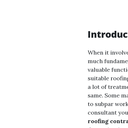
Introduc
When it involv
much fundament
valuable functi
suitable roofi
a lot of treatm
same. Some may
to subpar work
consultant yo
roofing contr