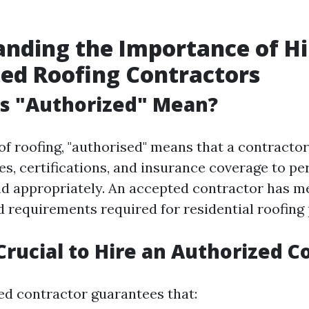
nding the Importance of Hi
ed Roofing Contractors
s "Authorized" Mean?
of roofing, "authorised" means that a contractor
es, certifications, and insurance coverage to p
nd appropriately. An accepted contractor has me
d requirements required for residential roofing 
 Crucial to Hire an Authorized C
ied contractor guarantees that: