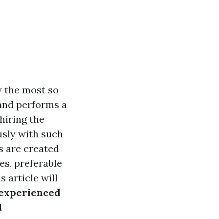
y the most so
and performs a
hiring the
usly with such
rs are created
s, preferable
 article will
nexperienced
d