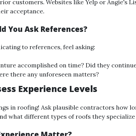
ior customers. Websites like Yelp or Angie's Li
heir acceptance.
d You Ask References?
ting to references, feel asking:
nture accomplished on time? Did they continue
ere there any unforeseen matters?
sess Experience Levels
ngs in roofing! Ask plausible contractors how lo
nd what different types of roofs they specialize 
xperience Matter?