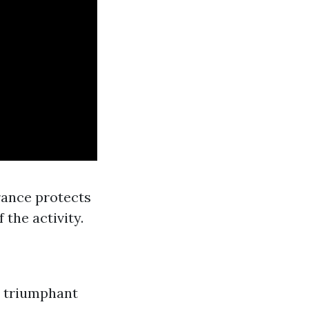
rance protects
 the activity.
nd triumphant