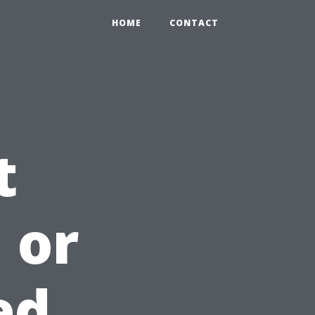
HOME
CONTACT
t
 or
ed