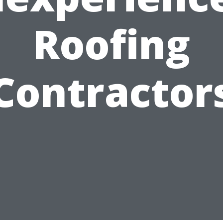
Roofing
Contractor