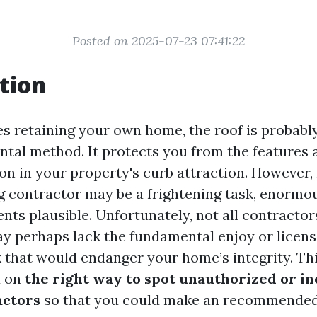
Posted on 2025-07-23 07:41:22
tion
es retaining your own home, the roof is probabl
al method. It protects you from the features 
on in your property's curb attraction. However, 
ng contractor may be a frightening task, enormo
ents plausible. Unfortunately, not all contracto
 perhaps lack the fundamental enjoy or license
 that would endanger your home’s integrity. This
u on
the right way to spot unauthorized or i
actors
so that you could make an recommende