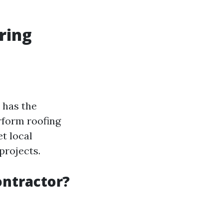
ring
 has the
erform roofing
t local
projects.
ontractor?