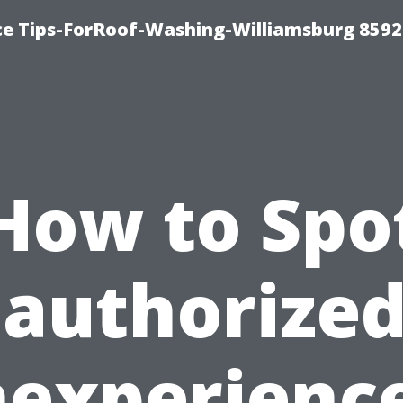
ce Tips-ForRoof-Washing-Williamsburg 8592
How to Spo
authorized
nexperienc