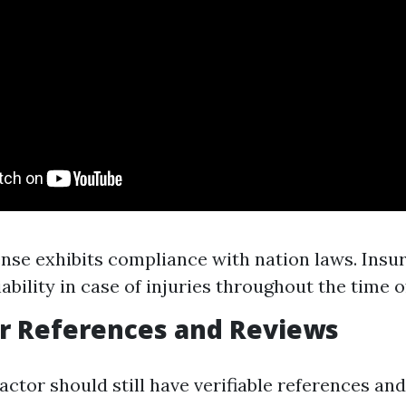
cense exhibits compliance with nation laws. Insu
ability in case of injuries throughout the time of
or References and Reviews
ractor should still have verifiable references a