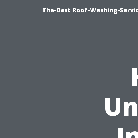
The-Best Roof-Washing-Servi
Un
I