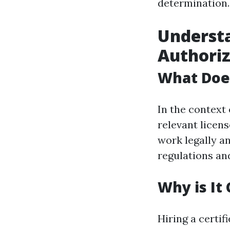
determination.
Understa
Authoriz
What Doe
In the context 
relevant licens
work legally a
regulations an
Why is It
Hiring a certif