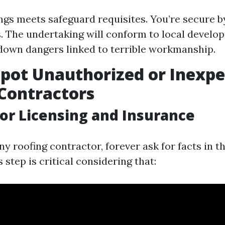
ngs meets safeguard requisites. You’re secure b
. The undertaking will conform to local develo
down dangers linked to terrible workmanship.
pot Unauthorized or Inexpe
Contractors
for Licensing and Insurance
ny roofing contractor, forever ask for facts in t
 step is critical considering that: