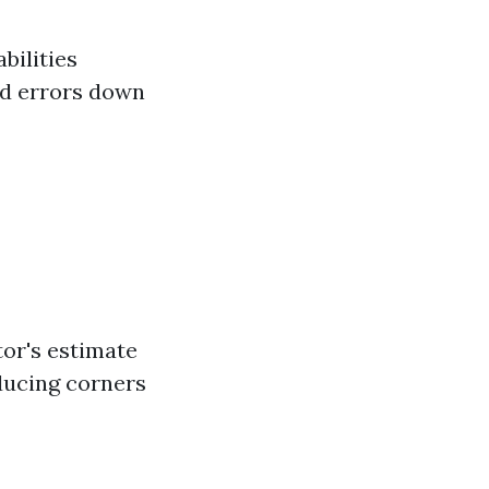
bilities
ed errors down
tor's estimate
ducing corners