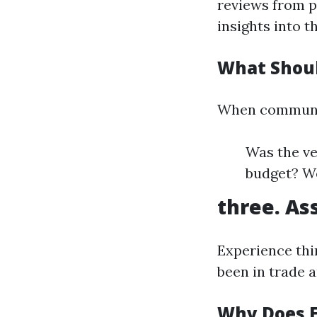
reviews from pr
insights into t
What Shoul
When communica
Was the ve
budget? W
three. As
Experience thi
been in trade a
Why Does E