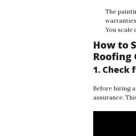
The painti
warranties
You scale 
How to S
Roofing 
1. Check 
Before hiring a
assurance. This