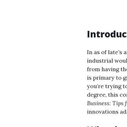
Introduc
In as of late’s
industrial wou
from having th
is primary to 
you’re trying 
degree, this c
Business: Tips 
innovations ada