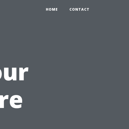
HOME
CONTACT
our
re