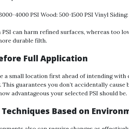
3000-4000 PSI Wood: 500-1500 PSI Vinyl Siding:
a PSI can harm refined surfaces, whereas too lo
ore durable filth.
efore Full Application
 a small location first ahead of intending with
. This guarantees you don’t accidentally cause 
how advantageous your selected PSI should be.
g Techniques Based on Environ
ronments also can require changes as effectively