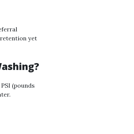
eferral
retention yet
Washing?
y PSI (pounds
ter.