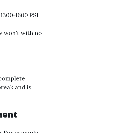
 1300-1600 PSI
w won't with no
 complete
break and is
ment
. For example,