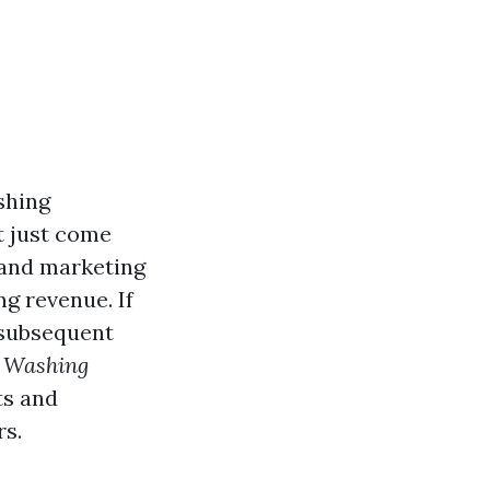
shing
t just come
 and marketing
g revenue. If
 subsequent
e Washing
ts and
rs.