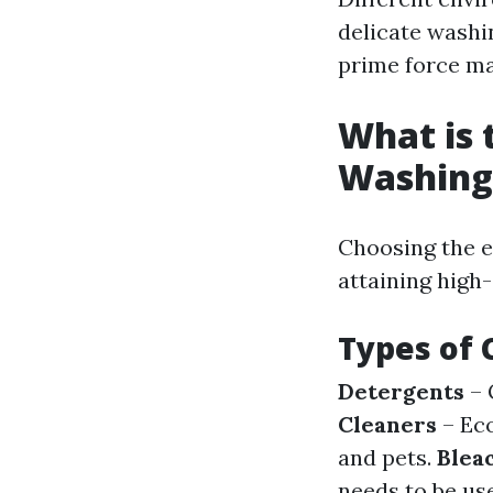
delicate washi
prime force ma
What is 
Washing
Choosing the e
attaining high-
Types of 
Detergents
– 
Cleaners
– Eco
and pets.
Blea
needs to be us