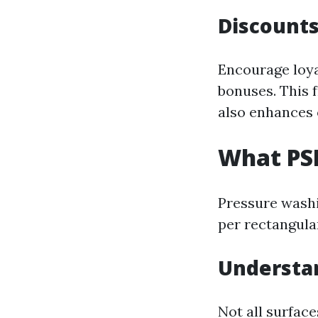
Discounts
Encourage loya
bonuses. This 
also enhances
What PSI
Pressure washi
per rectangula
Understan
Not all surface