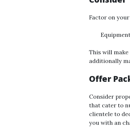
Factor on your
Equipment
This will make
additionally ma
Offer Pac
Consider propos
that cater to 
clientele to d
you with an ch