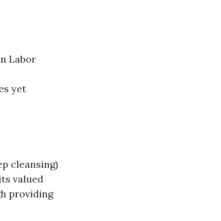
on Labor
es yet
ep cleansing)
ts valued
gh providing