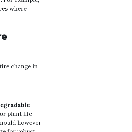
aces where
re
tire change in
degradable
r plant life
 mould however
te for robust