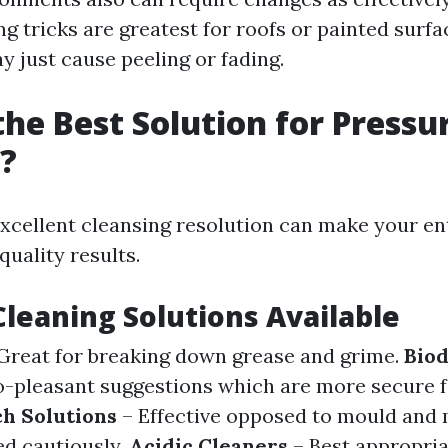
ng tricks are greatest for roofs or painted surf
y just cause peeling or fading.
the Best Solution for Pressu
?
xcellent cleansing resolution can make your en
quality results.
Cleaning Solutions Available
Great for breaking down grease and grime.
Bio
-pleasant suggestions which are more secure fo
ch Solutions
– Effective opposed to mould and
ed cautiously.
Acidic Cleaners
– Best appropria