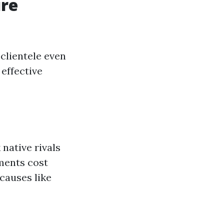
ure
 clientele even
 effective
native rivals
hments cost
 causes like