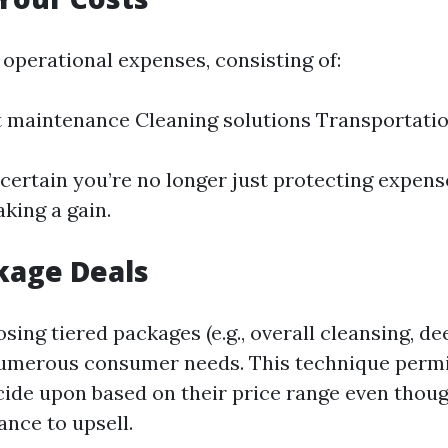
 operational expenses, consisting of:
 maintenance Cleaning solutions Transportati
 certain you’re no longer just protecting expens
king a gain.
kage Deals
ing tiered packages (e.g., overall cleansing, de
numerous consumer needs. This technique permi
ecide upon based on their price range even thou
ance to upsell.