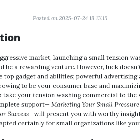
Posted on 2025-07-24 18:13:15
tion
 aggressive market, launching a small tension wa
ld be a rewarding venture. However, luck doesn’
e top gadget and abilities; powerful advertising
growing to be your consumer base and maximizin
to take your tension washing commercial to the
omplete support—
Marketing Your Small Pressur
for Success
—will present you with worthy insigh
pted certainly for small organizations like you