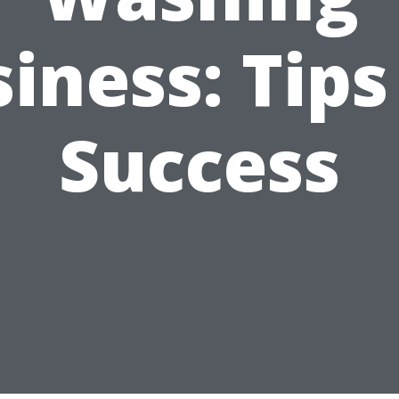
iness: Tips
Success