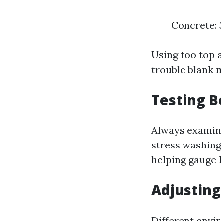
Concrete: 
Using too top 
trouble blank m
Testing B
Always examine
stress washing
helping gauge 
Adjustin
Different envi