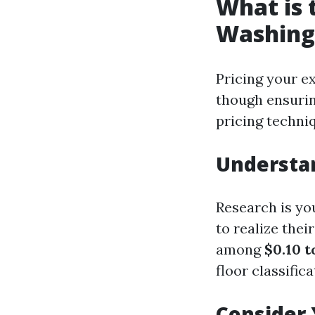
What is 
Washing
Pricing your ex
though ensuring
pricing techni
Understa
Research is you
to realize the
among
$0.10 t
floor classific
Consider 