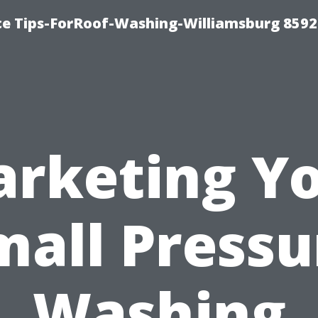
ce Tips-ForRoof-Washing-Williamsburg 8592
rketing Y
mall Pressu
Washing