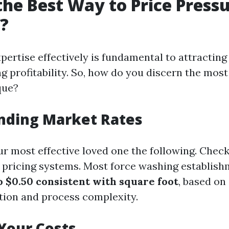
the Best Way to Price Press
?
pertise effectively is fundamental to attracting
 profitability. So, how do you discern the most
que?
nding Market Rates
r most effective loved one the following. Check 
ir pricing systems. Most force washing establis
o $0.50 consistent with square foot
, based on
ation and process complexity.
Your Costs