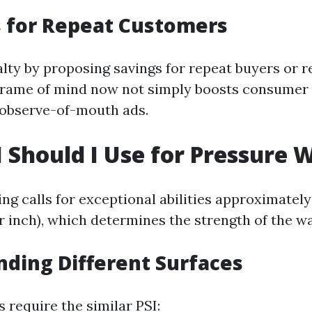
 for Repeat Customers
lty by proposing savings for repeat buyers or r
frame of mind now not simply boosts consumer 
 observe-of-mouth ads.
 Should I Use for Pressure 
ng calls for exceptional abilities approximatel
r inch), which determines the strength of the wa
ding Different Surfaces
s require the similar PSI: