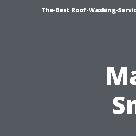
The-Best Roof-Washing-Servi
Ma
S