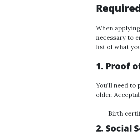
Required
When applying 
necessary to e
list of what you
1. Proof o
You’ll need to
older. Accepta
Birth cert
2. Social