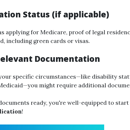
tion Status (if applicable)
s applying for Medicare, proof of legal residenc
, including green cards or visas.
 Relevant Documentation
our specific circumstances—like disability stat
Medicaid—you might require additional docume
 documents ready, you're well-equipped to start
ication
!