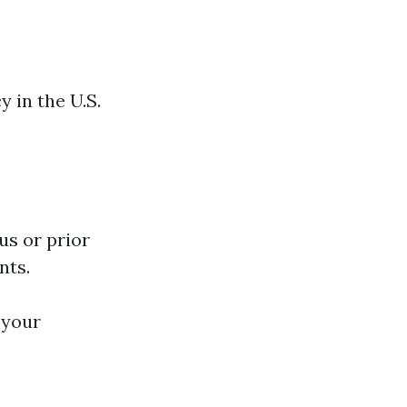
y in the U.S.
us or prior
nts.
 your