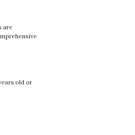
s are
comprehensive
years old or