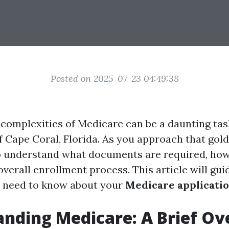
Posted on 2025-07-23 04:49:38
 complexities of Medicare can be a daunting task
f Cape Coral, Florida. As you approach that gold
 to understand what documents are required, ho
overall enrollment process. This article will gu
u need to know about your
Medicare applicati
nding Medicare: A Brief O