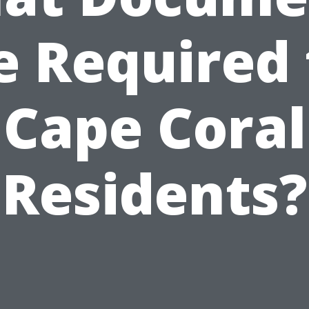
e Required 
Cape Coral
Residents?