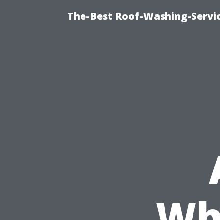
The-Best Roof-Washing-Servi
Wh