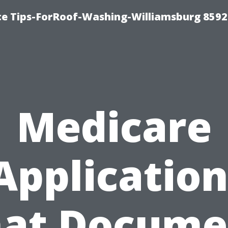
ce Tips-ForRoof-Washing-Williamsburg 8592
Medicare
Application
at Docume