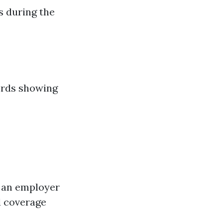
s during the
cords showing
h an employer
d coverage