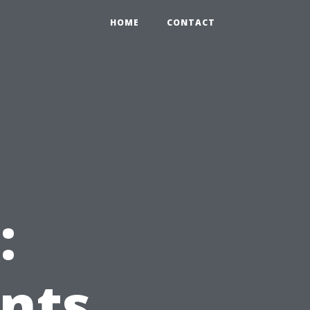
HOME
CONTACT
:
nts