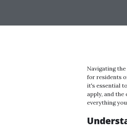
Navigating the
for residents o
it's essential
apply, and the 
everything yo
Understa