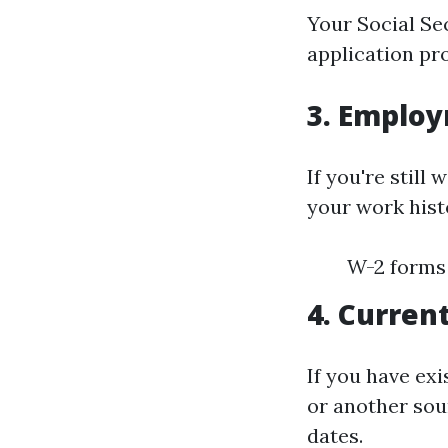
Your Social Sec
application pr
3. Employ
If you're still
your work histo
W-2 forms 
4. Curren
If you have ex
or another sou
dates.