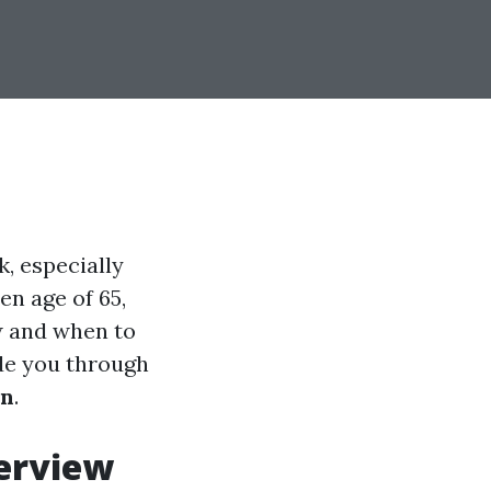
, especially
en age of 65,
w and when to
ide you through
on
.
verview