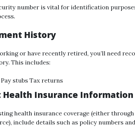
urity number is vital for identification purpose
ocess.
ment History
 working or have recently retired, you’ll need re
ry. This includes:
Pay stubs Tax returns
t Health Insurance Information
isting health insurance coverage (either throug
rce), include details such as policy numbers an