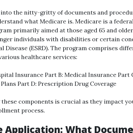
into the nitty-gritty of documents and procedure
rstand what Medicare is. Medicare is a federal
ram primarily aimed at those aged 65 and older.
ger individuals with disabilities or certain cond
l Disease (ESRD). The program comprises differ
various healthcare services:
spital Insurance Part B: Medical Insurance Part
Plans Part D: Prescription Drug Coverage
these components is crucial as they impact yo
ollment process.
e Application: What Docume