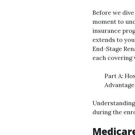
Before we dive 
moment to unde
insurance prog
extends to youn
End-Stage Rena
each covering 
Part A: Ho
Advantage 
Understanding 
during the enr
Medicar