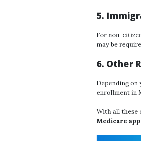
5. Immigra
For non-citizen
may be required
6. Other
Depending on y
enrollment in 
With all these
Medicare appl