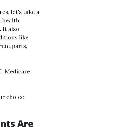
s, let's take a
 health
 It also
itions like
ent parts,
 C: Medicare
ur choice
nts Are