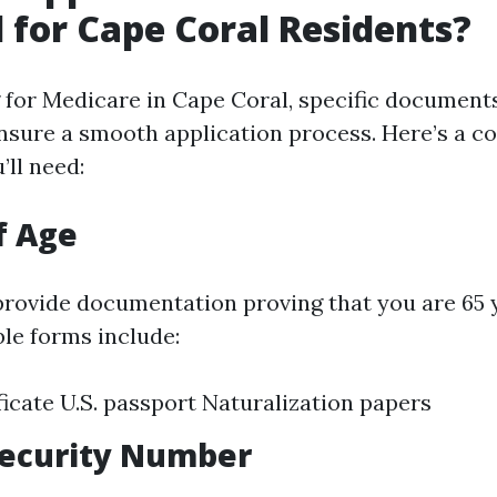
 for Cape Coral Residents?
for Medicare in Cape Coral, specific document
nsure a smooth application process. Here’s a 
’ll need:
f Age
 provide documentation proving that you are 65 
ble forms include:
ificate U.S. passport Naturalization papers
 Security Number