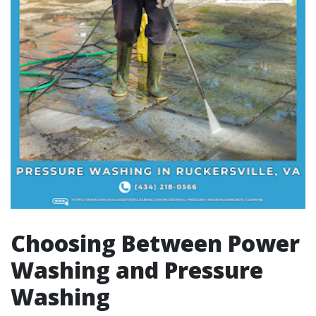
Choosing Between Power
Washing and Pressure
Washing