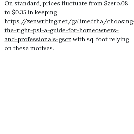
On standard, prices fluctuate from $zero.08
to $0.35 in keeping
https://zenwriting.net/galimedtha/choosing
the-right-psi-a-guide-for-homeowners-
and-professionals-gscz
with sq. foot relying
on these motives.