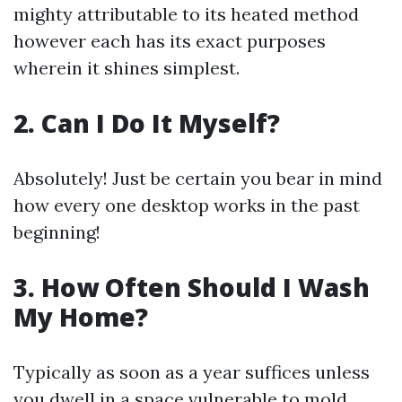
mighty attributable to its heated method
however each has its exact purposes
wherein it shines simplest.
2. Can I Do It Myself?
Absolutely! Just be certain you bear in mind
how every one desktop works in the past
beginning!
3. How Often Should I Wash
My Home?
Typically as soon as a year suffices unless
you dwell in a space vulnerable to mold