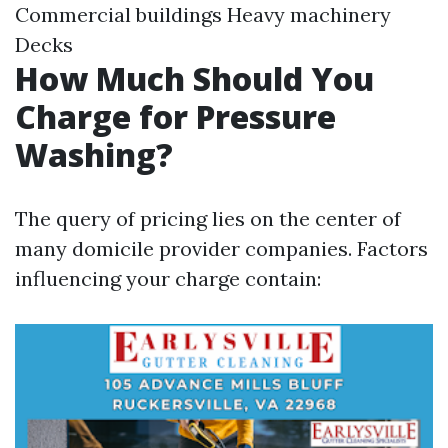
Commercial buildings Heavy machinery
Decks
How Much Should You
Charge for Pressure
Washing?
The query of pricing lies on the center of
many domicile provider companies. Factors
influencing your charge contain: