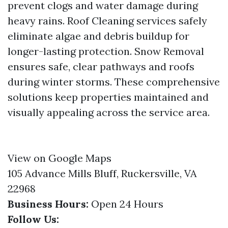
prevent clogs and water damage during
heavy rains. Roof Cleaning services safely
eliminate algae and debris buildup for
longer-lasting protection. Snow Removal
ensures safe, clear pathways and roofs
during winter storms. These comprehensive
solutions keep properties maintained and
visually appealing across the service area.
View on Google Maps
105 Advance Mills Bluff, Ruckersville, VA
22968
Business Hours:
Open 24 Hours
Follow Us: