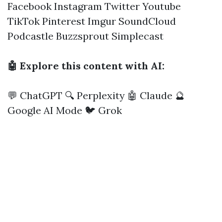
Facebook
Instagram
Twitter
Youtube
TikTok
Pinterest
Imgur
SoundCloud
Podcastle
Buzzsprout
Simplecast
🤖 Explore this content with AI:
💬 ChatGPT
🔍 Perplexity
🤖 Claude
🔮
Google AI Mode
🐦 Grok