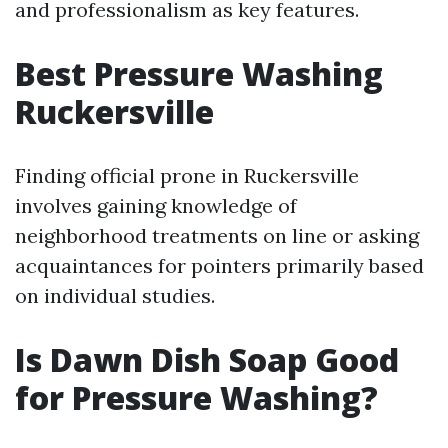
and professionalism as key features.
Best Pressure Washing
Ruckersville
Finding official prone in Ruckersville
involves gaining knowledge of
neighborhood treatments on line or asking
acquaintances for pointers primarily based
on individual studies.
Is Dawn Dish Soap Good
for Pressure Washing?