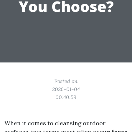
You Choose?
Posted on
2026-01-04
00:40:59
When it comes to cleansing outdoor
surfaces, two terms most often occur:
force