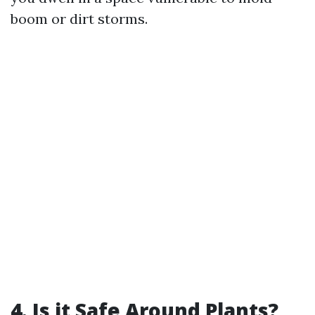
boom or dirt storms.
4. Is it Safe Around Plants?