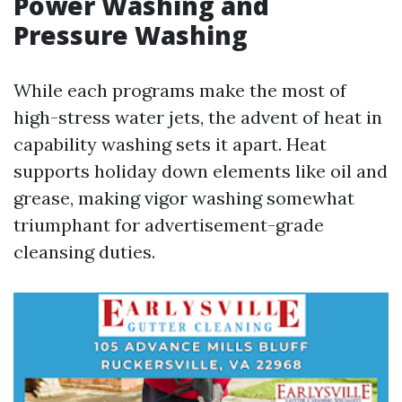
Power Washing and
Pressure Washing
While each programs make the most of
high-stress water jets, the advent of heat in
capability washing sets it apart. Heat
supports holiday down elements like oil and
grease, making vigor washing somewhat
triumphant for advertisement-grade
cleansing duties.