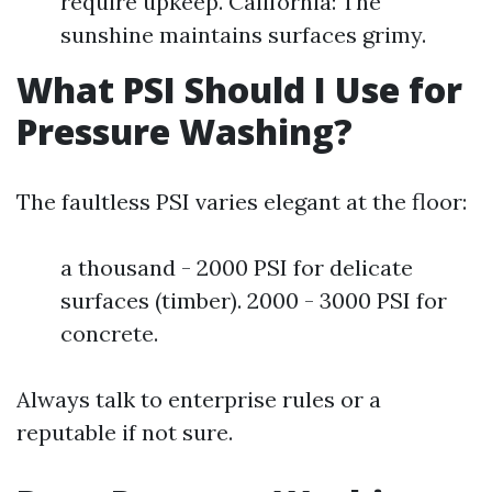
require upkeep. California: The
sunshine maintains surfaces grimy.
What PSI Should I Use for
Pressure Washing?
The faultless PSI varies elegant at the floor:
a thousand - 2000 PSI for delicate
surfaces (timber). 2000 - 3000 PSI for
concrete.
Always talk to enterprise rules or a
reputable if not sure.