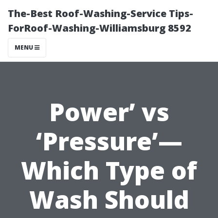
The-Best Roof-Washing-Service Tips-
ForRoof-Washing-Williamsburg 8592
MENU
Power’ vs
‘Pressure’—
Which Type of
Wash Should