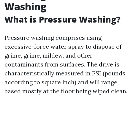
Washing
What is Pressure Washing?
Pressure washing comprises using
excessive-force water spray to dispose of
grime, grime, mildew, and other
contaminants from surfaces. The drive is
characteristically measured in PSI (pounds
according to square inch) and will range
based mostly at the floor being wiped clean.