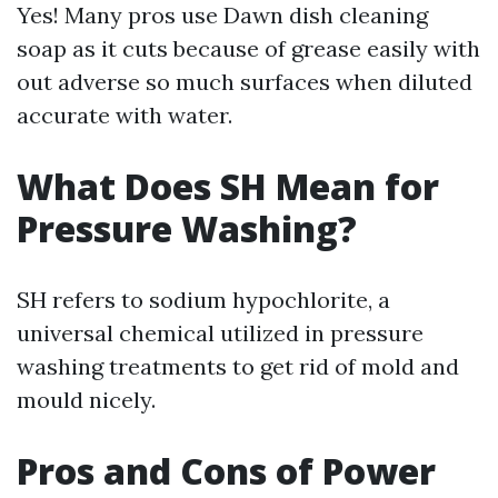
Yes! Many pros use Dawn dish cleaning
soap as it cuts because of grease easily with
out adverse so much surfaces when diluted
accurate with water.
What Does SH Mean for
Pressure Washing?
SH refers to sodium hypochlorite, a
universal chemical utilized in pressure
washing treatments to get rid of mold and
mould nicely.
Pros and Cons of Power