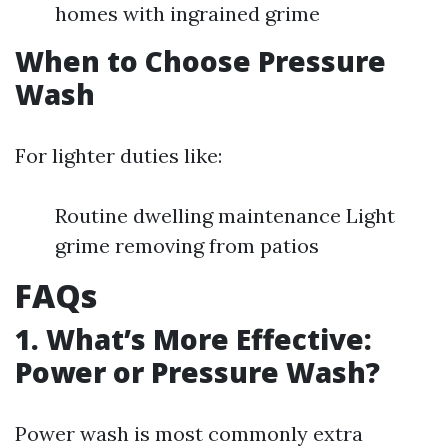
homes with ingrained grime
When to Choose Pressure
Wash
For lighter duties like:
Routine dwelling maintenance Light
grime removing from patios
FAQs
1. What’s More Effective:
Power or Pressure Wash?
Power wash is most commonly extra