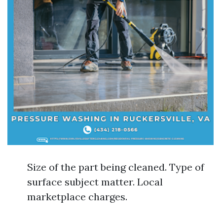
Size of the part being cleaned. Type of
surface subject matter. Local
marketplace charges.