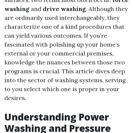
washing
and
drive washing
. Although they
are ordinarily used interchangeably, they
characterize one of a kind procedures that
can yield various outcomes. If you’re
fascinated with polishing up your home’s
external or your commercial premises,
knowledge the nuances between those two
programs is crucial. This article dives deep
into the sector of washing systems, serving
to you select which one is proper in your
desires.
Understanding Power
Washing and Pressure