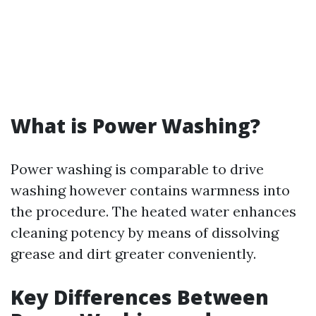
What is Power Washing?
Power washing is comparable to drive
washing however contains warmness into
the procedure. The heated water enhances
cleaning potency by means of dissolving
grease and dirt greater conveniently.
Key Differences Between