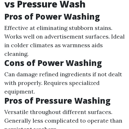
vs Pressure Wash
Pros of Power Washing
Effective at eliminating stubborn stains.
Works well on advertisement surfaces. Ideal
in colder climates as warmness aids
cleaning.
Cons of Power Washing
Can damage refined ingredients if not dealt
with properly. Requires specialized
equipment.
Pros of Pressure Washing
Versatile throughout different surfaces.
Generally less complicated to operate than