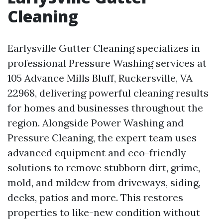
Cleaning
Earlysville Gutter Cleaning specializes in
professional Pressure Washing services at
105 Advance Mills Bluff, Ruckersville, VA
22968, delivering powerful cleaning results
for homes and businesses throughout the
region. Alongside Power Washing and
Pressure Cleaning, the expert team uses
advanced equipment and eco-friendly
solutions to remove stubborn dirt, grime,
mold, and mildew from driveways, siding,
decks, patios and more. This restores
properties to like-new condition without