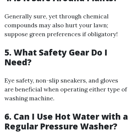
Generally sure, yet through chemical
compounds may also hurt your lawn;
suppose green preferences if obligatory!
5. What Safety Gear Do I
Need?
Eye safety, non-slip sneakers, and gloves
are beneficial when operating either type of
washing machine.
6. Can I Use Hot Water with a
Regular Pressure Washer?