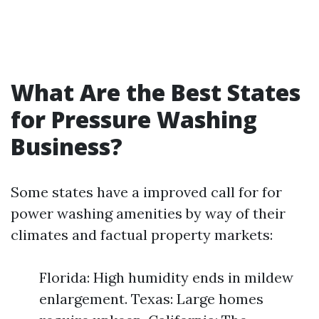
What Are the Best States
for Pressure Washing
Business?
Some states have a improved call for for
power washing amenities by way of their
climates and factual property markets:
Florida: High humidity ends in mildew
enlargement. Texas: Large homes