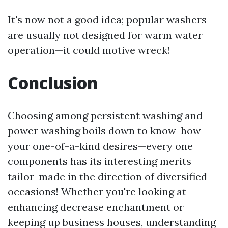
It's now not a good idea; popular washers
are usually not designed for warm water
operation—it could motive wreck!
Conclusion
Choosing among persistent washing and
power washing boils down to know-how
your one-of-a-kind desires—every one
components has its interesting merits
tailor-made in the direction of diversified
occasions! Whether you're looking at
enhancing decrease enchantment or
keeping up business houses, understanding