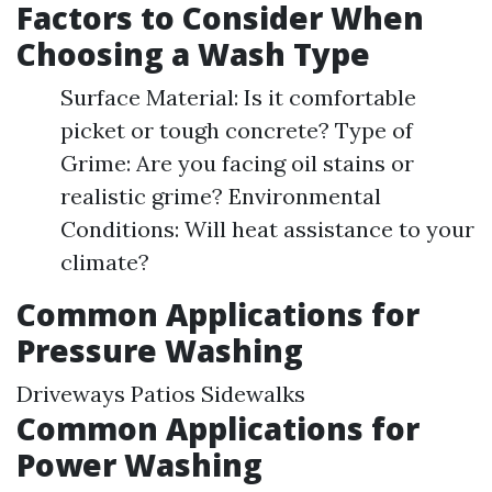
Factors to Consider When
Choosing a Wash Type
Surface Material: Is it comfortable
picket or tough concrete? Type of
Grime: Are you facing oil stains or
realistic grime? Environmental
Conditions: Will heat assistance to your
climate?
Common Applications for
Pressure Washing
Driveways Patios Sidewalks
Common Applications for
Power Washing