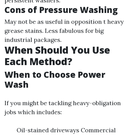
persistent washers.
Cons of Pressure Washing
May not be as useful in opposition t heavy
grease stains. Less fabulous for big
industrial packages.
When Should You Use
Each Method?
When to Choose Power
Wash
If you might be tackling heavy-obligation
jobs which includes:
Oil-stained driveways Commercial