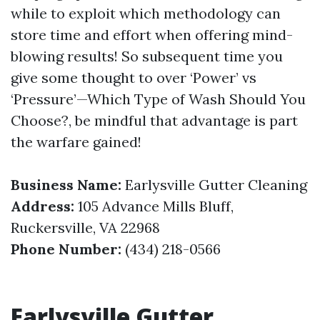
while to exploit which methodology can
store time and effort when offering mind-
blowing results! So subsequent time you
give some thought to over ‘Power’ vs
‘Pressure’—Which Type of Wash Should You
Choose?, be mindful that advantage is part
the warfare gained!
Business Name:
Earlysville Gutter Cleaning
Address:
105 Advance Mills Bluff,
Ruckersville, VA 22968
Phone Number:
(434) 218-0566
Earlysville Gutter