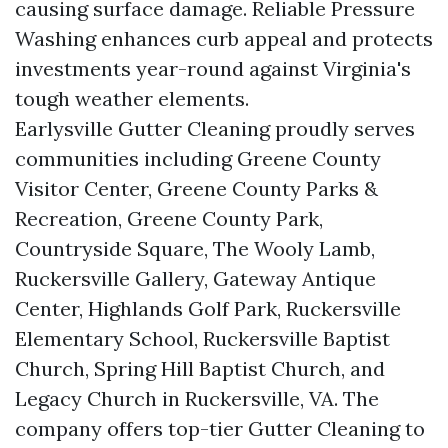
causing surface damage. Reliable Pressure
Washing enhances curb appeal and protects
investments year-round against Virginia's
tough weather elements.
Earlysville Gutter Cleaning proudly serves
communities including Greene County
Visitor Center, Greene County Parks &
Recreation, Greene County Park,
Countryside Square, The Wooly Lamb,
Ruckersville Gallery, Gateway Antique
Center, Highlands Golf Park, Ruckersville
Elementary School, Ruckersville Baptist
Church, Spring Hill Baptist Church, and
Legacy Church in Ruckersville, VA. The
company offers top-tier Gutter Cleaning to