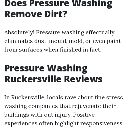
Does Pressure Washing
Remove Dirt?
Absolutely! Pressure washing effectually
eliminates dust, mould, mold, or even paint
from surfaces when finished in fact.
Pressure Washing
Ruckersville Reviews
In Ruckersville, locals rave about fine stress
washing companies that rejuvenate their
buildings with out injury. Positive
experiences often highlight responsiveness