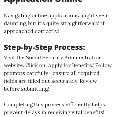
Navigating online applications might seem
daunting, but it's quite straightforward if
approached correctly!
Step-by-Step Process:
Visit the Social Security Administration
website. Click on "Apply for Benefits." Follow
prompts carefully—ensure all required
fields are filled out accurately. Review
before submitting!
Completing this process efficiently helps
prevent delays in receiving vital benefits!