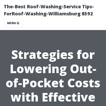
The-Best Roof-Washing-Service Tips-
ForRoof-Washing-Williamsburg 8592
MENU
Strategies for
Lowering Out-
of-Pocket Costs
with Effective