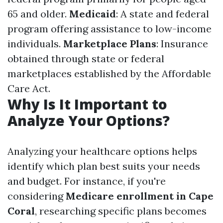
65 and older.
Medicaid
: A state and federal
program offering assistance to low-income
individuals.
Marketplace Plans
: Insurance
obtained through state or federal
marketplaces established by the Affordable
Care Act.
Why Is It Important to
Analyze Your Options?
Analyzing your healthcare options helps
identify which plan best suits your needs
and budget. For instance, if you're
considering
Medicare enrollment in Cape
Coral
, researching specific plans becomes