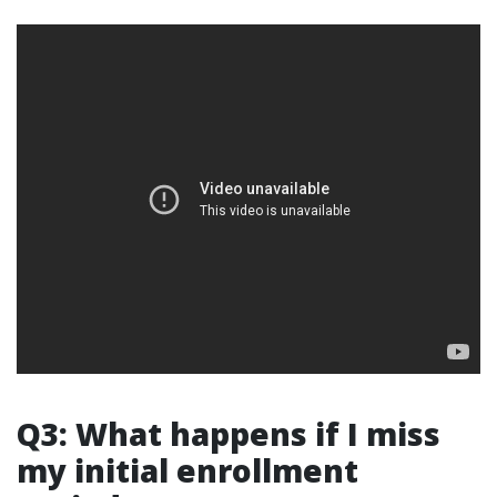
Q3: What happens if I miss
my initial enrollment