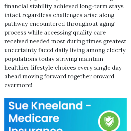
financial stability achieved long-term stays
intact regardless challenges arise along
pathway encountered throughout aging
process while accessing quality care
received needed most during times greatest
uncertainty faced daily living among elderly
populations today striving maintain
healthier lifestyle choices every single day
ahead moving forward together onward
evermore!