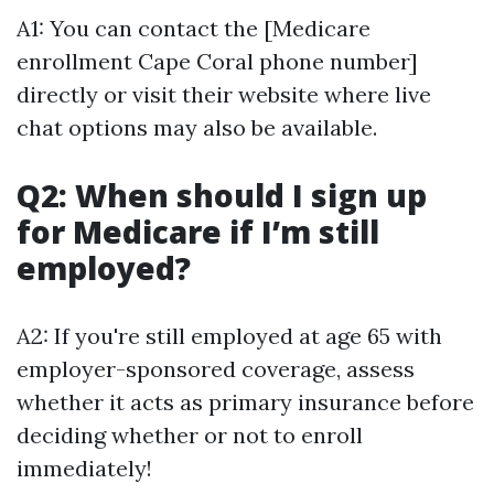
A1: You can contact the [Medicare
enrollment Cape Coral phone number]
directly or visit their website where live
chat options may also be available.
Q2: When should I sign up
for Medicare if I’m still
employed?
A2: If you're still employed at age 65 with
employer-sponsored coverage, assess
whether it acts as primary insurance before
deciding whether or not to enroll
immediately!