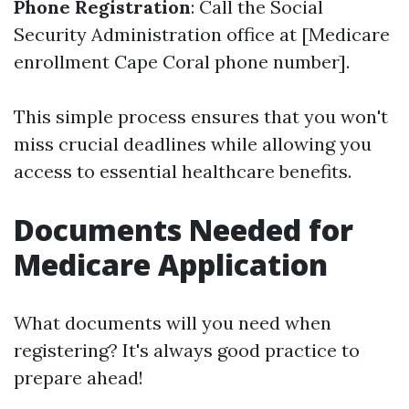
Phone Registration
: Call the Social
Security Administration office at [Medicare
enrollment Cape Coral phone number].
This simple process ensures that you won't
miss crucial deadlines while allowing you
access to essential healthcare benefits.
Documents Needed for
Medicare Application
What documents will you need when
registering? It's always good practice to
prepare ahead!