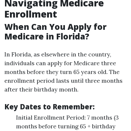
Navigating Medicare
Enrollment
When Can You Apply for
Medicare in Florida?
In Florida, as elsewhere in the country,
individuals can apply for Medicare three
months before they turn 65 years old. The
enrollment period lasts until three months
after their birthday month.
Key Dates to Remember:
Initial Enrollment Period: 7 months (3
months before turning 65 + birthday