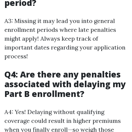
period?
A3: Missing it may lead you into general
enrollment periods where late penalties
might apply! Always keep track of
important dates regarding your application
process!
Q4: Are there any penalties
associated with delaying my
Part B enrollment?
A4: Yes! Delaying without qualifying
coverage could result in higher premiums
when you finally enroll—so weigh those