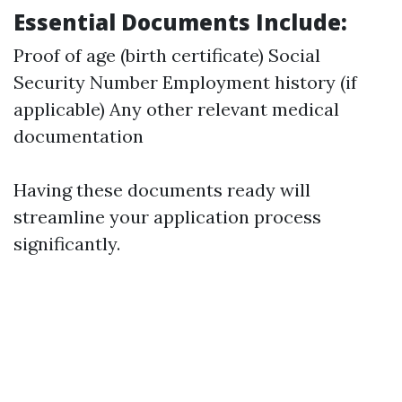
Essential Documents Include:
Proof of age (birth certificate) Social
Security Number Employment history (if
applicable) Any other relevant medical
documentation
Having these documents ready will
streamline your application process
significantly.