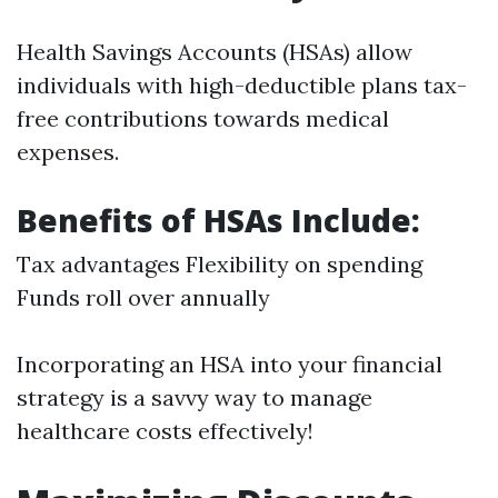
Health Savings Accounts (HSAs) allow
individuals with high-deductible plans tax-
free contributions towards medical
expenses.
Benefits of HSAs Include:
Tax advantages Flexibility on spending
Funds roll over annually
Incorporating an HSA into your financial
strategy is a savvy way to manage
healthcare costs effectively!