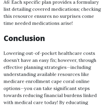
A6: Each specific plan provides a formulary
list detailing covered medications; checking
this resource ensures no surprises come
time needed medications arise!
Conclusion
Lowering out-of-pocket healthcare costs
doesn’t have an easy fix; however, through
effective planning strategies—including
understanding available resources like
medicare enrollment cape coral online
options—you can take significant steps
towards reducing financial burdens linked
with medical care today! By educating