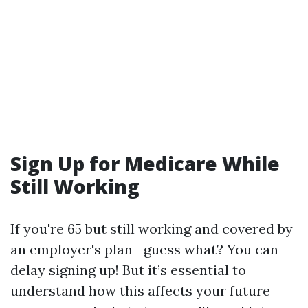
Sign Up for Medicare While
Still Working
If you're 65 but still working and covered by
an employer's plan—guess what? You can
delay signing up! But it’s essential to
understand how this affects your future