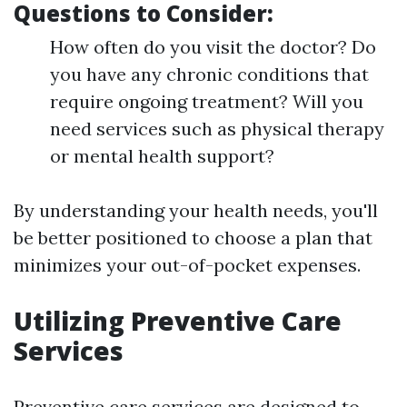
Questions to Consider:
How often do you visit the doctor? Do
you have any chronic conditions that
require ongoing treatment? Will you
need services such as physical therapy
or mental health support?
By understanding your health needs, you'll
be better positioned to choose a plan that
minimizes your out-of-pocket expenses.
Utilizing Preventive Care
Services
Preventive care services are designed to