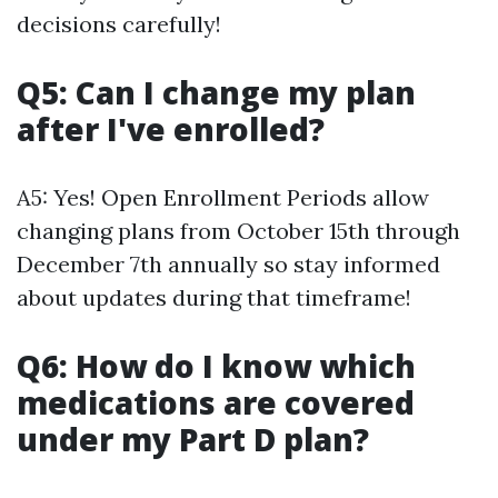
decisions carefully!
Q5: Can I change my plan
after I've enrolled?
A5: Yes! Open Enrollment Periods allow
changing plans from October 15th through
December 7th annually so stay informed
about updates during that timeframe!
Q6: How do I know which
medications are covered
under my Part D plan?