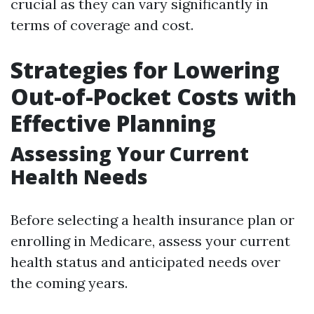
crucial as they can vary significantly in
terms of coverage and cost.
Strategies for Lowering
Out-of-Pocket Costs with
Effective Planning
Assessing Your Current
Health Needs
Before selecting a health insurance plan or
enrolling in Medicare, assess your current
health status and anticipated needs over
the coming years.