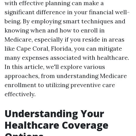
with effective planning can make a
significant difference in your financial well-
being. By employing smart techniques and
knowing when and how to enroll in
Medicare, especially if you reside in areas
like Cape Coral, Florida, you can mitigate
many expenses associated with healthcare.
In this article, we'll explore various
approaches, from understanding Medicare
enrollment to utilizing preventive care
effectively.
Understanding Your
Healthcare Coverage