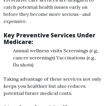
catch potential health issues early on
before they become more serious—and
expensive.
Key Preventive Services Under
Medicare:
Annual wellness visits Screenings (e.g.,
cancer screenings) Vaccinations (e.g.,
flu shots)
Taking advantage of these services not only
keeps you healthier but also reduces
potential future medical costs.