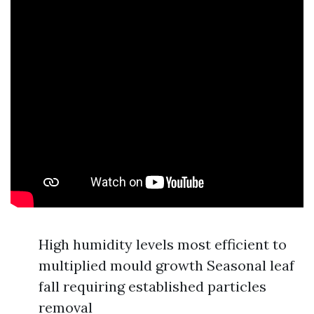
High humidity levels most efficient to
multiplied mould growth Seasonal leaf
fall requiring established particles
removal