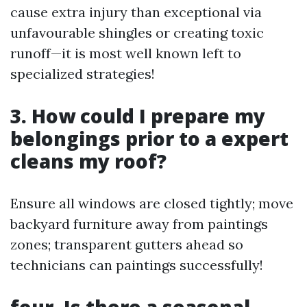
cause extra injury than exceptional via
unfavourable shingles or creating toxic
runoff—it is most well known left to
specialized strategies!
3. How could I prepare my
belongings prior to a expert
cleans my roof?
Ensure all windows are closed tightly; move
backyard furniture away from paintings
zones; transparent gutters ahead so
technicians can paintings successfully!