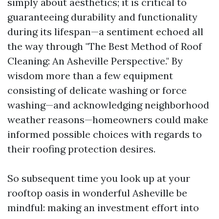
simply about aesthetics; it is critical to
guaranteeing durability and functionality
during its lifespan—a sentiment echoed all
the way through "The Best Method of Roof
Cleaning: An Asheville Perspective." By
wisdom more than a few equipment
consisting of delicate washing or force
washing—and acknowledging neighborhood
weather reasons—homeowners could make
informed possible choices with regards to
their roofing protection desires.
So subsequent time you look up at your
rooftop oasis in wonderful Asheville be
mindful: making an investment effort into