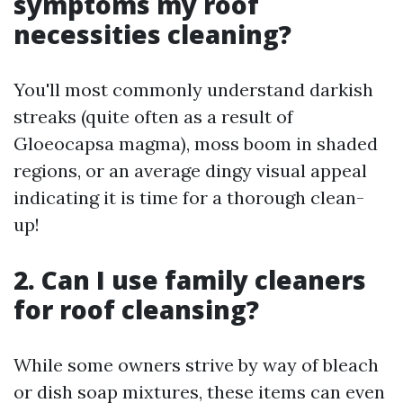
symptoms my roof
necessities cleaning?
You'll most commonly understand darkish
streaks (quite often as a result of
Gloeocapsa magma), moss boom in shaded
regions, or an average dingy visual appeal
indicating it is time for a thorough clean-
up!
2. Can I use family cleaners
for roof cleansing?
While some owners strive by way of bleach
or dish soap mixtures, these items can even