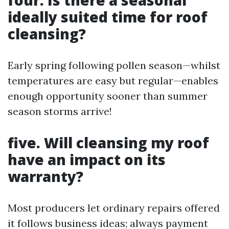
four. Is there a seasonal
ideally suited time for roof
cleansing?
Early spring following pollen season—whilst
temperatures are easy but regular—enables
enough opportunity sooner than summer
season storms arrive!
five. Will cleansing my roof
have an impact on its
warranty?
Most producers let ordinary repairs offered
it follows business ideas; always payment