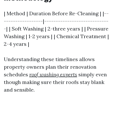
| Method | Duration Before Re-Cleaning | |--
-----------------|----------------------------
-| | Soft Washing | 2-three years | | Pressure
Washing | 1-2 years | | Chemical Treatment |
2-4 years |
Understanding these timelines allows
property owners plan their renovation
schedules
roof washing experts
simply even
though making sure their roofs stay blank
and sensible.