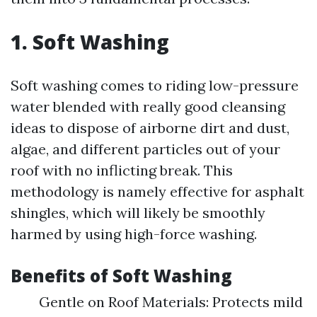
1. Soft Washing
Soft washing comes to riding low-pressure
water blended with really good cleansing
ideas to dispose of airborne dirt and dust,
algae, and different particles out of your
roof with no inflicting break. This
methodology is namely effective for asphalt
shingles, which will likely be smoothly
harmed by using high-force washing.
Benefits of Soft Washing
Gentle on Roof Materials: Protects mild