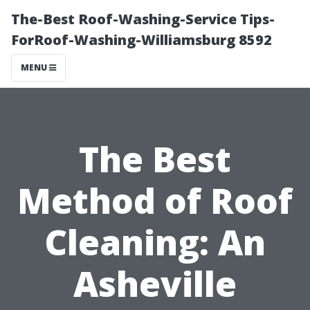
The-Best Roof-Washing-Service Tips-
ForRoof-Washing-Williamsburg 8592
MENU
The Best
Method of Roof
Cleaning: An
Asheville