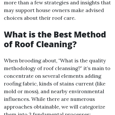
more than a few strategies and insights that
may support house owners make advised
choices about their roof care.
What is the Best Method
of Roof Cleaning?
When brooding about, "What is the quality
methodology of roof cleansing?" it’s main to
concentrate on several elements adding
roofing fabric, kinds of stains current (like
mold or moss), and nearby environmental
influences. While there are numerous
approaches obtainable, we will categorize
them into 3 fundamental processes: