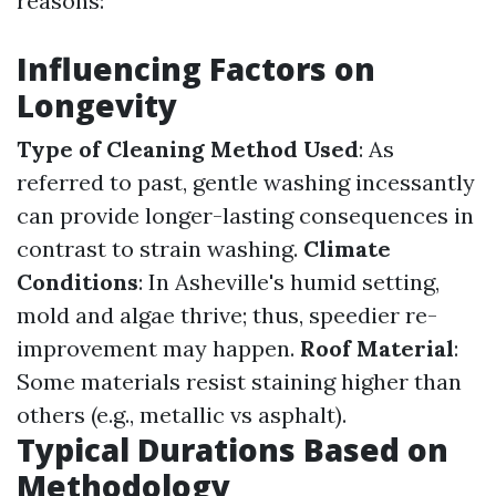
reasons:
Influencing Factors on
Longevity
Type of Cleaning Method Used
: As
referred to past, gentle washing incessantly
can provide longer-lasting consequences in
contrast to strain washing.
Climate
Conditions
: In Asheville's humid setting,
mold and algae thrive; thus, speedier re-
improvement may happen.
Roof Material
:
Some materials resist staining higher than
others (e.g., metallic vs asphalt).
Typical Durations Based on
Methodology