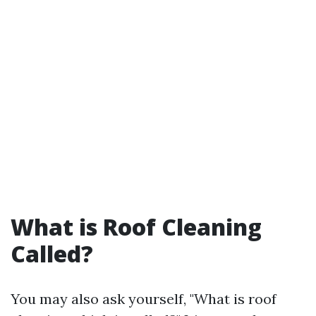
What is Roof Cleaning
Called?
You may also ask yourself, "What is roof