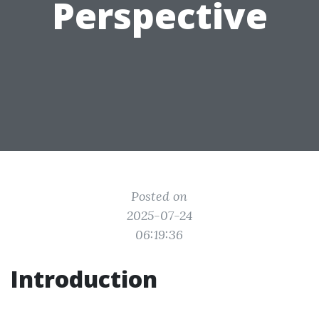
Perspective
Posted on
2025-07-24
06:19:36
Introduction