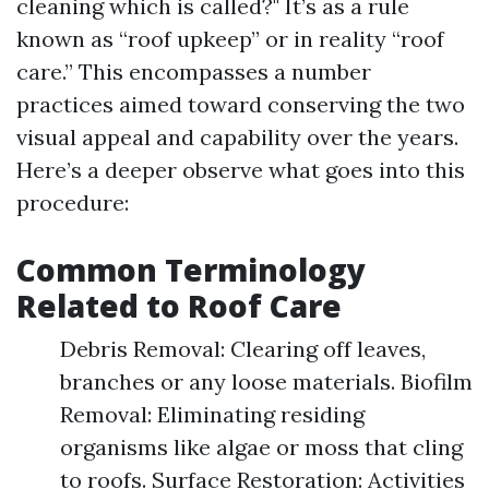
cleaning which is called?" It’s as a rule
known as “roof upkeep” or in reality “roof
care.” This encompasses a number
practices aimed toward conserving the two
visual appeal and capability over the years.
Here’s a deeper observe what goes into this
procedure:
Common Terminology
Related to Roof Care
Debris Removal: Clearing off leaves,
branches or any loose materials. Biofilm
Removal: Eliminating residing
organisms like algae or moss that cling
to roofs. Surface Restoration: Activities