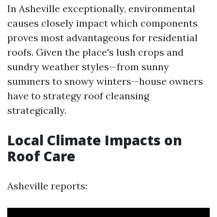
In Asheville exceptionally, environmental
causes closely impact which components
proves most advantageous for residential
roofs. Given the place's lush crops and
sundry weather styles—from sunny
summers to snowy winters—house owners
have to strategy roof cleansing
strategically.
Local Climate Impacts on
Roof Care
Asheville reports: