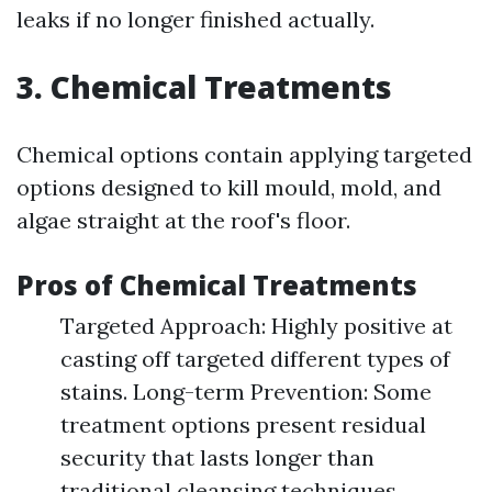
leaks if no longer finished actually.
3. Chemical Treatments
Chemical options contain applying targeted
options designed to kill mould, mold, and
algae straight at the roof's floor.
Pros of Chemical Treatments
Targeted Approach: Highly positive at
casting off targeted different types of
stains. Long-term Prevention: Some
treatment options present residual
security that lasts longer than
traditional cleansing techniques.