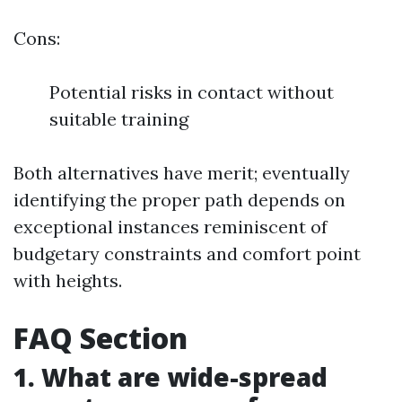
Cons:
Potential risks in contact without
suitable training
Both alternatives have merit; eventually
identifying the proper path depends on
exceptional instances reminiscent of
budgetary constraints and comfort point
with heights.
FAQ Section
1. What are wide-spread