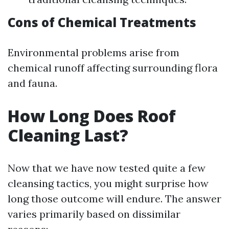
Cons of Chemical Treatments
Environmental problems arise from
chemical runoff affecting surrounding flora
and fauna.
How Long Does Roof
Cleaning Last?
Now that we have now tested quite a few
cleansing tactics, you might surprise how
long those outcome will endure. The answer
varies primarily based on dissimilar