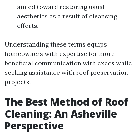
aimed toward restoring usual
aesthetics as a result of cleansing
efforts.
Understanding these terms equips
homeowners with expertise for more
beneficial communication with execs while
seeking assistance with roof preservation
projects.
The Best Method of Roof
Cleaning: An Asheville
Perspective