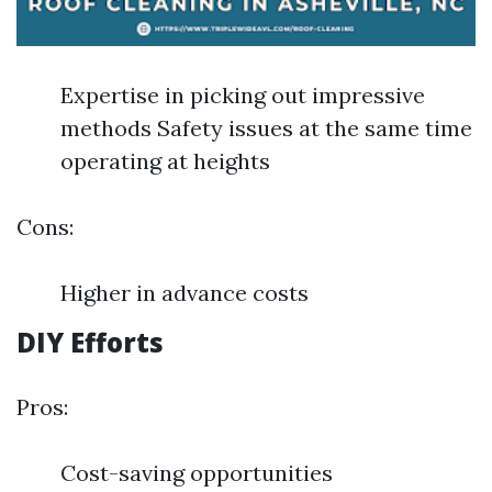
Expertise in picking out impressive
methods Safety issues at the same time
operating at heights
Cons:
Higher in advance costs
DIY Efforts
Pros:
Cost-saving opportunities