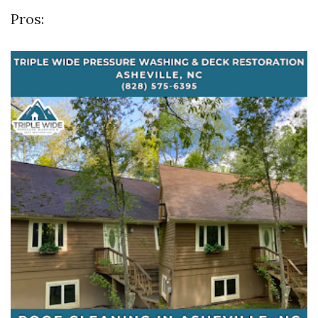
Pros: