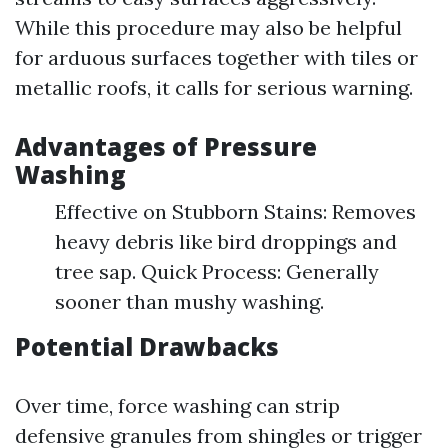
While this procedure may also be helpful
for arduous surfaces together with tiles or
metallic roofs, it calls for serious warning.
Advantages of Pressure
Washing
Effective on Stubborn Stains: Removes
heavy debris like bird droppings and
tree sap. Quick Process: Generally
sooner than mushy washing.
Potential Drawbacks
Over time, force washing can strip
defensive granules from shingles or trigger