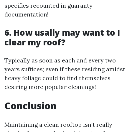
specifics recounted in guaranty
documentation!
6. How usally may want to I
clear my roof?
Typically as soon as each and every two
years suffices; even if these residing amidst
heavy foliage could to find themselves
desiring more popular cleanings!
Conclusion
Maintaining a clean rooftop isn't really