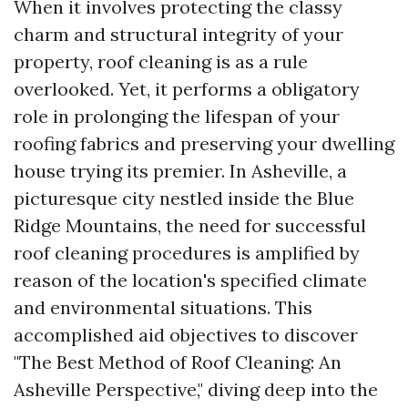
When it involves protecting the classy
charm and structural integrity of your
property, roof cleaning is as a rule
overlooked. Yet, it performs a obligatory
role in prolonging the lifespan of your
roofing fabrics and preserving your dwelling
house trying its premier. In Asheville, a
picturesque city nestled inside the Blue
Ridge Mountains, the need for successful
roof cleaning procedures is amplified by
reason of the location's specified climate
and environmental situations. This
accomplished aid objectives to discover
"The Best Method of Roof Cleaning: An
Asheville Perspective," diving deep into the