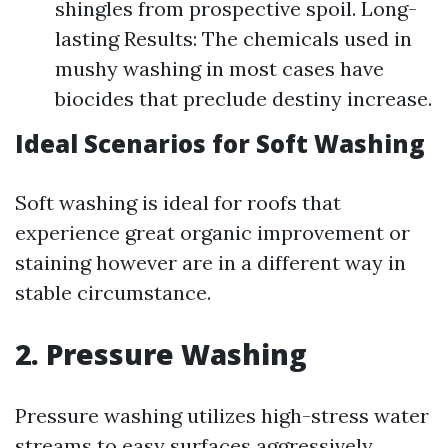
shingles from prospective spoil. Long-
lasting Results: The chemicals used in
mushy washing in most cases have
biocides that preclude destiny increase.
Ideal Scenarios for Soft Washing
Soft washing is ideal for roofs that
experience great organic improvement or
staining however are in a different way in
stable circumstance.
2. Pressure Washing
Pressure washing utilizes high-stress water
streams to easy surfaces aggressively.