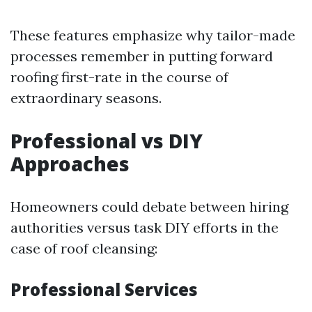
These features emphasize why tailor-made
processes remember in putting forward
roofing first-rate in the course of
extraordinary seasons.
Professional vs DIY
Approaches
Homeowners could debate between hiring
authorities versus task DIY efforts in the
case of roof cleansing:
Professional Services