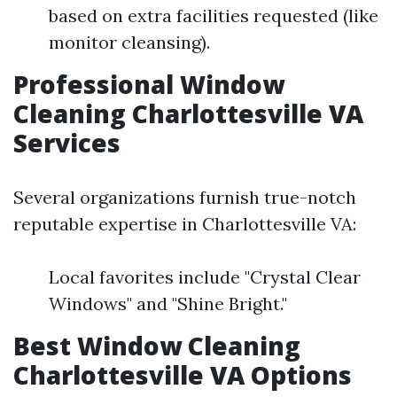
based on extra facilities requested (like
monitor cleansing).
Professional Window
Cleaning Charlottesville VA
Services
Several organizations furnish true-notch
reputable expertise in Charlottesville VA:
Local favorites include "Crystal Clear
Windows" and "Shine Bright."
Best Window Cleaning
Charlottesville VA Options