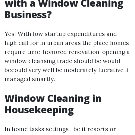
with a Window Cleaning
Business?
Yes! With low startup expenditures and
high call for in urban areas the place homes
require time-honored renovation, opening a
window cleansing trade should be would
becould very well be moderately lucrative if
managed smartly.
Window Cleaning in
Housekeeping
In home tasks settings—be it resorts or