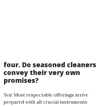
four. Do seasoned cleaners
convey their very own
promises?
Yes! Most respectable offerings arrive
prepared with all crucial instruments