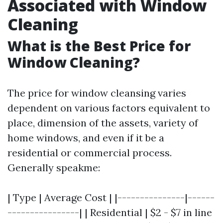
Associated with Window
Cleaning
What is the Best Price for
Window Cleaning?
The price for window cleansing varies
dependent on various factors equivalent to
place, dimension of the assets, variety of
home windows, and even if it be a
residential or commercial process.
Generally speakme:
| Type | Average Cost | |---------------|------
----------------| | Residential | $2 - $7 in line