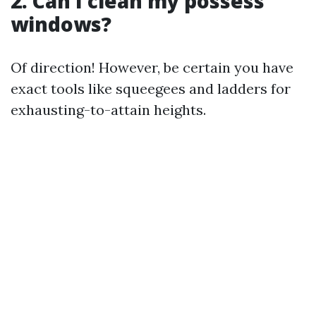
2. Can I clean my possess
windows?
Of direction! However, be certain you have
exact tools like squeegees and ladders for
exhausting-to-attain heights.