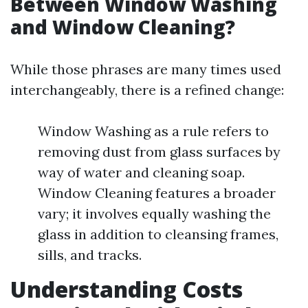
Between Window Washing
and Window Cleaning?
While those phrases are many times used
interchangeably, there is a refined change:
Window Washing as a rule refers to
removing dust from glass surfaces by
way of water and cleaning soap.
Window Cleaning features a broader
vary; it involves equally washing the
glass in addition to cleansing frames,
sills, and tracks.
Understanding Costs