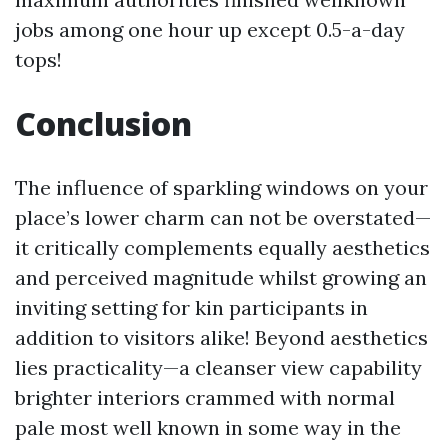
jobs among one hour up except 0.5-a-day
tops!
Conclusion
The influence of sparkling windows on your
place’s lower charm can not be overstated—
it critically complements equally aesthetics
and perceived magnitude whilst growing an
inviting setting for kin participants in
addition to visitors alike! Beyond aesthetics
lies practicality—a cleanser view capability
brighter interiors crammed with normal
pale most well known in some way in the