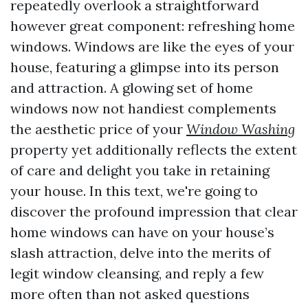
repeatedly overlook a straightforward
however great component: refreshing home
windows. Windows are like the eyes of your
house, featuring a glimpse into its person
and attraction. A glowing set of home
windows now not handiest complements
the aesthetic price of your
Window Washing
property yet additionally reflects the extent
of care and delight you take in retaining
your house. In this text, we're going to
discover the profound impression that clear
home windows can have on your house’s
slash attraction, delve into the merits of
legit window cleansing, and reply a few
more often than not asked questions