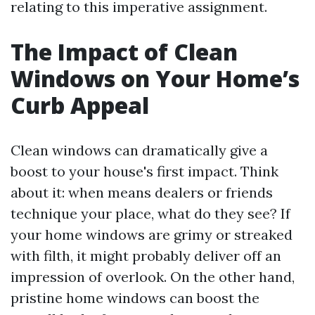
relating to this imperative assignment.
The Impact of Clean
Windows on Your Home’s
Curb Appeal
Clean windows can dramatically give a
boost to your house's first impact. Think
about it: when means dealers or friends
technique your place, what do they see? If
your home windows are grimy or streaked
with filth, it might probably deliver off an
impression of overlook. On the other hand,
pristine home windows can boost the