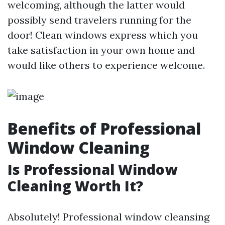
welcoming, although the latter would
possibly send travelers running for the
door! Clean windows express which you
take satisfaction in your own home and
would like others to experience welcome.
Benefits of Professional
Window Cleaning
Is Professional Window
Cleaning Worth It?
Absolutely! Professional window cleansing