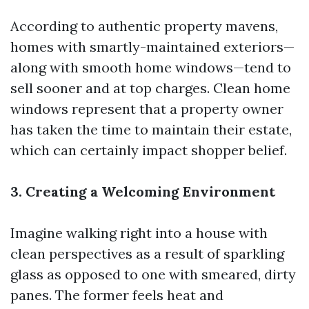
According to authentic property mavens,
homes with smartly-maintained exteriors—
along with smooth home windows—tend to
sell sooner and at top charges. Clean home
windows represent that a property owner
has taken the time to maintain their estate,
which can certainly impact shopper belief.
3. Creating a Welcoming Environment
Imagine walking right into a house with
clean perspectives as a result of sparkling
glass as opposed to one with smeared, dirty
panes. The former feels heat and