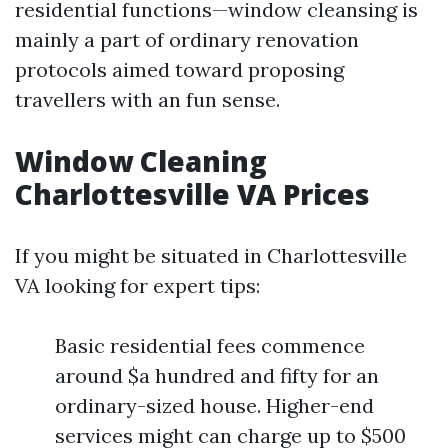
residential functions—window cleansing is
mainly a part of ordinary renovation
protocols aimed toward proposing
travellers with an fun sense.
Window Cleaning
Charlottesville VA Prices
If you might be situated in Charlottesville
VA looking for expert tips:
Basic residential fees commence
around $a hundred and fifty for an
ordinary-sized house. Higher-end
services might can charge up to $500