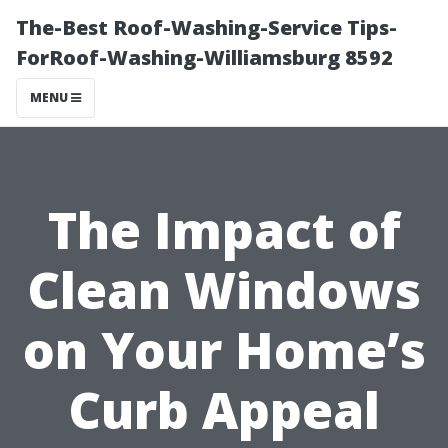
The-Best Roof-Washing-Service Tips-
ForRoof-Washing-Williamsburg 8592
MENU
The Impact of
Clean Windows
on Your Home’s
Curb Appeal