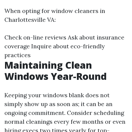
When opting for window cleaners in
Charlottesville VA:
Check on-line reviews Ask about insurance
coverage Inquire about eco-friendly
practices
Maintaining Clean
Windows Year-Round
Keeping your windows blank does not
simply show up as soon as; it can be an
ongoing commitment. Consider scheduling
normal cleanings every few months or even
hiring execs two times yearly for top-