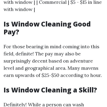
with window | | Commercial | $5 - $15 in line
with window |
Is Window Cleaning Good
Pay?
For those bearing in mind coming into this
field, definite! The pay may also be
surprisingly decent based on adventure
level and geographical area. Many mavens
earn upwards of $25-$50 according to hour.
Is Window Cleaning a Skill?
Definitely! While a person can wash