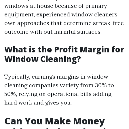
windows at house because of primary
equipment, experienced window cleaners
own approaches that determine streak-free
outcome with out harmful surfaces.
What is the Profit Margin for
Window Cleaning?
Typically, earnings margins in window
cleaning companies variety from 30% to
50%, relying on operational bills adding
hard work and gives you.
Can You Make Money