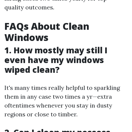
quality outcomes.
FAQs About Clean
Windows
1. How mostly may still I
even have my windows
wiped clean?
It's many times really helpful to sparkling
them in any case two times a yr—extra
oftentimes whenever you stay in dusty
regions or close to timber.