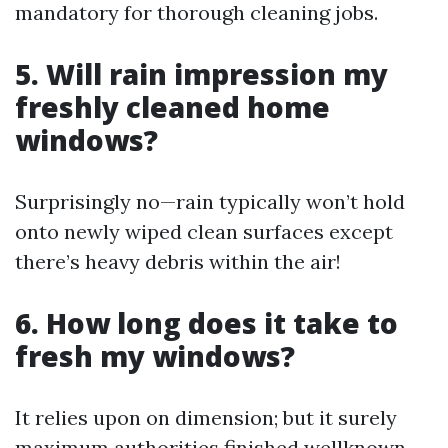
mandatory for thorough cleaning jobs.
5. Will rain impression my
freshly cleaned home
windows?
Surprisingly no—rain typically won’t hold
onto newly wiped clean surfaces except
there’s heavy debris within the air!
6. How long does it take to
fresh my windows?
It relies upon on dimension; but it surely
maximum authorities finished wellknown