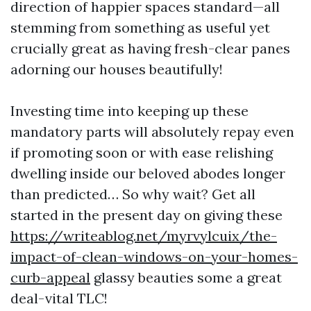
direction of happier spaces standard—all
stemming from something as useful yet
crucially great as having fresh-clear panes
adorning our houses beautifully!
Investing time into keeping up these
mandatory parts will absolutely repay even
if promoting soon or with ease relishing
dwelling inside our beloved abodes longer
than predicted… So why wait? Get all
started in the present day on giving these
https://writeablog.net/myrvylcuix/the-
impact-of-clean-windows-on-your-homes-
curb-appeal
glassy beauties some a great
deal-vital TLC!