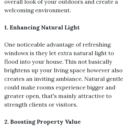
overall look of your outdoors and create a
welcoming environment.
1. Enhancing Natural Light
One noticeable advantage of refreshing
windows is they let extra natural light to
flood into your house. This not basically
brightens up your living space however also
creates an inviting ambiance. Natural gentle
could make rooms experience bigger and
greater open, that's mainly attractive to
strength clients or visitors.
2. Boosting Property Value