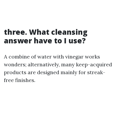
three. What cleansing
answer have to I use?
A combine of water with vinegar works
wonders; alternatively, many keep-acquired
products are designed mainly for streak-
free finishes.