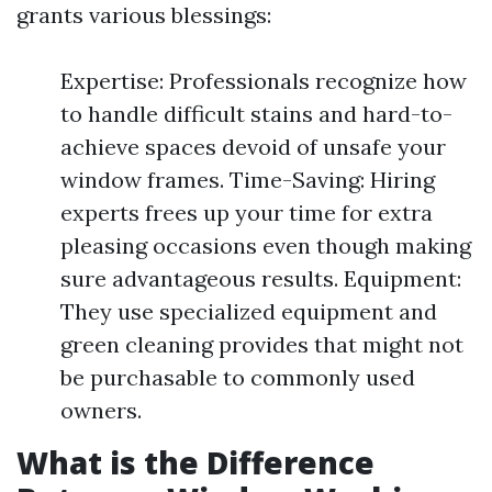
grants various blessings:
Expertise: Professionals recognize how
to handle difficult stains and hard-to-
achieve spaces devoid of unsafe your
window frames. Time-Saving: Hiring
experts frees up your time for extra
pleasing occasions even though making
sure advantageous results. Equipment:
They use specialized equipment and
green cleaning provides that might not
be purchasable to commonly used
owners.
What is the Difference