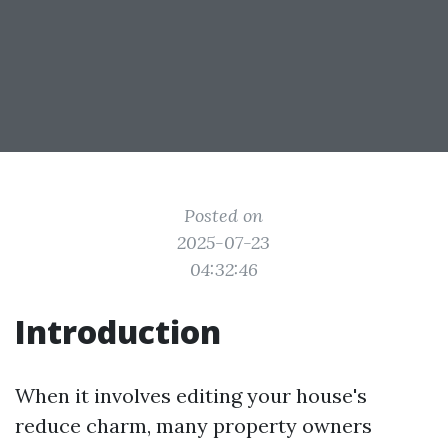
Posted on
2025-07-23
04:32:46
Introduction
When it involves editing your house's
reduce charm, many property owners