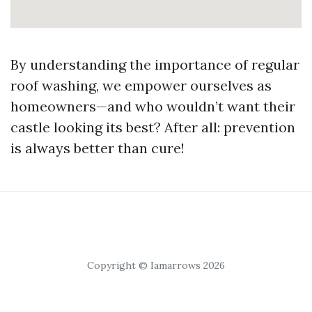
By understanding the importance of regular
roof washing, we empower ourselves as
homeowners—and who wouldn’t want their
castle looking its best? After all: prevention
is always better than cure!
Copyright © Iamarrows 2026