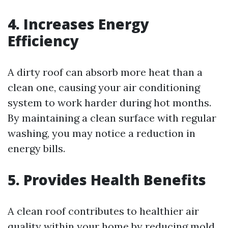
4. Increases Energy
Efficiency
A dirty roof can absorb more heat than a
clean one, causing your air conditioning
system to work harder during hot months.
By maintaining a clean surface with regular
washing, you may notice a reduction in
energy bills.
5. Provides Health Benefits
A clean roof contributes to healthier air
quality within your home by reducing mold