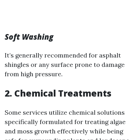
Soft Washing
It’s generally recommended for asphalt
shingles or any surface prone to damage
from high pressure.
2. Chemical Treatments
Some services utilize chemical solutions
specifically formulated for treating algae
and moss growth effectively while being