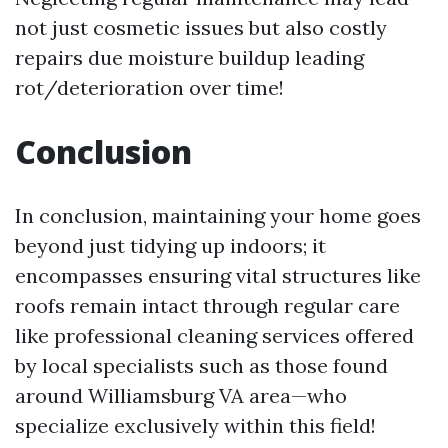
not just cosmetic issues but also costly
repairs due moisture buildup leading
rot/deterioration over time!
Conclusion
In conclusion, maintaining your home goes
beyond just tidying up indoors; it
encompasses ensuring vital structures like
roofs remain intact through regular care
like professional cleaning services offered
by local specialists such as those found
around Williamsburg VA area—who
specialize exclusively within this field!