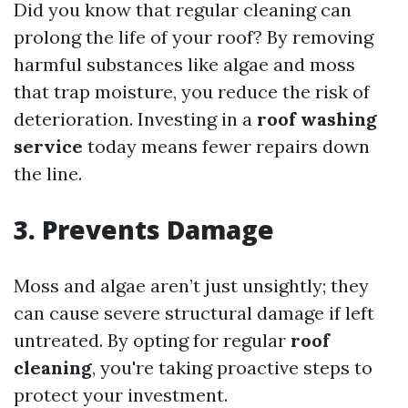
Did you know that regular cleaning can
prolong the life of your roof? By removing
harmful substances like algae and moss
that trap moisture, you reduce the risk of
deterioration. Investing in a
roof washing
service
today means fewer repairs down
the line.
3. Prevents Damage
Moss and algae aren’t just unsightly; they
can cause severe structural damage if left
untreated. By opting for regular
roof
cleaning
, you're taking proactive steps to
protect your investment.