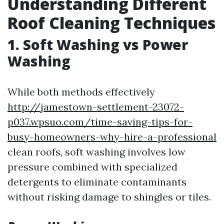
Understanding Different
Roof Cleaning Techniques
1. Soft Washing vs Power
Washing
While both methods effectively
http://jamestown-settlement-23072-
p037.wpsuo.com/time-saving-tips-for-
busy-homeowners-why-hire-a-professional
clean roofs, soft washing involves low
pressure combined with specialized
detergents to eliminate contaminants
without risking damage to shingles or tiles.