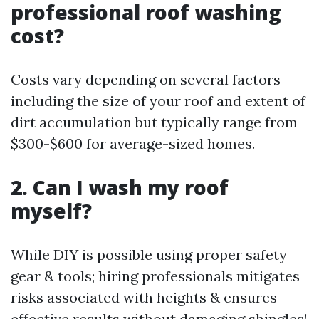
professional roof washing
cost?
Costs vary depending on several factors
including the size of your roof and extent of
dirt accumulation but typically range from
$300-$600 for average-sized homes.
2. Can I wash my roof
myself?
While DIY is possible using proper safety
gear & tools; hiring professionals mitigates
risks associated with heights & ensures
effective results without damaging shingles!