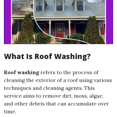
What Is Roof Washing?
Roof washing
refers to the process of
cleaning the exterior of a roof using various
techniques and cleaning agents. This
service aims to remove dirt, moss, algae,
and other debris that can accumulate over
time.