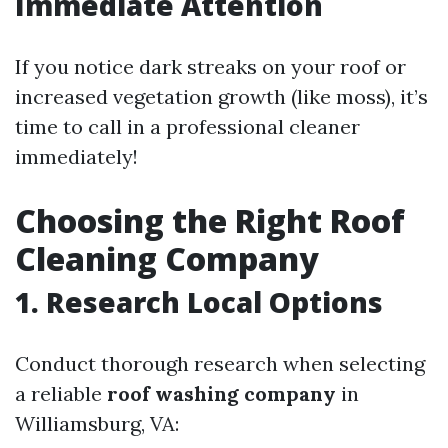
Immediate Attention
If you notice dark streaks on your roof or
increased vegetation growth (like moss), it’s
time to call in a professional cleaner
immediately!
Choosing the Right Roof
Cleaning Company
1. Research Local Options
Conduct thorough research when selecting
a reliable
roof washing company
in
Williamsburg, VA: