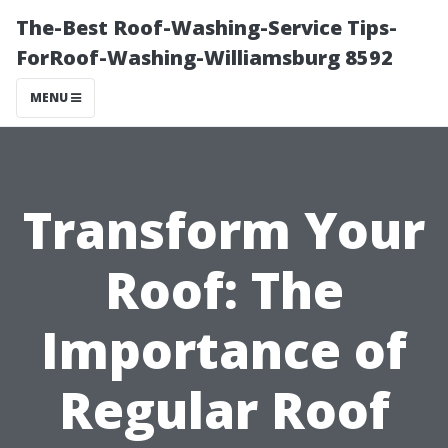
The-Best Roof-Washing-Service Tips-
ForRoof-Washing-Williamsburg 8592
MENU
Transform Your
Roof: The
Importance of
Regular Roof