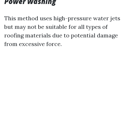
Power Washing
This method uses high-pressure water jets
but may not be suitable for all types of
roofing materials due to potential damage
from excessive force.