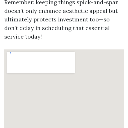
Remember: keeping things spick-and-span
doesn’t only enhance aesthetic appeal but
ultimately protects investment too—so
don’t delay in scheduling that essential
service today!