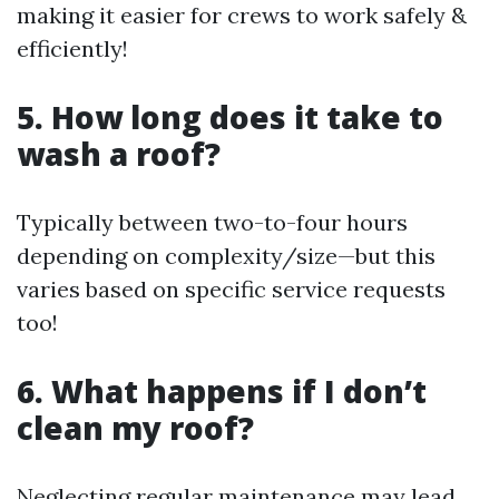
making it easier for crews to work safely &
efficiently!
5. How long does it take to
wash a roof?
Typically between two-to-four hours
depending on complexity/size—but this
varies based on specific service requests
too!
6. What happens if I don’t
clean my roof?
Neglecting regular maintenance may lead