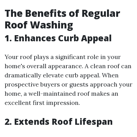
The Benefits of Regular
Roof Washing
1. Enhances Curb Appeal
Your roof plays a significant role in your
home's overall appearance. A clean roof can
dramatically elevate curb appeal. When
prospective buyers or guests approach your
home, a well-maintained roof makes an
excellent first impression.
2. Extends Roof Lifespan