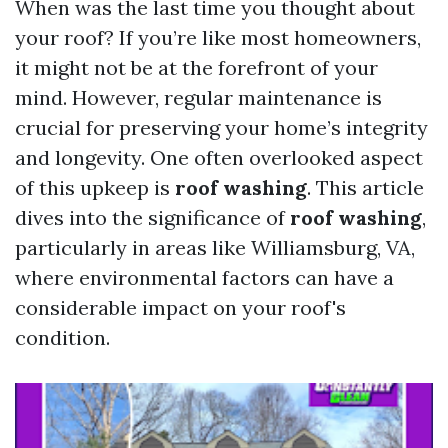
When was the last time you thought about
your roof? If you’re like most homeowners,
it might not be at the forefront of your
mind. However, regular maintenance is
crucial for preserving your home’s integrity
and longevity. One often overlooked aspect
of this upkeep is
roof washing
. This article
dives into the significance of
roof washing
,
particularly in areas like Williamsburg, VA,
where environmental factors can have a
considerable impact on your roof's
condition.