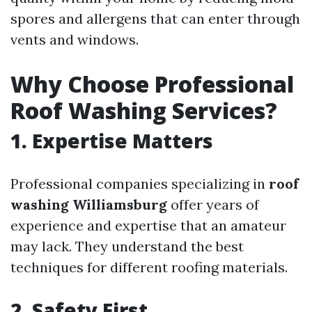
spores and allergens that can enter through
vents and windows.
Why Choose Professional
Roof Washing Services?
1. Expertise Matters
Professional companies specializing in
roof
washing Williamsburg
offer years of
experience and expertise that an amateur
may lack. They understand the best
techniques for different roofing materials.
2. Safety First