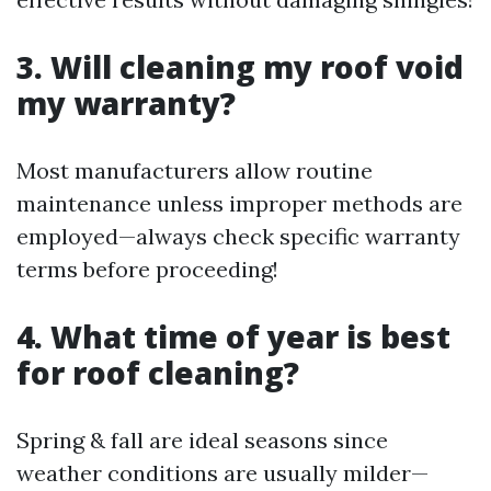
3. Will cleaning my roof void
my warranty?
Most manufacturers allow routine
maintenance unless improper methods are
employed—always check specific warranty
terms before proceeding!
4. What time of year is best
for roof cleaning?
Spring & fall are ideal seasons since
weather conditions are usually milder—