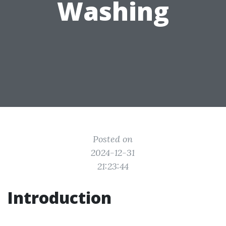
Washing
Posted on
2024-12-31
21:23:44
Introduction