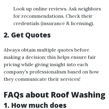
Look up online reviews. Ask neighbors
for recommendations. Check their
credentials (insurance & licensing).
2. Get Quotes
Always obtain multiple quotes before
making a decision; this helps ensure fair
pricing while giving insight into each
company's professionalism based on how
they communicate their services!
FAQs about Roof Washing
1. How much does