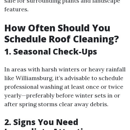
safe for surrounding plants and landscape
features.
How Often Should You
Schedule Roof Cleaning?
1. Seasonal Check-Ups
In areas with harsh winters or heavy rainfall
like Williamsburg, it’s advisable to schedule
professional washing at least once or twice
yearly—preferably before winter sets in or
after spring storms clear away debris.
2. Signs You Need