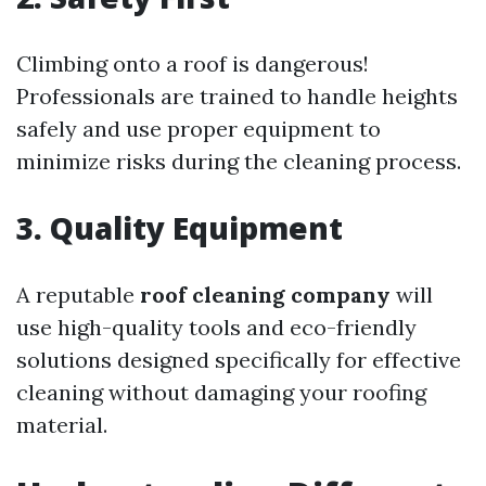
Climbing onto a roof is dangerous!
Professionals are trained to handle heights
safely and use proper equipment to
minimize risks during the cleaning process.
3. Quality Equipment
A reputable
roof cleaning company
will
use high-quality tools and eco-friendly
solutions designed specifically for effective
cleaning without damaging your roofing
material.