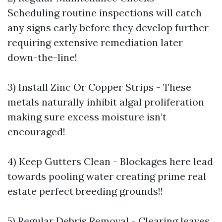
Scheduling routine inspections will catch
any signs early before they develop further
requiring extensive remediation later
down-the-line!
3) Install Zinc Or Copper Strips - These
metals naturally inhibit algal proliferation
making sure excess moisture isn’t
encouraged!
4) Keep Gutters Clean - Blockages here lead
towards pooling water creating prime real
estate perfect breeding grounds!!
5) Regular Debris Removal - Clearing leaves