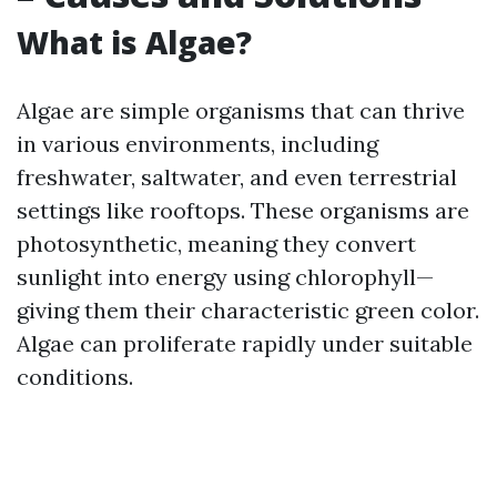
What is Algae?
Algae are simple organisms that can thrive
in various environments, including
freshwater, saltwater, and even terrestrial
settings like rooftops. These organisms are
photosynthetic, meaning they convert
sunlight into energy using chlorophyll—
giving them their characteristic green color.
Algae can proliferate rapidly under suitable
conditions.