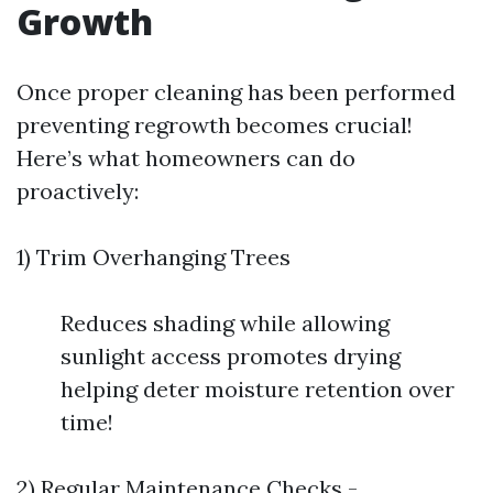
Growth
Once proper cleaning has been performed
preventing regrowth becomes crucial!
Here’s what homeowners can do
proactively:
1) Trim Overhanging Trees
Reduces shading while allowing
sunlight access promotes drying
helping deter moisture retention over
time!
2) Regular Maintenance Checks -