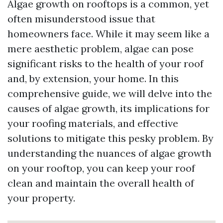
Algae growth on rooftops is a common, yet
often misunderstood issue that
homeowners face. While it may seem like a
mere aesthetic problem, algae can pose
significant risks to the health of your roof
and, by extension, your home. In this
comprehensive guide, we will delve into the
causes of algae growth, its implications for
your roofing materials, and effective
solutions to mitigate this pesky problem. By
understanding the nuances of algae growth
on your rooftop, you can keep your roof
clean and maintain the overall health of
your property.