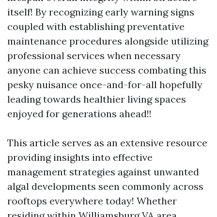
itself! By recognizing early warning signs
coupled with establishing preventative
maintenance procedures alongside utilizing
professional services when necessary
anyone can achieve success combating this
pesky nuisance once-and-for-all hopefully
leading towards healthier living spaces
enjoyed for generations ahead!!
This article serves as an extensive resource
providing insights into effective
management strategies against unwanted
algal developments seen commonly across
rooftops everywhere today! Whether
residing within Williamsburg VA area