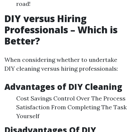
road!
DIY versus Hiring
Professionals – Which is
Better?
When considering whether to undertake
DIY cleaning versus hiring professionals:
Advantages of DIY Cleaning
Cost Savings Control Over The Process
Satisfaction From Completing The Task
Yourself
Disadvantages Of DIY