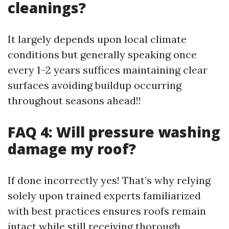
cleanings?
It largely depends upon local climate
conditions but generally speaking once
every 1–2 years suffices maintaining clear
surfaces avoiding buildup occurring
throughout seasons ahead!!
FAQ 4: Will pressure washing
damage my roof?
If done incorrectly yes! That’s why relying
solely upon trained experts familiarized
with best practices ensures roofs remain
intact while still receiving thorough