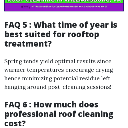
FAQ 5 : What time of year is
best suited for rooftop
treatment?
Spring tends yield optimal results since
warmer temperatures encourage drying
hence minimizing potential residue left
hanging around post-cleaning sessions!!
FAQ 6 : How much does
professional roof cleaning
cost?