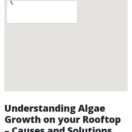
Understanding Algae
Growth on your Rooftop
– Causes and Solutions