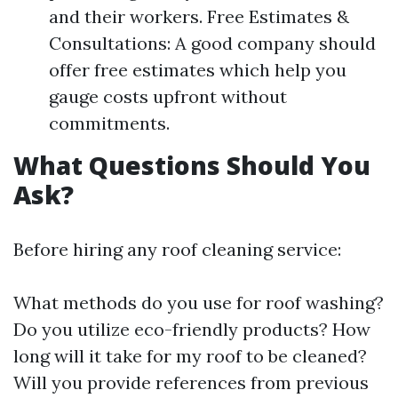
and their workers. Free Estimates &
Consultations: A good company should
offer free estimates which help you
gauge costs upfront without
commitments.
What Questions Should You
Ask?
Before hiring any roof cleaning service:
What methods do you use for roof washing?
Do you utilize eco-friendly products? How
long will it take for my roof to be cleaned?
Will you provide references from previous