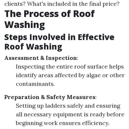
clients? What's included in the final price?
The Process of Roof
Washing
Steps Involved in Effective
Roof Washing
Assessment & Inspection
:
Inspecting the entire roof surface helps
identify areas affected by algae or other
contaminants.
Preparation & Safety Measures
:
Setting up ladders safely and ensuring
all necessary equipment is ready before
beginning work ensures efficiency.