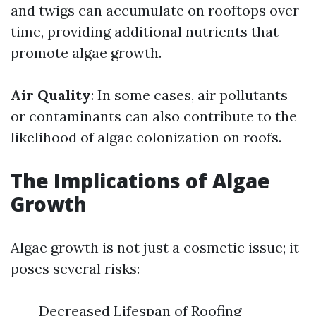
and twigs can accumulate on rooftops over
time, providing additional nutrients that
promote algae growth.
Air Quality
: In some cases, air pollutants
or contaminants can also contribute to the
likelihood of algae colonization on roofs.
The Implications of Algae
Growth
Algae growth is not just a cosmetic issue; it
poses several risks:
Decreased Lifespan of Roofing