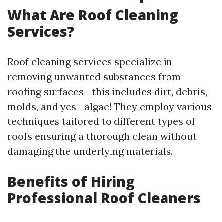
What Are Roof Cleaning
Services?
Roof cleaning services specialize in
removing unwanted substances from
roofing surfaces—this includes dirt, debris,
molds, and yes—algae! They employ various
techniques tailored to different types of
roofs ensuring a thorough clean without
damaging the underlying materials.
Benefits of Hiring
Professional Roof Cleaners