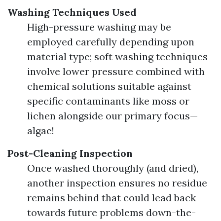
Washing Techniques Used
High-pressure washing may be
employed carefully depending upon
material type; soft washing techniques
involve lower pressure combined with
chemical solutions suitable against
specific contaminants like moss or
lichen alongside our primary focus—
algae!
Post-Cleaning Inspection
Once washed thoroughly (and dried),
another inspection ensures no residue
remains behind that could lead back
towards future problems down-the-