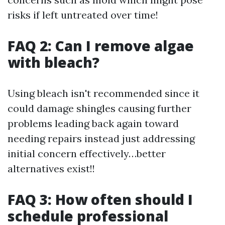
risks if left untreated over time!
FAQ 2: Can I remove algae
with bleach?
Using bleach isn't recommended since it
could damage shingles causing further
problems leading back again toward
needing repairs instead just addressing
initial concern effectively…better
alternatives exist!!
FAQ 3: How often should I
schedule professional