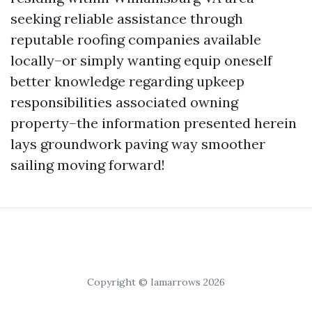
seeking reliable assistance through
reputable roofing companies available
locally–or simply wanting equip oneself
better knowledge regarding upkeep
responsibilities associated owning
property–the information presented herein
lays groundwork paving way smoother
sailing moving forward!
Copyright © Iamarrows 2026