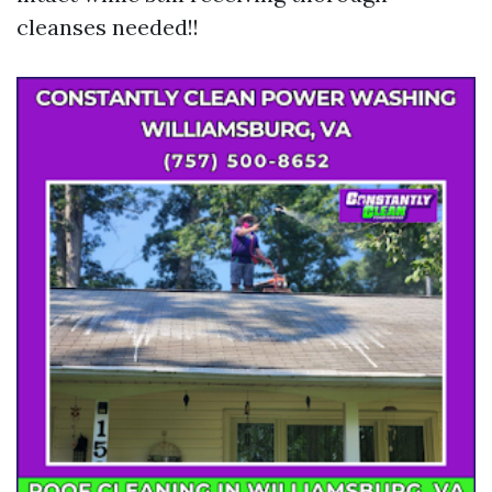
cleanses needed!!