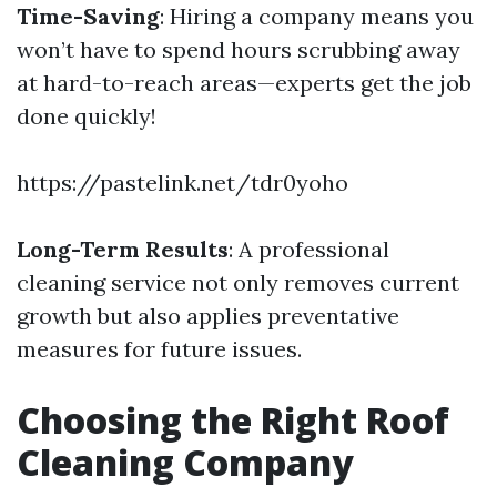
Time-Saving
: Hiring a company means you
won’t have to spend hours scrubbing away
at hard-to-reach areas—experts get the job
done quickly!
https://pastelink.net/tdr0yoho
Long-Term Results
: A professional
cleaning service not only removes current
growth but also applies preventative
measures for future issues.
Choosing the Right Roof
Cleaning Company