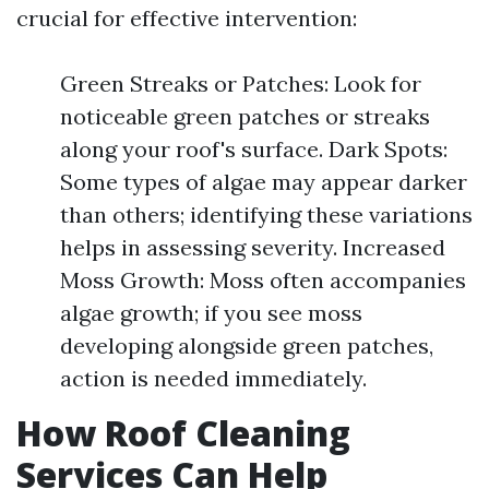
crucial for effective intervention:
Green Streaks or Patches: Look for
noticeable green patches or streaks
along your roof's surface. Dark Spots:
Some types of algae may appear darker
than others; identifying these variations
helps in assessing severity. Increased
Moss Growth: Moss often accompanies
algae growth; if you see moss
developing alongside green patches,
action is needed immediately.
How Roof Cleaning
Services Can Help