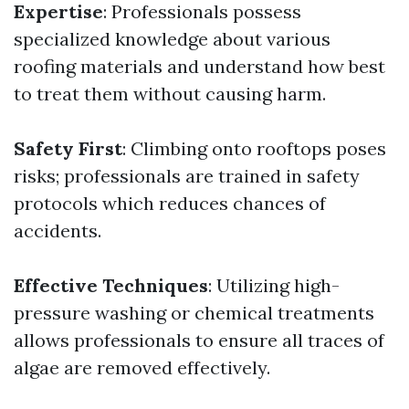
Expertise
: Professionals possess
specialized knowledge about various
roofing materials and understand how best
to treat them without causing harm.
Safety First
: Climbing onto rooftops poses
risks; professionals are trained in safety
protocols which reduces chances of
accidents.
Effective Techniques
: Utilizing high-
pressure washing or chemical treatments
allows professionals to ensure all traces of
algae are removed effectively.