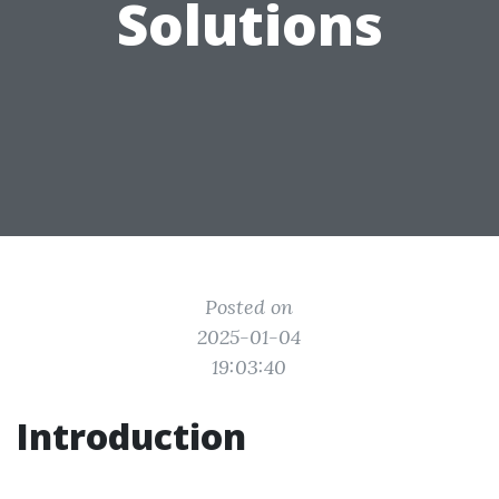
Solutions
Posted on
2025-01-04
19:03:40
Introduction