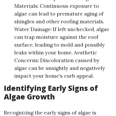
Materials: Continuous exposure to
algae can lead to premature aging of
shingles and other roofing materials.
Water Damage: If left unchecked, algae
can trap moisture against the roof
surface, leading to mold and possibly
leaks within your home. Aesthetic
Concerns: Discoloration caused by
algae can be unsightly and negatively
impact your home's curb appeal.
Identifying Early Signs of
Algae Growth
Recognizing the early signs of algae is