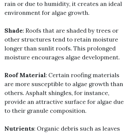
rain or due to humidity, it creates an ideal
environment for algae growth.
Shade
: Roofs that are shaded by trees or
other structures tend to retain moisture
longer than sunlit roofs. This prolonged
moisture encourages algae development.
Roof Material
: Certain roofing materials
are more susceptible to algae growth than
others. Asphalt shingles, for instance,
provide an attractive surface for algae due
to their granule composition.
Nutrients
: Organic debris such as leaves