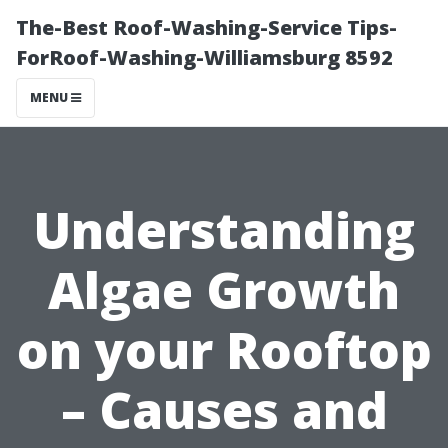
The-Best Roof-Washing-Service Tips-
ForRoof-Washing-Williamsburg 8592
MENU
Understanding
Algae Growth
on your Rooftop
– Causes and