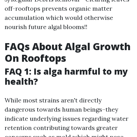
off-rooftops prevents organic matter
accumulation which would otherwise
nourish future algal blooms!!
FAQs About Algal Growth
On Rooftops
FAQ 1: Is alga harmful to my
health?
While most strains aren't directly
dangerous towards human beings–they
indicate underlying issues regarding water
retention contributing towards greater
concerns such as mold which might pose