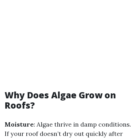
Why Does Algae Grow on
Roofs?
Moisture
: Algae thrive in damp conditions.
If your roof doesn’t dry out quickly after