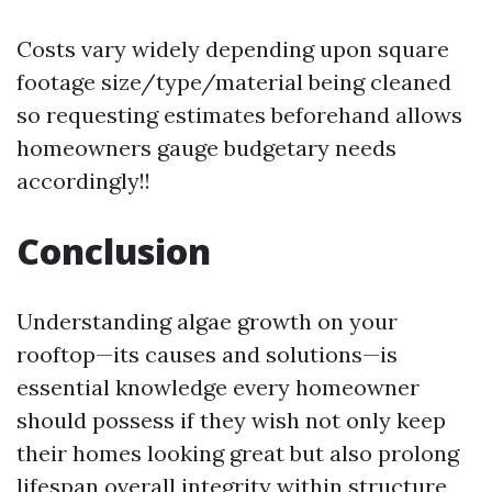
Costs vary widely depending upon square
footage size/type/material being cleaned
so requesting estimates beforehand allows
homeowners gauge budgetary needs
accordingly!!
Conclusion
Understanding algae growth on your
rooftop—its causes and solutions—is
essential knowledge every homeowner
should possess if they wish not only keep
their homes looking great but also prolong
lifespan overall integrity within structure