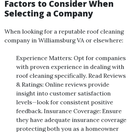
Factors to Consider When
Selecting a Company
When looking for a reputable roof cleaning
company in Williamsburg VA or elsewhere:
Experience Matters: Opt for companies
with proven experience in dealing with
roof cleaning specifically. Read Reviews
& Ratings: Online reviews provide
insight into customer satisfaction
levels—look for consistent positive
feedback. Insurance Coverage: Ensure
they have adequate insurance coverage
protecting both you as a homeowner