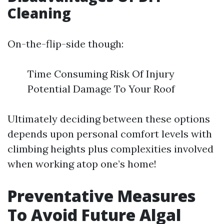
Cleaning
On-the-flip-side though:
Time Consuming Risk Of Injury
Potential Damage To Your Roof
Ultimately deciding between these options
depends upon personal comfort levels with
climbing heights plus complexities involved
when working atop one’s home!
Preventative Measures
To Avoid Future Algal