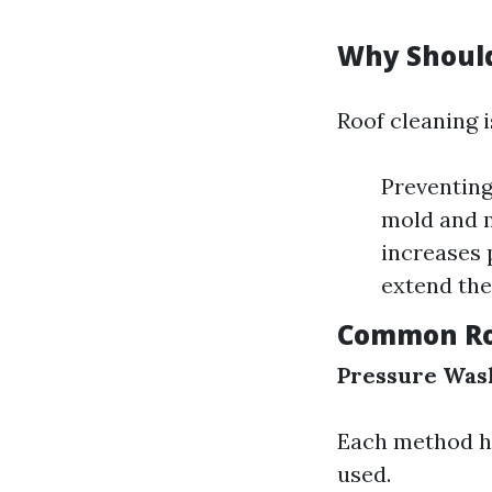
Why Should
Roof cleaning i
Preventing
mold and m
increases 
extend the 
Common Ro
Pressure Was
Each method ha
used.