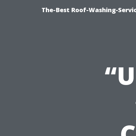
The-Best Roof-Washing-Servi
“U
C