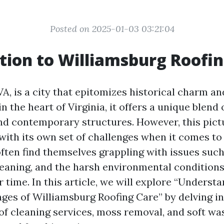
Posted on 2025-01-03 03:21:04
tion to Williamsburg Roofi
VA, is a city that epitomizes historical charm 
in the heart of Virginia, it offers a unique blend 
nd contemporary structures. However, this pic
with its own set of challenges when it comes to 
en find themselves grappling with issues suc
leaning, and the harsh environmental conditions
r time. In this article, we will explore “Underst
ges of Williamsburg Roofing Care” by delving in
oof cleaning services, moss removal, and soft wa