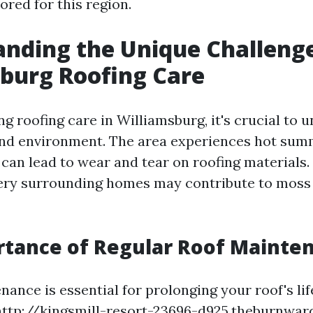
ored for this region.
nding the Unique Challenge
burg Roofing Care
g roofing care in Williamsburg, it's crucial to 
and environment. The area experiences hot sum
 can lead to wear and tear on roofing materials
ery surrounding homes may contribute to moss
rtance of Regular Roof Mainte
ance is essential for prolonging your roof's lif
http://kingsmill-resort-23696-d925.theburnwa