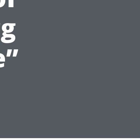
rg
e”