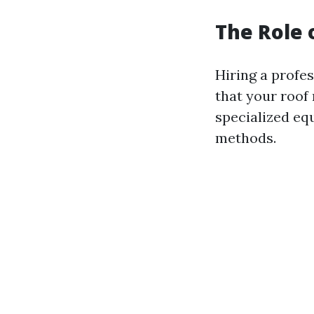
The Role 
Hiring a profe
that your roof
specialized eq
methods.