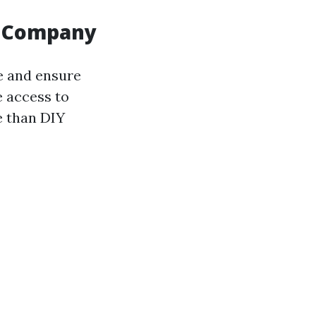
ng Company
e and ensure
e access to
e than DIY