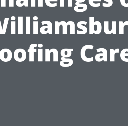
illiamsbu
oofing Car