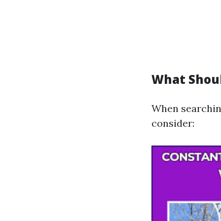
What Shoul
When searching 
consider: