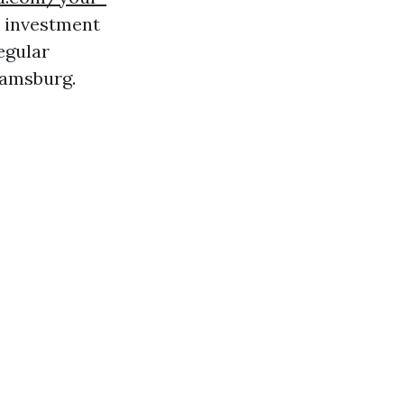
 investment
egular
iamsburg.