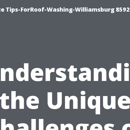
ce Tips-ForRoof-Washing-Williamsburg 8592
nderstand
the Uniqu
hallenges 