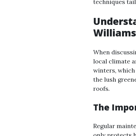
techniques tail
Understa
Williams
When discussin
local climate 
winters, which
the lush green
roofs.
The Impo
Regular mainten
only protects