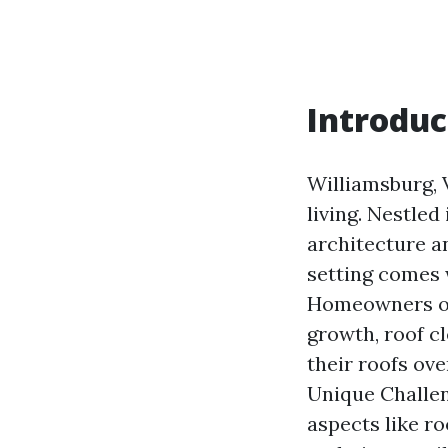
Introduc
Williamsburg, 
living. Nestled 
architecture a
setting comes 
Homeowners oft
growth, roof c
their roofs ove
Unique Challen
aspects like r