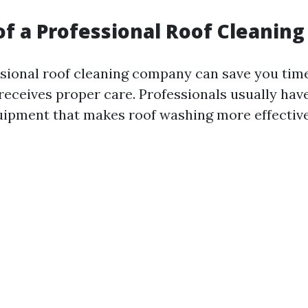
of a Professional Roof Cleani
ssional roof cleaning company can save you tim
 receives proper care. Professionals usually hav
uipment that makes roof washing more effectiv