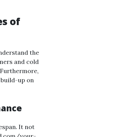
s of
understand the
mers and cold
. Furthermore,
 build-up on
nance
espan. It not
rd.com/your-