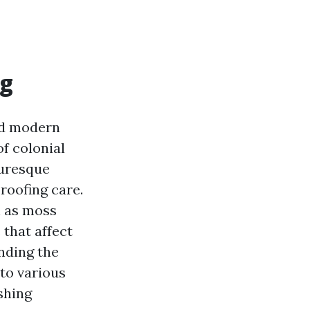
ng
and modern
of colonial
turesque
roofing care.
h as moss
 that affect
anding the
to various
shing