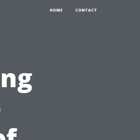
HOME
CONTACT
ing
e
of