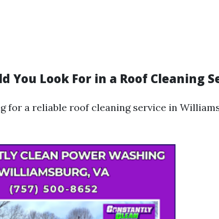
d You Look For in a Roof Cleaning S
for a reliable roof cleaning service in William