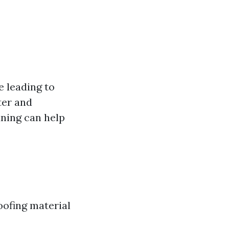
 leading to
ter and
aning can help
oofing material