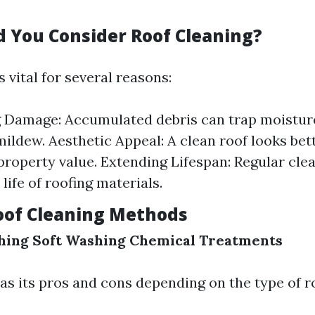
 You Consider Roof Cleaning?
s vital for several reasons:
 Damage: Accumulated debris can trap moisture
ildew. Aesthetic Appeal: A clean roof looks bet
property value. Extending Lifespan: Regular cle
life of roofing materials.
of Cleaning Methods
hing
Soft Washing
Chemical Treatments
s its pros and cons depending on the type of r