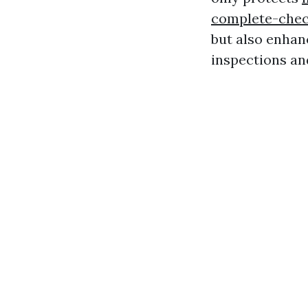
complete-chec
but also enhan
inspections an