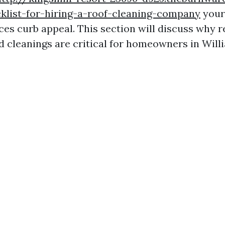
klist-for-hiring-a-roof-cleaning-company
your
ces curb appeal. This section will discuss why r
d cleanings are critical for homeowners in Will