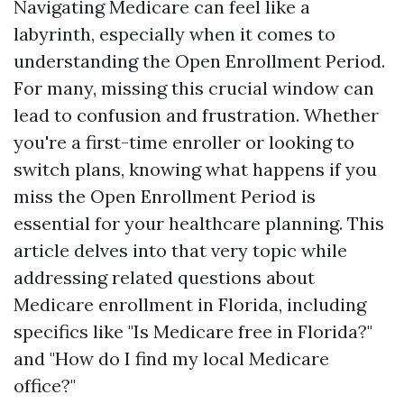
Navigating Medicare can feel like a
labyrinth, especially when it comes to
understanding the Open Enrollment Period.
For many, missing this crucial window can
lead to confusion and frustration. Whether
you're a first-time enroller or looking to
switch plans, knowing what happens if you
miss the Open Enrollment Period is
essential for your healthcare planning. This
article delves into that very topic while
addressing related questions about
Medicare enrollment in Florida, including
specifics like "Is Medicare free in Florida?"
and "How do I find my local Medicare
office?"