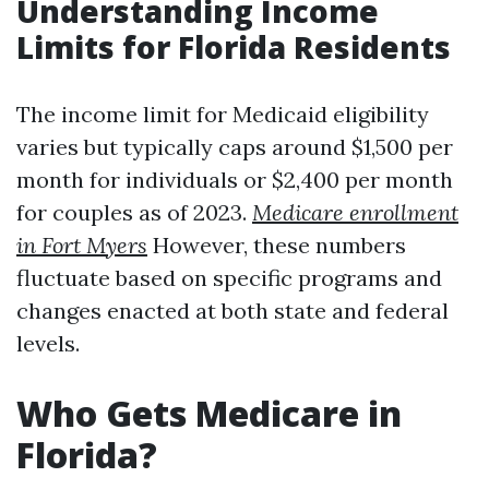
Understanding Income
Limits for Florida Residents
The income limit for Medicaid eligibility
varies but typically caps around $1,500 per
month for individuals or $2,400 per month
for couples as of 2023.
Medicare enrollment
in Fort Myers
However, these numbers
fluctuate based on specific programs and
changes enacted at both state and federal
levels.
Who Gets Medicare in
Florida?