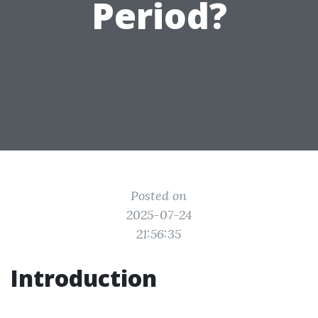
Period?
Posted on
2025-07-24
21:56:35
Introduction