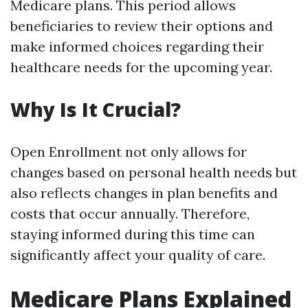
Medicare plans. This period allows
beneficiaries to review their options and
make informed choices regarding their
healthcare needs for the upcoming year.
Why Is It Crucial?
Open Enrollment not only allows for
changes based on personal health needs but
also reflects changes in plan benefits and
costs that occur annually. Therefore,
staying informed during this time can
significantly affect your quality of care.
Medicare Plans Explained