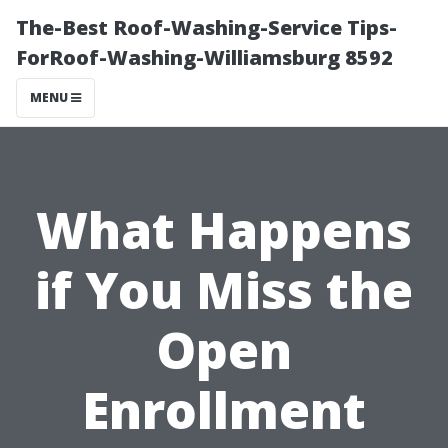
The-Best Roof-Washing-Service Tips-
ForRoof-Washing-Williamsburg 8592
MENU
What Happens
if You Miss the
Open
Enrollment