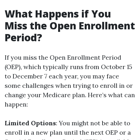
What Happens if You
Miss the Open Enrollment
Period?
If you miss the Open Enrollment Period
(OEP), which typically runs from October 15
to December 7 each year, you may face
some challenges when trying to enroll in or
change your Medicare plan. Here’s what can
happen:
Limited Options
: You might not be able to
enroll in a new plan until the next OEP or a