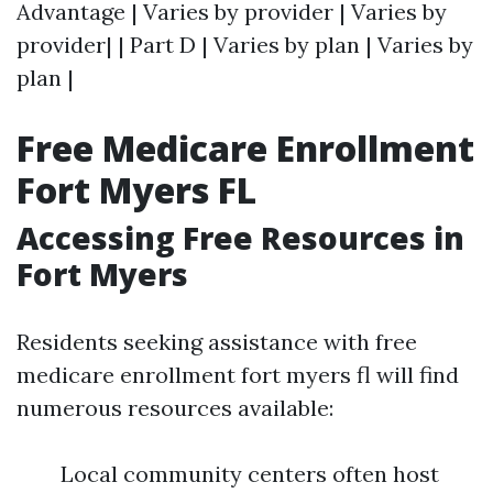
Advantage | Varies by provider | Varies by
provider| | Part D | Varies by plan | Varies by
plan |
Free Medicare Enrollment
Fort Myers FL
Accessing Free Resources in
Fort Myers
Residents seeking assistance with free
medicare enrollment fort myers fl will find
numerous resources available:
Local community centers often host