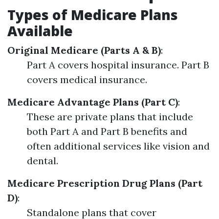
Types of Medicare Plans
Available
Original Medicare (Parts A & B)
:
Part A covers hospital insurance. Part B
covers medical insurance.
Medicare Advantage Plans (Part C)
:
These are private plans that include
both Part A and Part B benefits and
often additional services like vision and
dental.
Medicare Prescription Drug Plans (Part
D)
:
Standalone plans that cover