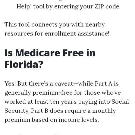
Help" tool by entering your ZIP code.
This tool connects you with nearby
resources for enrollment assistance!
Is Medicare Free in
Florida?
Yes! But there’s a caveat—while Part A is
generally premium-free for those who’ve
worked at least ten years paying into Social
Security, Part B does require a monthly
premium based on income levels.