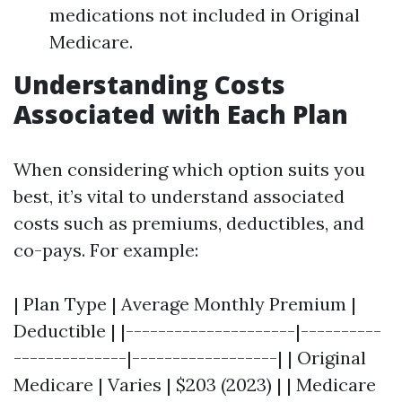
medications not included in Original
Medicare.
Understanding Costs
Associated with Each Plan
When considering which option suits you
best, it’s vital to understand associated
costs such as premiums, deductibles, and
co-pays. For example:
| Plan Type | Average Monthly Premium |
Deductible | |---------------------|----------
--------------|------------------| | Original
Medicare | Varies | $203 (2023) | | Medicare