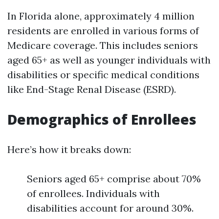
In Florida alone, approximately 4 million
residents are enrolled in various forms of
Medicare coverage. This includes seniors
aged 65+ as well as younger individuals with
disabilities or specific medical conditions
like End-Stage Renal Disease (ESRD).
Demographics of Enrollees
Here’s how it breaks down:
Seniors aged 65+ comprise about 70%
of enrollees. Individuals with
disabilities account for around 30%.