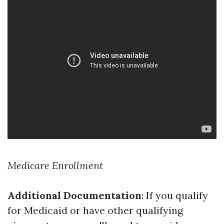
Medicare Enrollment
Additional Documentation
: If you qualify
for Medicaid or have other qualifying