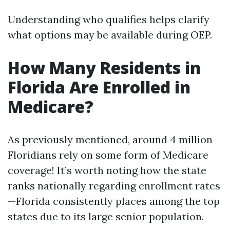
Understanding who qualifies helps clarify
what options may be available during OEP.
How Many Residents in
Florida Are Enrolled in
Medicare?
As previously mentioned, around 4 million
Floridians rely on some form of Medicare
coverage! It’s worth noting how the state
ranks nationally regarding enrollment rates
—Florida consistently places among the top
states due to its large senior population.