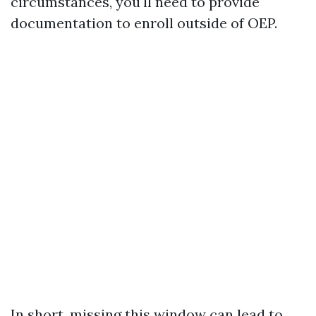
circumstances, you'll need to provide
documentation to enroll outside of OEP.
In short, missing this window can lead to