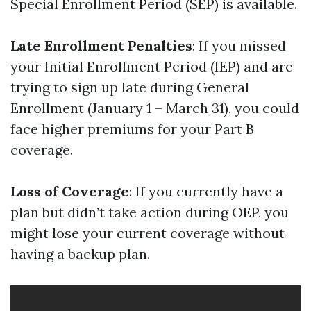
Special Enrollment Period (SEP) is available.
Late Enrollment Penalties
: If you missed
your Initial Enrollment Period (IEP) and are
trying to sign up late during General
Enrollment (January 1 – March 31), you could
face higher premiums for your Part B
coverage.
Loss of Coverage
: If you currently have a
plan but didn’t take action during OEP, you
might lose your current coverage without
having a backup plan.