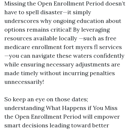
Missing the Open Enrollment Period doesn’t
have to spell disaster—it simply
underscores why ongoing education about
options remains critical! By leveraging
resources available locally —such as free
medicare enrollment fort myers fl services
—you can navigate these waters confidently
while ensuring necessary adjustments are
made timely without incurring penalties
unnecessarily!
So keep an eye on those dates;
understanding What Happens if You Miss
the Open Enrollment Period will empower
smart decisions leading toward better