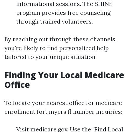
informational sessions. The SHINE
program provides free counseling
through trained volunteers.
By reaching out through these channels,
you're likely to find personalized help
tailored to your unique situation.
Finding Your Local Medicare
Office
To locate your nearest office for medicare
enrollment fort myers fl number inquiries:
Visit medicare.gov. Use the "Find Local