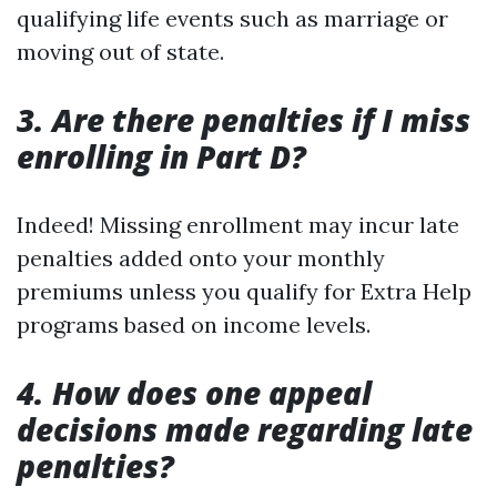
qualifying life events such as marriage or
moving out of state.
3. Are there penalties if I miss
enrolling in Part D?
Indeed! Missing enrollment may incur late
penalties added onto your monthly
premiums unless you qualify for Extra Help
programs based on income levels.
4. How does one appeal
decisions made regarding late
penalties?