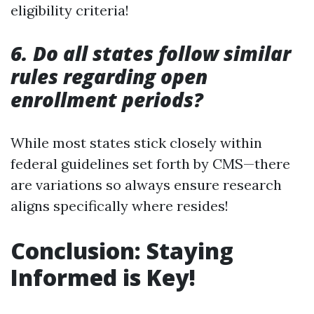
eligibility criteria!
6. Do all states follow similar
rules regarding open
enrollment periods?
While most states stick closely within
federal guidelines set forth by CMS—there
are variations so always ensure research
aligns specifically where resides!
Conclusion: Staying
Informed is Key!