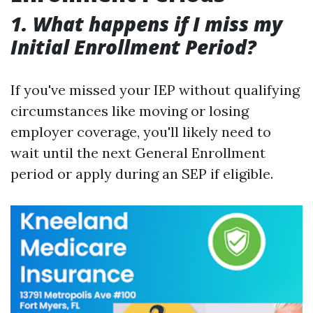
1. What happens if I miss my
Initial Enrollment Period?
If you've missed your IEP without qualifying
circumstances like moving or losing
employer coverage, you'll likely need to
wait until the next General Enrollment
period or apply during an SEP if eligible.