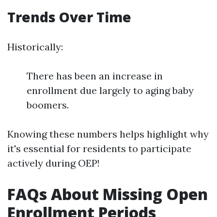
Trends Over Time
Historically:
There has been an increase in
enrollment due largely to aging baby
boomers.
Knowing these numbers helps highlight why
it's essential for residents to participate
actively during OEP!
FAQs About Missing Open
Enrollment Periods