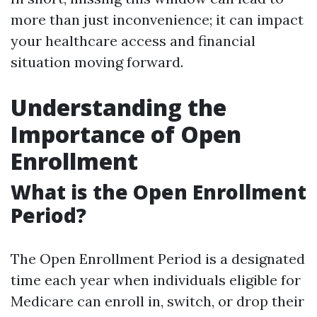
more than just inconvenience; it can impact
your healthcare access and financial
situation moving forward.
Understanding the
Importance of Open
Enrollment
What is the Open Enrollment
Period?
The Open Enrollment Period is a designated
time each year when individuals eligible for
Medicare can enroll in, switch, or drop their