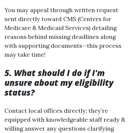
You may appeal through written request
sent directly toward CMS (Centers for
Medicare & Medicaid Services) detailing
reasons behind missing deadlines along
with supporting documents—this process
may take time!
5. What should I do if I'm
unsure about my eligibility
status?
Contact local offices directly; they’re
equipped with knowledgeable staff ready &
willing answer any questions clarifying