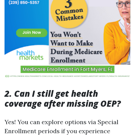
2. Can I still get health
coverage after missing OEP?
Yes! You can explore options via Special
Enrollment periods if you experience