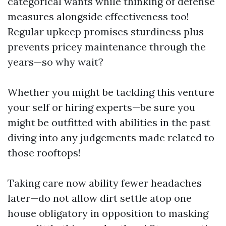
categorical wants while thinking of defense
measures alongside effectiveness too!
Regular upkeep promises sturdiness plus
prevents pricey maintenance through the
years—so why wait?
Whether you might be tackling this venture
your self or hiring experts—be sure you
might be outfitted with abilities in the past
diving into any judgements made related to
those rooftops!
Taking care now ability fewer headaches
later—do not allow dirt settle atop one
house obligatory in opposition to masking