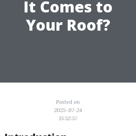
It Comes to
Your Roof?
Posted on
2025-07-24
15:52:57