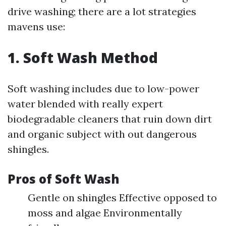
drive washing; there are a lot strategies
mavens use:
1. Soft Wash Method
Soft washing includes due to low-power
water blended with really expert
biodegradable cleaners that ruin down dirt
and organic subject with out dangerous
shingles.
Pros of Soft Wash
Gentle on shingles Effective opposed to
moss and algae Environmentally