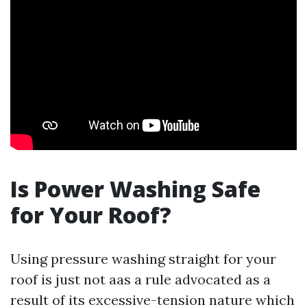
Is Power Washing Safe
for Your Roof?
Using pressure washing straight for your
roof is just not aas a rule advocated as a
result of its excessive-tension nature which