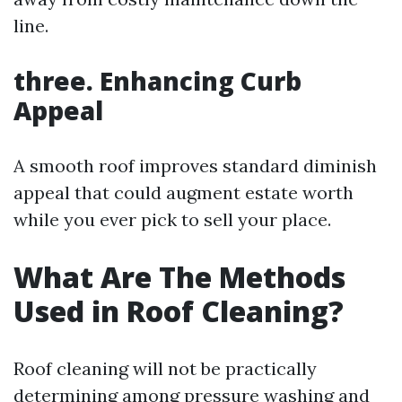
line.
three. Enhancing Curb
Appeal
A smooth roof improves standard diminish
appeal that could augment estate worth
while you ever pick to sell your place.
What Are The Methods
Used in Roof Cleaning?
Roof cleaning will not be practically
determining among pressure washing and