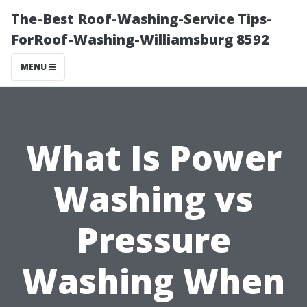
The-Best Roof-Washing-Service Tips-
ForRoof-Washing-Williamsburg 8592
MENU
What Is Power
Washing vs
Pressure
Washing When