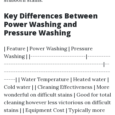
Key Differences Between
Power Washing and
Pressure Washing
| Feature | Power Washing | Pressure
Washing | |------------------------|----------
-------------------------------------------|--
----------------------------------------------
-----| | Water Temperature | Heated water |
Cold water | | Cleaning Effectiveness | More
wonderful on difficult stains | Good for total
cleaning however less victorious on difficult
stains | | Equipment Cost | Typically more