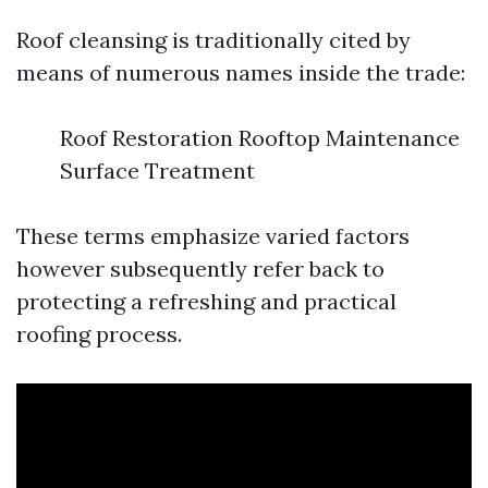
Roof cleansing is traditionally cited by
means of numerous names inside the trade:
Roof Restoration Rooftop Maintenance
Surface Treatment
These terms emphasize varied factors
however subsequently refer back to
protecting a refreshing and practical
roofing process.