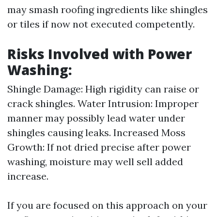
may smash roofing ingredients like shingles
or tiles if now not executed competently.
Risks Involved with Power
Washing:
Shingle Damage: High rigidity can raise or
crack shingles. Water Intrusion: Improper
manner may possibly lead water under
shingles causing leaks. Increased Moss
Growth: If not dried precise after power
washing, moisture may well sell added
increase.
If you are focused on this approach on your