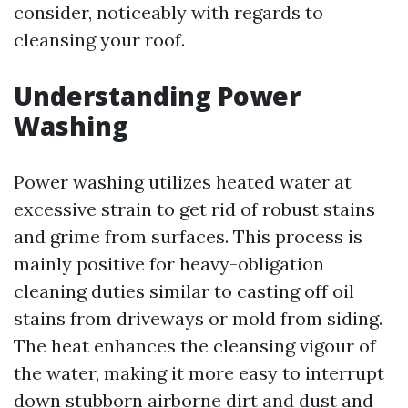
consider, noticeably with regards to
cleansing your roof.
Understanding Power
Washing
Power washing utilizes heated water at
excessive strain to get rid of robust stains
and grime from surfaces. This process is
mainly positive for heavy-obligation
cleaning duties similar to casting off oil
stains from driveways or mold from siding.
The heat enhances the cleansing vigour of
the water, making it more easy to interrupt
down stubborn airborne dirt and dust and