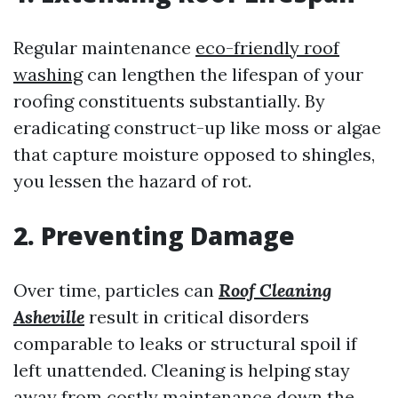
Regular maintenance
eco-friendly roof
washing
can lengthen the lifespan of your
roofing constituents substantially. By
eradicating construct-up like moss or algae
that capture moisture opposed to shingles,
you lessen the hazard of rot.
2. Preventing Damage
Over time, particles can
Roof Cleaning
Asheville
result in critical disorders
comparable to leaks or structural spoil if
left unattended. Cleaning is helping stay
away from costly maintenance down the