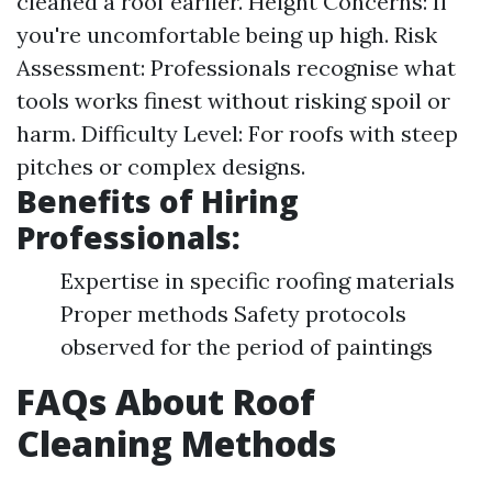
cleaned a roof earlier. Height Concerns: If
you're uncomfortable being up high. Risk
Assessment: Professionals recognise what
tools works finest without risking spoil or
harm. Difficulty Level: For roofs with steep
pitches or complex designs.
Benefits of Hiring
Professionals:
Expertise in specific roofing materials
Proper methods Safety protocols
observed for the period of paintings
FAQs About Roof
Cleaning Methods