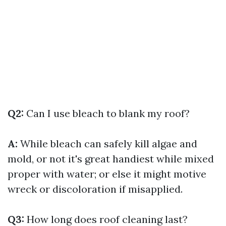
Q2:
Can I use bleach to blank my roof?
A:
While bleach can safely kill algae and
mold, or not it's great handiest while mixed
proper with water; or else it might motive
wreck or discoloration if misapplied.
Q3:
How long does roof cleaning last?