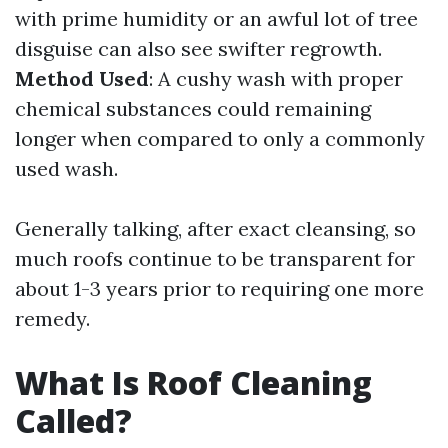
with prime humidity or an awful lot of tree
disguise can also see swifter regrowth.
Method Used
: A cushy wash with proper
chemical substances could remaining
longer when compared to only a commonly
used wash.
Generally talking, after exact cleansing, so
much roofs continue to be transparent for
about 1-3 years prior to requiring one more
remedy.
What Is Roof Cleaning
Called?