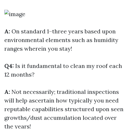
A:
On standard 1–three years based upon
environmental elements such as humidity
ranges wherein you stay!
Q4:
Is it fundamental to clean my roof each
12 months?
A:
Not necessarily; traditional inspections
will help ascertain how typically you need
reputable capabilities structured upon seen
growths/dust accumulation located over
the years!