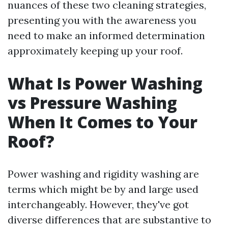
nuances of these two cleaning strategies,
presenting you with the awareness you
need to make an informed determination
approximately keeping up your roof.
What Is Power Washing
vs Pressure Washing
When It Comes to Your
Roof?
Power washing and rigidity washing are
terms which might be by and large used
interchangeably. However, they've got
diverse differences that are substantive to