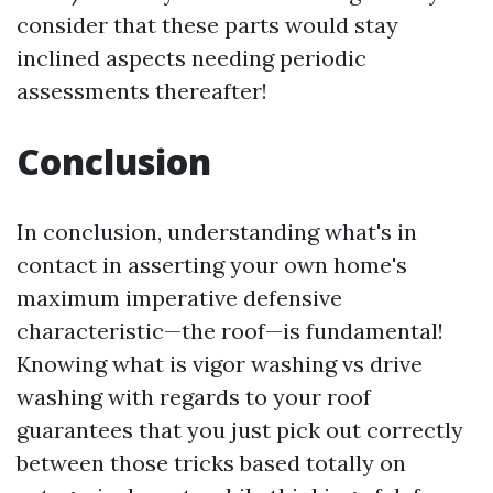
consider that these parts would stay
inclined aspects needing periodic
assessments thereafter!
Conclusion
In conclusion, understanding what's in
contact in asserting your own home's
maximum imperative defensive
characteristic—the roof—is fundamental!
Knowing what is vigor washing vs drive
washing with regards to your roof
guarantees that you just pick out correctly
between those tricks based totally on