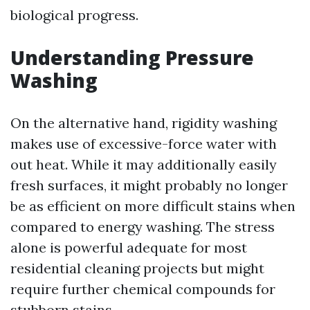
biological progress.
Understanding Pressure
Washing
On the alternative hand, rigidity washing
makes use of excessive-force water with
out heat. While it may additionally easily
fresh surfaces, it might probably no longer
be as efficient on more difficult stains when
compared to energy washing. The stress
alone is powerful adequate for most
residential cleaning projects but might
require further chemical compounds for
stubborn stains.