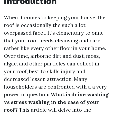
Introduction
When it comes to keeping your house, the
roof is occasionally the such a lot
overpassed facet. It's elementary to omit
that your roof needs cleansing and care
rather like every other floor in your home.
Over time, airborne dirt and dust, moss,
algae, and other particles can collect in
your roof, best to skills injury and
decreased lessen attraction. Many
householders are confronted with a a very
powerful question:
What is drive washing
vs stress washing in the case of your
roof?
This article will delve into the