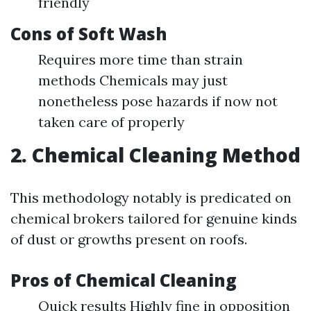
friendly
Cons of Soft Wash
Requires more time than strain
methods Chemicals may just
nonetheless pose hazards if now not
taken care of properly
2. Chemical Cleaning Method
This methodology notably is predicated on
chemical brokers tailored for genuine kinds
of dust or growths present on roofs.
Pros of Chemical Cleaning
Quick results Highly fine in opposition