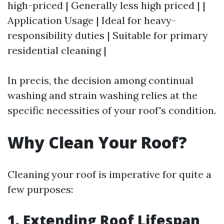
high-priced | Generally less high priced | |
Application Usage | Ideal for heavy-
responsibility duties | Suitable for primary
residential cleaning |
In precis, the decision among continual
washing and strain washing relies at the
specific necessities of your roof's condition.
Why Clean Your Roof?
Cleaning your roof is imperative for quite a
few purposes:
1. Extending Roof Lifespan