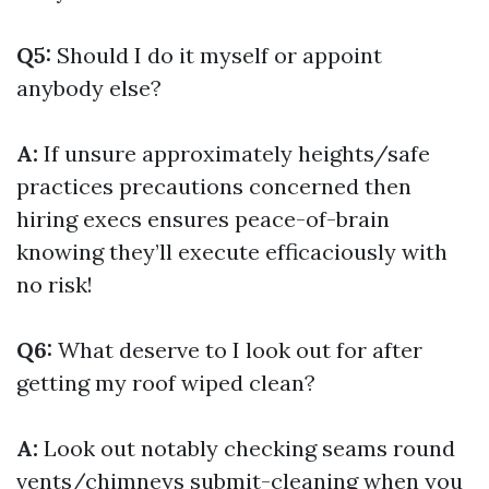
Q5:
Should I do it myself or appoint
anybody else?
A:
If unsure approximately heights/safe
practices precautions concerned then
hiring execs ensures peace-of-brain
knowing they’ll execute efficaciously with
no risk!
Q6:
What deserve to I look out for after
getting my roof wiped clean?
A:
Look out notably checking seams round
vents/chimneys submit-cleaning when you