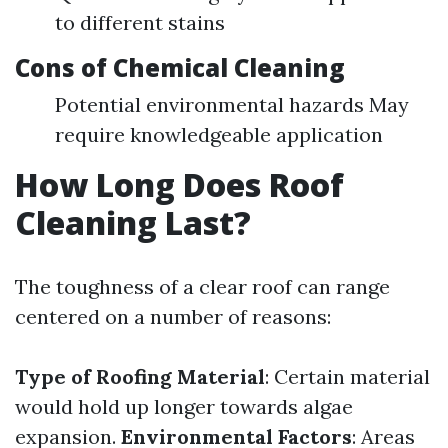
to different stains
Cons of Chemical Cleaning
Potential environmental hazards May
require knowledgeable application
How Long Does Roof
Cleaning Last?
The toughness of a clear roof can range
centered on a number of reasons:
Type of Roofing Material
: Certain material
would hold up longer towards algae
expansion.
Environmental Factors
: Areas