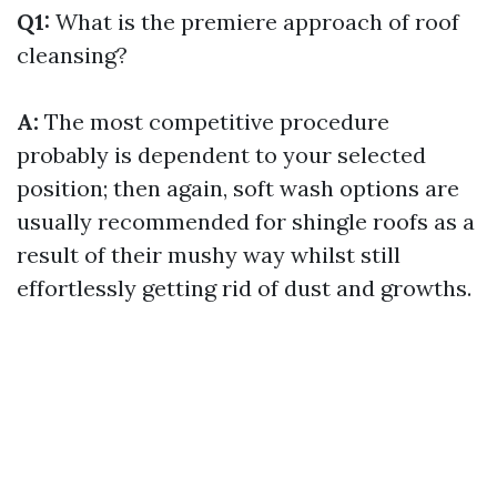
Q1:
What is the premiere approach of roof
cleansing?
A:
The most competitive procedure
probably is dependent to your selected
position; then again, soft wash options are
usually recommended for shingle roofs as a
result of their mushy way whilst still
effortlessly getting rid of dust and growths.