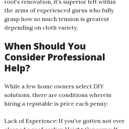
roof’s renovation, it’s superior left within
the arms of experienced gurus who fully
grasp how so much tension is greatest
depending on cloth variety.
When Should You
Consider Professional
Help?
While a few home owners select DIY
solutions, there are conditions wherein
hiring a reputable is price each penny:
Lack of Experience: If you've gotten not ever