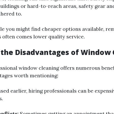
buildings or hard-to-reach areas, safety gear an
hered to.
ile you might find cheaper options available, r
s often comes lower quality service.
 the Disadvantages of Window 
ssional window cleaning offers numerous benefi
tages worth mentioning:
sed earlier, hiring professionals can be expen
s.
nflicts:
Sometimes getting an appointment that