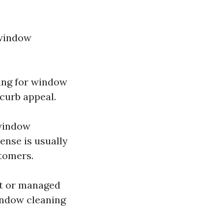
 window
ing for window
curb appeal.
 window
ense is usually
stomers.
ut or managed
indow cleaning