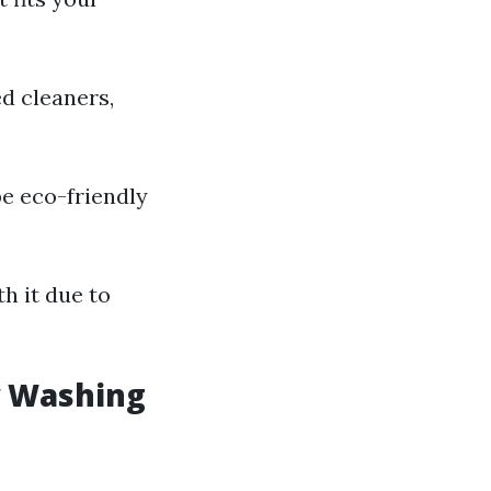
d cleaners,
e eco-friendly
h it due to
w Washing