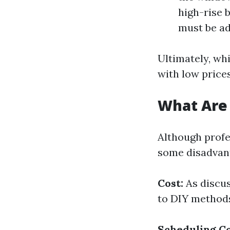
high-rise 
must be ad
Ultimately, wh
with low price
What Are
Although profe
some disadvan
Cost:
As discus
to DIY method
Scheduling Co