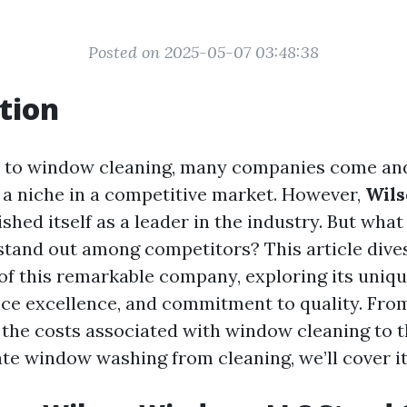
Posted on 2025-05-07 03:48:38
tion
 to window cleaning, many companies come and
e a niche in a competitive market. However,
Wil
ished itself as a leader in the industry. But wh
and out among competitors? This article dives
of this remarkable company, exploring its uniqu
ce excellence, and commitment to quality. Fro
the costs associated with window cleaning to 
ate window washing from cleaning, we’ll cover it 