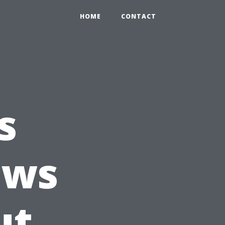
HOME
CONTACT
s
ows
ut