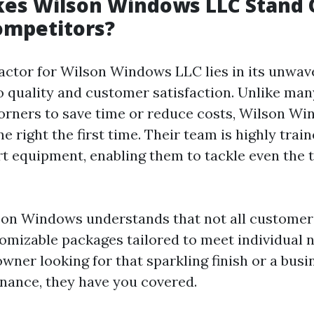
es Wilson Windows LLC Stand 
mpetitors?
actor for Wilson Windows LLC lies in its unwav
quality and customer satisfaction. Unlike ma
rners to save time or reduce costs, Wilson W
ne right the first time. Their team is highly trai
rt equipment, enabling them to tackle even the 
on Windows understands that not all customer
tomizable packages tailored to meet individual
wner looking for that sparkling finish or a bus
nance, they have you covered.