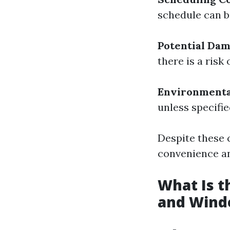
schedule can be
Potential Dam
there is a ris
Environmenta
unless specifi
Despite these 
convenience an
What Is 
and Wind