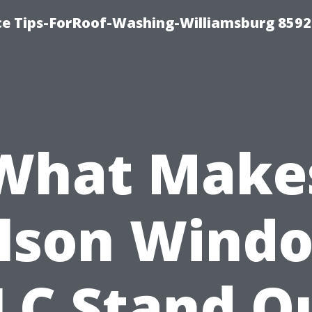
ce Tips-ForRoof-Washing-Williamsburg 8592
What Make
lson Wind
LC Stand O