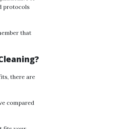
d protocols
emember that
Cleaning?
ts, there are
sive compared
 fits your