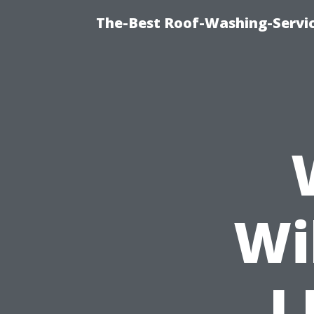
The-Best Roof-Washing-Servi
Wi
L