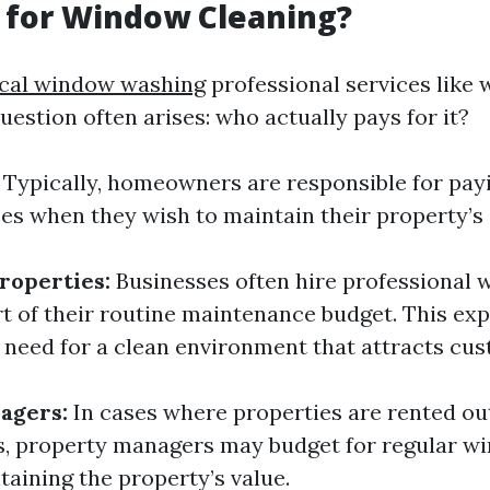
 for Window Cleaning?
ocal window washing
professional services like
uestion often arises: who actually pays for it?
Typically, homeowners are responsible for pay
ces when they wish to maintain their property’s 
roperties:
Businesses often hire professional
rt of their routine maintenance budget. This exp
e need for a clean environment that attracts cu
agers:
In cases where properties are rented o
es, property managers may budget for regular w
taining the property’s value.