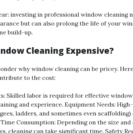
ear: investing in professional window cleaning 
rance but can also prolong the life of your wi
me build-up.
indow Cleaning Expensive?
onder why window cleaning can be pricey. Her
ntribute to the cost:
: Skilled labor is required for effective window
raining and experience. Equipment Needs: High-
egees, ladders, and sometimes even scaffolding)
 Time Consumption: Depending on the size and 
s, cleaning can take significant time. Safety Re