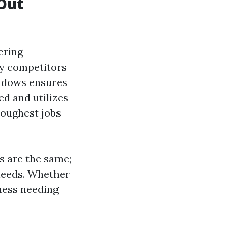
Out
ering
ny competitors
indows ensures
ned and utilizes
toughest jobs
s are the same;
 needs. Whether
iness needing