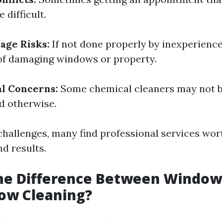
 difficult.
age Risks:
If not done properly by inexperience
k of damaging windows or property.
l Concerns:
Some chemical cleaners may not b
ed otherwise.
challenges, many find professional services wort
d results.
the Difference Between Windo
ow Cleaning?