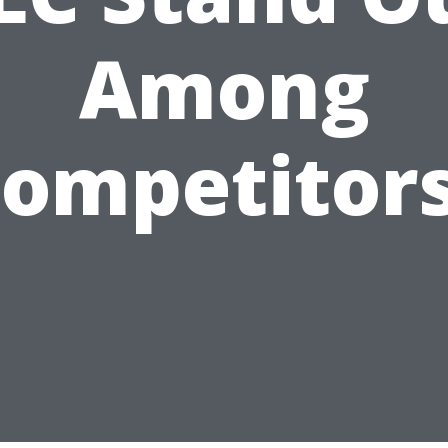
Among
ompetitor