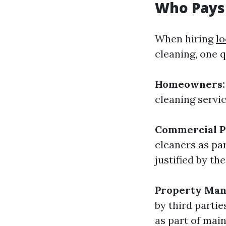
Who Pays
When hiring
l
cleaning, one q
Homeowners:
cleaning servi
Commercial P
cleaners as pa
justified by th
Property Man
by third parti
as part of main