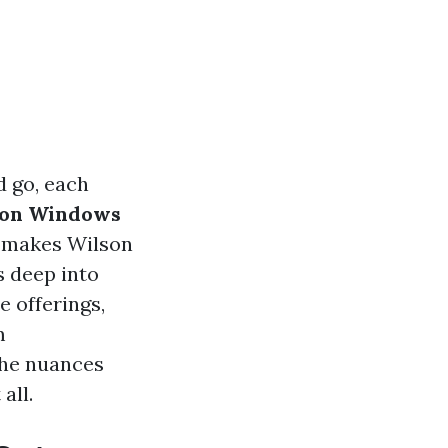
 go, each
son Windows
at makes Wilson
 deep into
e offerings,
m
the nuances
all.