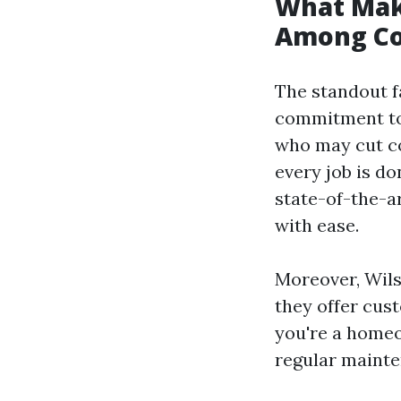
What Mak
Among Co
The standout f
commitment to 
who may cut co
every job is do
state-of-the-a
with ease.
Moreover, Wils
they offer cus
you're a homeo
regular mainte