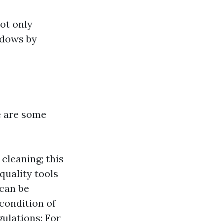
not only
ndows by
e are some
 cleaning; this
quality tools
 can be
condition of
gulations: For