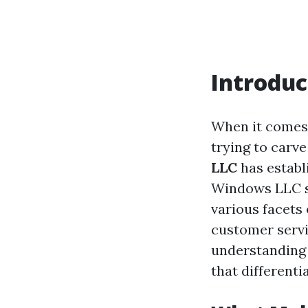
Introduc
When it comes
trying to carv
LLC
has establ
Windows LLC st
various facets 
customer servi
understanding 
that differenti