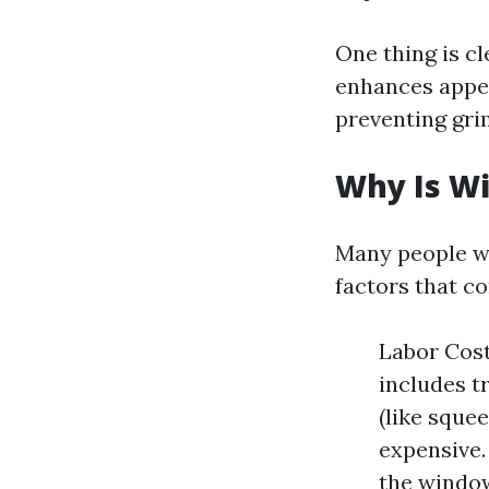
One thing is cl
enhances appea
preventing gri
Why Is W
Many people w
factors that co
Labor Costs
includes t
(like sque
expensive.
the window