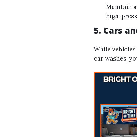
Maintain a
high-press
5. Cars a
While vehicles
car washes, yo