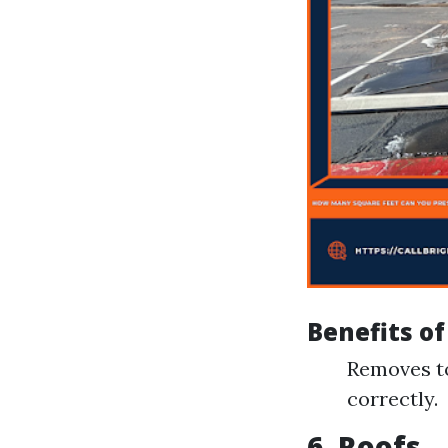
Benefits o
Removes to
correctly.
6. Roofs