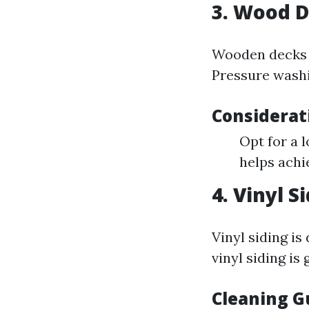
3. Wood 
Wooden decks a
Pressure washi
Considerat
Opt for a 
helps achie
4. Vinyl S
Vinyl siding i
vinyl siding is 
Cleaning Gu