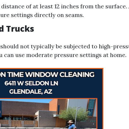
 distance of at least 12 inches from the surface.
ure settings directly on seams.
nd Trucks
 should not typically be subjected to high-pres
u can use moderate pressure settings at home.