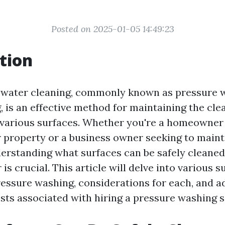
Posted on 2025-01-05 14:49:23
tion
 water cleaning, commonly known as pressure 
 is an effective method for maintaining the cle
various surfaces. Whether you're a homeowner 
 property or a business owner seeking to maint
derstanding what surfaces can be safely cleaned
is crucial. This article will delve into various s
ressure washing, considerations for each, and a
osts associated with hiring a pressure washing s