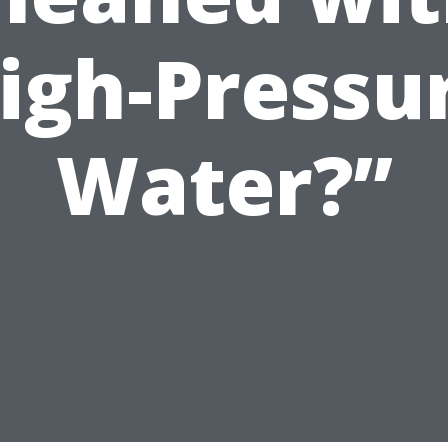
igh-Pressu
Water?”