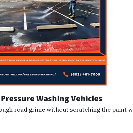
f Pressure Washing Vehicles
ugh road grime without scratching the paint 