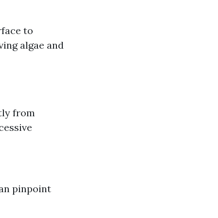
face to
ving algae and
tly from
cessive
an pinpoint