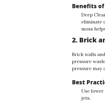
Benefits o
Deep Clean
eliminate 
moss helps
2. Brick 
Brick walls an
pressure washi
pressure may 
Best Pract
Use lower 
jets.