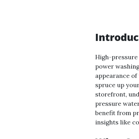
Introduc
High-pressure
power washing,
appearance of 
spruce up your
storefront, un
pressure water 
benefit from p
insights like c