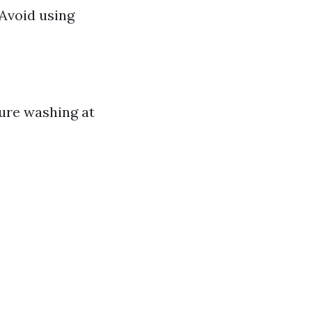
 Avoid using
sure washing at