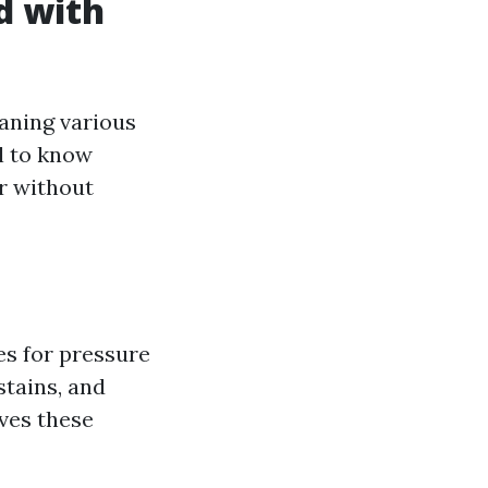
d with
eaning various
l to know
r without
es for pressure
stains, and
oves these