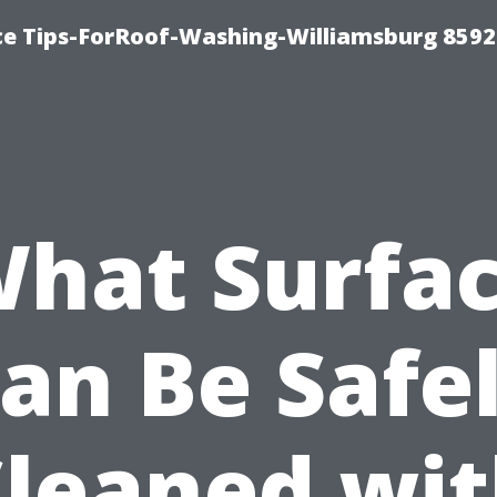
ce Tips-ForRoof-Washing-Williamsburg 8592
hat Surfa
an Be Safe
leaned wi