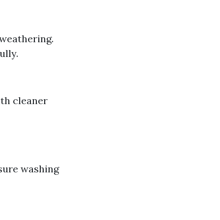
 weathering.
lly.
ith cleaner
ssure washing