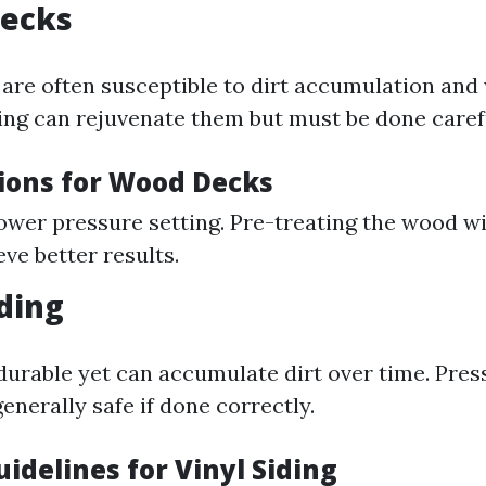
Decks
re often susceptible to dirt accumulation and
ng can rejuvenate them but must be done carefu
ions for Wood Decks
lower pressure setting. Pre-treating the wood w
ve better results.
iding
s durable yet can accumulate dirt over time. Pre
generally safe if done correctly.
idelines for Vinyl Siding