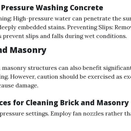
f Pressure Washing Concrete
ing: High-pressure water can penetrate the sur
deeply embedded stains. Preventing Slips: Remo
 prevent slips and falls during wet conditions.
and Masonry
d masonry structures can also benefit significan
ng. However, caution should be exercised as ex
cause damage.
ices for Cleaning Brick and Masonry
pressure settings. Employ fan nozzles rather th