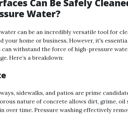
faces Can Be Safely Cleane
essure Water?
ater can be an incredibly versatile tool for cl
d your home or business. However, it's essentia
 can withstand the force of high-pressure wate
ge. Here’s a breakdown:
te
ways, sidewalks, and patios are prime candidat
rous nature of concrete allows dirt, grime, oil 
 in over time. Pressure washing effectively rem