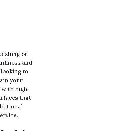
washing or
anliness and
looking to
ain your
 with high-
urfaces that
dditional
ervice.