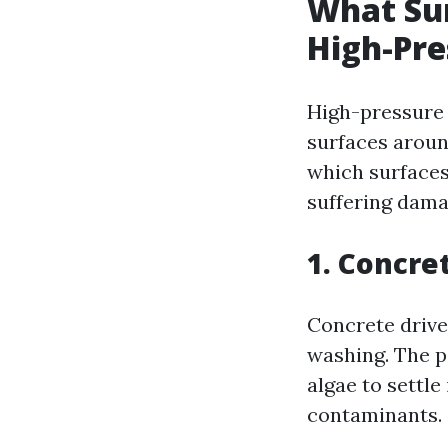
What Sur
High-Pr
High-pressure w
surfaces aroun
which surfaces
suffering dama
1. Concre
Concrete drive
washing. The po
algae to settle
contaminants.