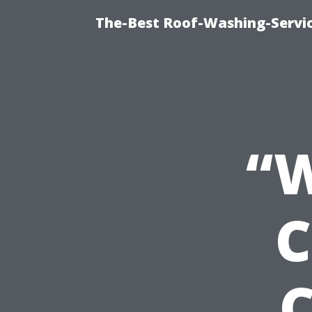
The-Best Roof-Washing-Servi
“W
C
C