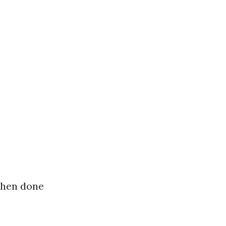
when done