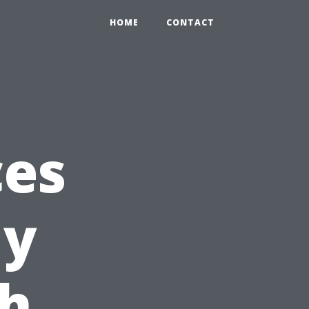
HOME
CONTACT
ces
ly
th