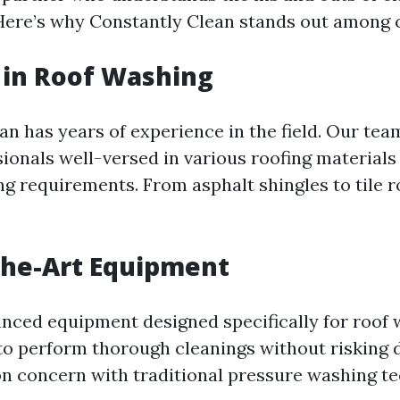
ere’s why Constantly Clean stands out among 
 in Roof Washing
n has years of experience in the field. Our tea
ionals well-versed in various roofing materials
ng requirements. From asphalt shingles to tile r
the-Art Equipment
anced equipment designed specifically for roof
 to perform thorough cleanings without risking
 concern with traditional pressure washing te