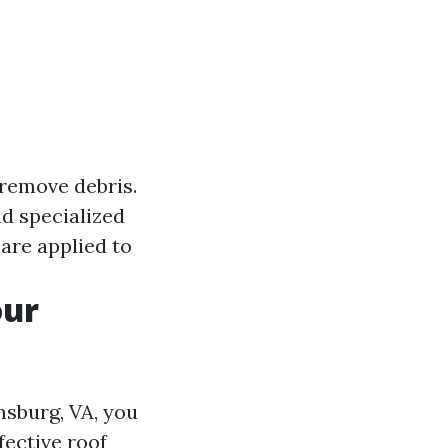
 remove debris.
nd specialized
 are applied to
our
msburg, VA, you
fective roof