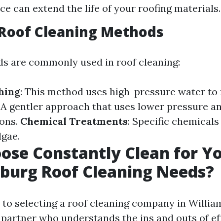
e can extend the life of your roofing materials.
oof Cleaning Methods
s are commonly used in roof cleaning:
hing
: This method uses high-pressure water to
: A gentler approach that uses lower pressure a
ions.
Chemical Treatments
: Specific chemicals
lgae.
se Constantly Clean for Y
burg Roof Cleaning Needs?
to selecting a roof cleaning company in Willia
 partner who understands the ins and outs of ef