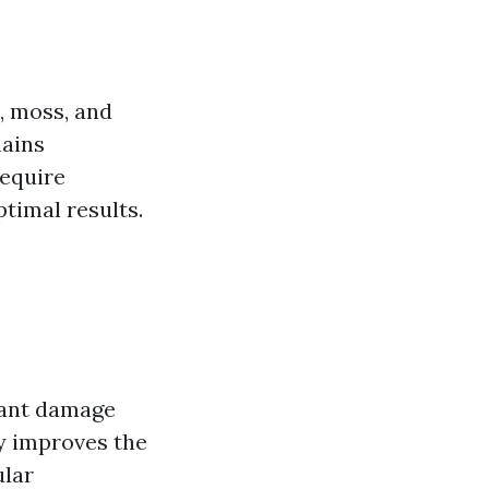
e, moss, and
mains
require
timal results.
cant damage
ly improves the
ular