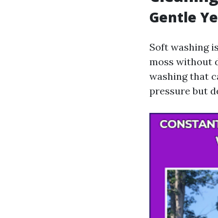
Gentle Ye
Soft washing is
moss without d
washing that ca
pressure but d