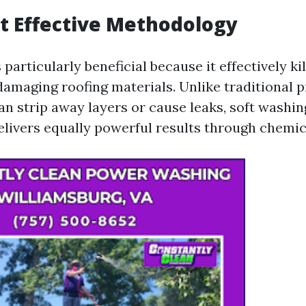
t Effective Methodology
 particularly beneficial because it effectively ki
amaging roofing materials. Unlike traditional 
n strip away layers or cause leaks, soft washing
elivers equally powerful results through chemic