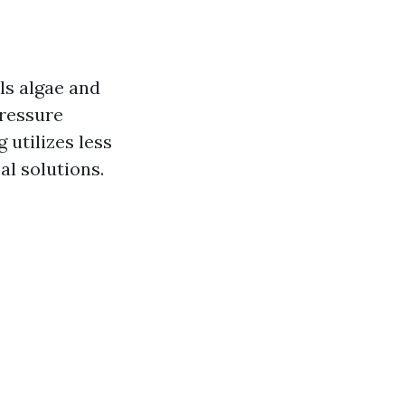
lls algae and
pressure
 utilizes less
al solutions.