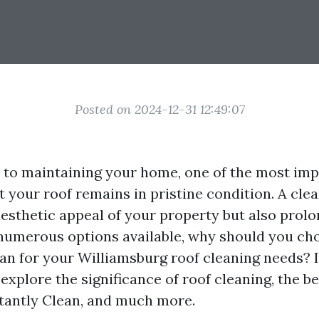
Posted on 2024-12-31 12:49:07
to maintaining your home, one of the most imp
t your roof remains in pristine condition. A cle
esthetic appeal of your property but also prolo
 numerous options available, why should you ch
an for your Williamsburg roof cleaning needs? I
l explore the significance of roof cleaning, the be
tantly Clean, and much more.