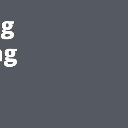
rg
ng