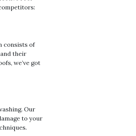
competitors:
m consists of
 and their
oofs, we’ve got
 washing. Our
 damage to your
chniques.