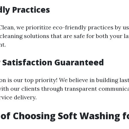
dly Practices
lean, we prioritize eco-friendly practices by u
cleaning solutions that are safe for both your 
t.
 Satisfaction Guaranteed
on is our top priority! We believe in building las
with our clients through transparent communic
vice delivery.
 of Choosing Soft Washing f
g