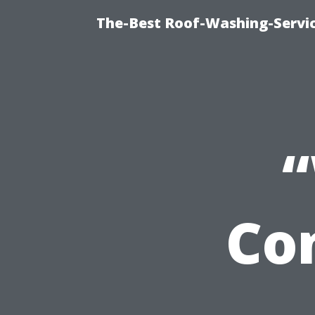
The-Best Roof-Washing-Servi
Co