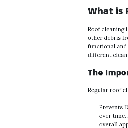
What is 
Roof cleaning i
other debris f
functional and 
different clea
The Impor
Regular roof cl
Prevents D
over time.
overall ap