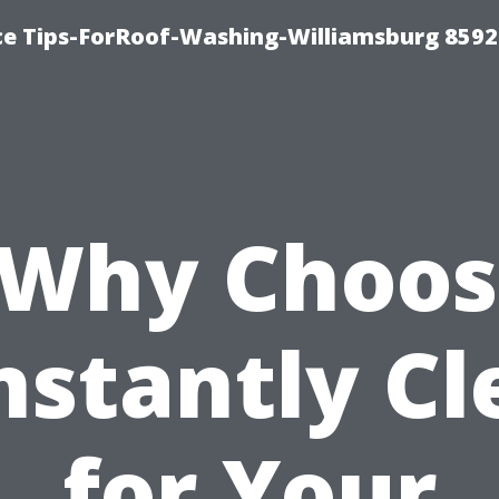
ce Tips-ForRoof-Washing-Williamsburg 8592
“Why Choos
nstantly Cl
for Your