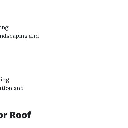
sing
landscaping and
ting
ation and
or Roof