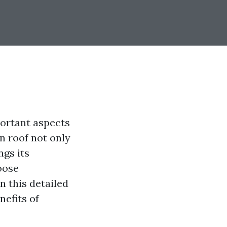
ortant aspects
an roof not only
ngs its
oose
n this detailed
nefits of