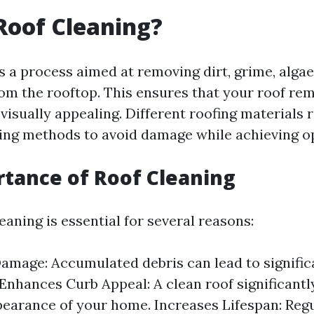
Roof Cleaning?
s a process aimed at removing dirt, grime, alga
rom the rooftop. This ensures that your roof re
visually appealing. Different roofing materials 
ning methods to avoid damage while achieving op
tance of Roof Cleaning
eaning is essential for several reasons:
amage: Accumulated debris can lead to signifi
 Enhances Curb Appeal: A clean roof significant
pearance of your home. Increases Lifespan: Reg