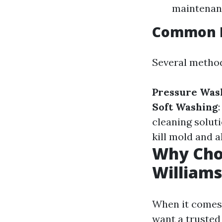
maintenanc
Common R
Several method
Pressure Was
Soft Washing
cleaning solut
kill mold and a
Why Choo
Williams
When it comes 
want a trusted