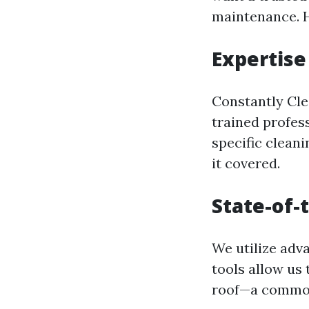
maintenance. H
Expertise
Constantly Clea
trained profess
specific cleani
it covered.
State-of-
We utilize adv
tools allow us
roof—a common