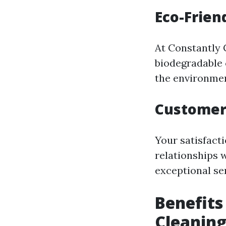
Eco-Frien
At Constantly C
biodegradable 
the environmen
Customer
Your satisfacti
relationships 
exceptional ser
Benefits
Cleanin