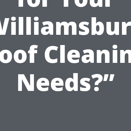
illiamsbu
oof Cleani
Needs?”