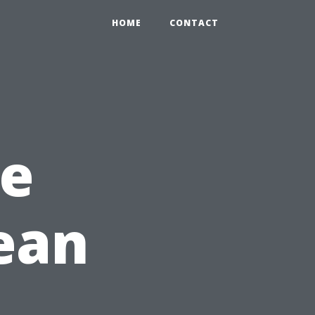
HOME
CONTACT
e
ean