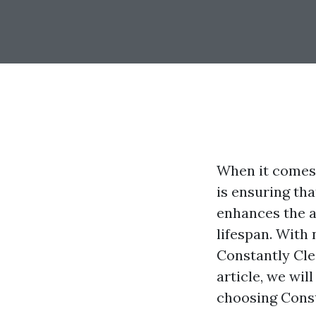
When it comes 
is ensuring tha
enhances the a
lifespan. With
Constantly Cle
article, we wil
choosing Cons