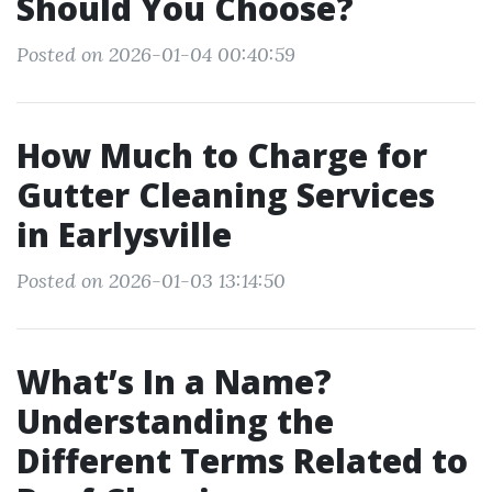
Should You Choose?
Posted on 2026-01-04 00:40:59
How Much to Charge for
Gutter Cleaning Services
in Earlysville
Posted on 2026-01-03 13:14:50
What’s In a Name?
Understanding the
Different Terms Related to