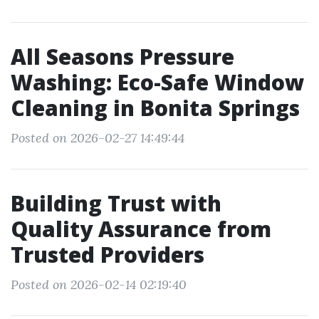
All Seasons Pressure
Washing: Eco-Safe Window
Cleaning in Bonita Springs
Posted on 2026-02-27 14:49:44
Building Trust with
Quality Assurance from
Trusted Providers
Posted on 2026-02-14 02:19:40