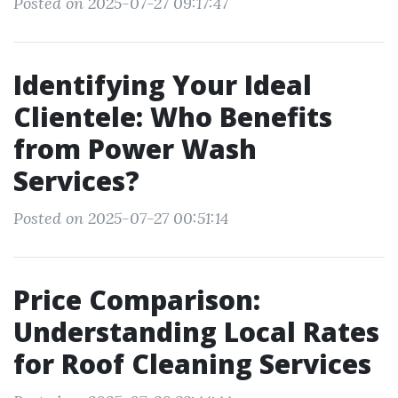
Posted on 2025-07-27 09:17:47
Identifying Your Ideal
Clientele: Who Benefits
from Power Wash
Services?
Posted on 2025-07-27 00:51:14
Price Comparison:
Understanding Local Rates
for Roof Cleaning Services