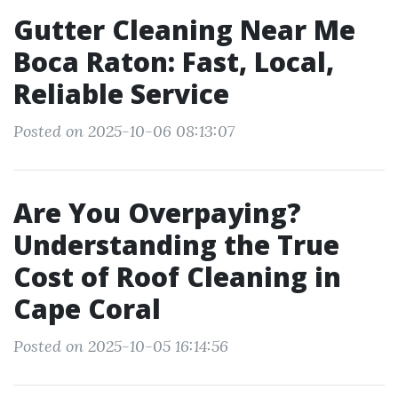
Gutter Cleaning Near Me
Boca Raton: Fast, Local,
Reliable Service
Posted on 2025-10-06 08:13:07
Are You Overpaying?
Understanding the True
Cost of Roof Cleaning in
Cape Coral
Posted on 2025-10-05 16:14:56