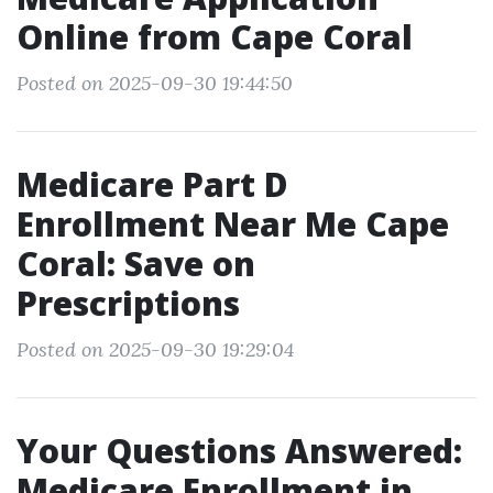
Online from Cape Coral
Posted on 2025-09-30 19:44:50
Medicare Part D
Enrollment Near Me Cape
Coral: Save on
Prescriptions
Posted on 2025-09-30 19:29:04
Your Questions Answered:
Medicare Enrollment in