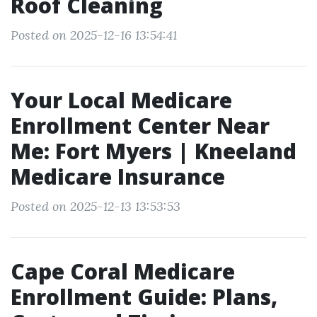
Roof Cleaning
Posted on 2025-12-16 13:54:41
Your Local Medicare
Enrollment Center Near
Me: Fort Myers | Kneeland
Medicare Insurance
Posted on 2025-12-13 13:53:53
Cape Coral Medicare
Enrollment Guide: Plans,