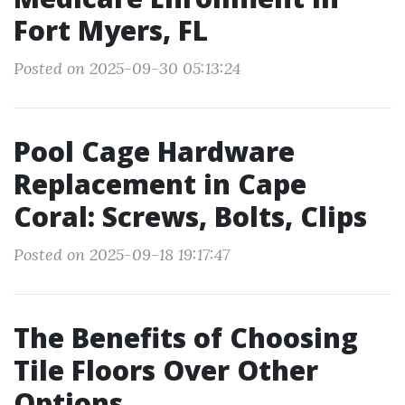
Fort Myers, FL
Posted on 2025-09-30 05:13:24
Pool Cage Hardware
Replacement in Cape
Coral: Screws, Bolts, Clips
Posted on 2025-09-18 19:17:47
The Benefits of Choosing
Tile Floors Over Other
Options