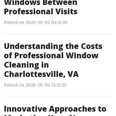
Windows Between
Professional Visits
Posted on 2026-01-05 04:11:50
Understanding the Costs
of Professional Window
Cleaning in
Charlottesville, VA
Posted on 2026-01-04 15:51:25
Innovative Approaches to