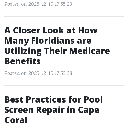
Posted on 2025-12-10 17:55:23
A Closer Look at How
Many Floridians are
Utilizing Their Medicare
Benefits
Posted on 2025-12-10 17:52:28
Best Practices for Pool
Screen Repair in Cape
Coral