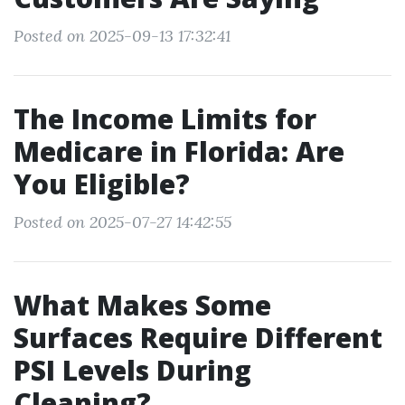
Posted on 2025-09-13 17:32:41
The Income Limits for
Medicare in Florida: Are
You Eligible?
Posted on 2025-07-27 14:42:55
What Makes Some
Surfaces Require Different
PSI Levels During
Cleaning?