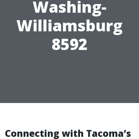
Washing-
Williamsburg
8592
Connecting with Tacoma’s