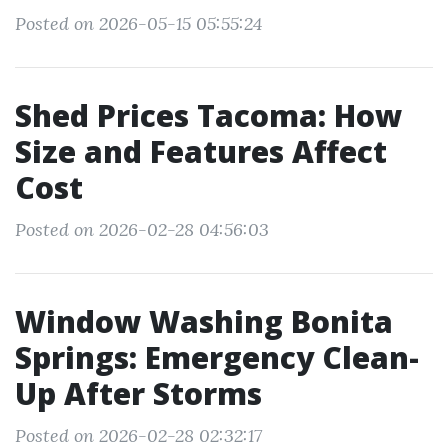
Posted on 2026-05-15 05:55:24
Shed Prices Tacoma: How
Size and Features Affect
Cost
Posted on 2026-02-28 04:56:03
Window Washing Bonita
Springs: Emergency Clean-
Up After Storms
Posted on 2026-02-28 02:32:17