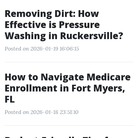
Removing Dirt: How
Effective is Pressure
Washing in Ruckersville?
Posted on 2026-01-19 16:06:15
How to Navigate Medicare
Enrollment in Fort Myers,
FL
Posted on 2026-01-18 23:51:10