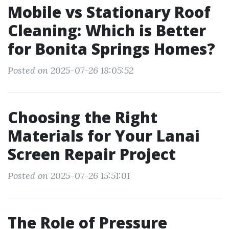
Mobile vs Stationary Roof
Cleaning: Which is Better
for Bonita Springs Homes?
Posted on 2025-07-26 18:05:52
Choosing the Right
Materials for Your Lanai
Screen Repair Project
Posted on 2025-07-26 15:51:01
The Role of Pressure