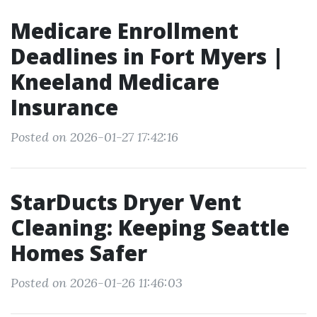
Medicare Enrollment
Deadlines in Fort Myers |
Kneeland Medicare
Insurance
Posted on 2026-01-27 17:42:16
StarDucts Dryer Vent
Cleaning: Keeping Seattle
Homes Safer
Posted on 2026-01-26 11:46:03