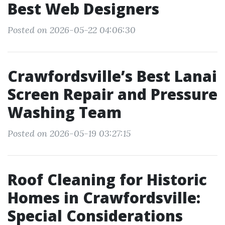
Best Web Designers
Posted on 2026-05-22 04:06:30
Crawfordsville’s Best Lanai
Screen Repair and Pressure
Washing Team
Posted on 2026-05-19 03:27:15
Roof Cleaning for Historic
Homes in Crawfordsville:
Special Considerations