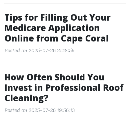
Tips for Filling Out Your
Medicare Application
Online from Cape Coral
Posted on 2025-07-26 21:18:59
How Often Should You
Invest in Professional Roof
Cleaning?
Posted on 2025-07-26 19:56:13