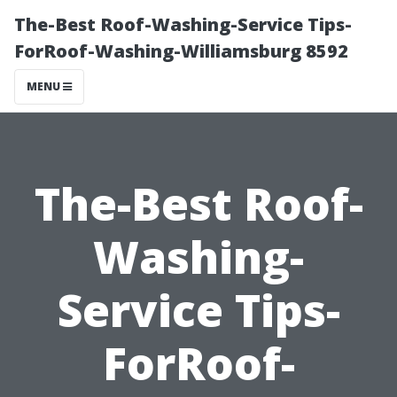
The-Best Roof-Washing-Service Tips-
ForRoof-Washing-Williamsburg 8592
MENU
The-Best Roof-
Washing-
Service Tips-
ForRoof-