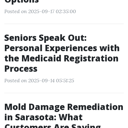
Posted on 2025-09-17 02:35:00
Seniors Speak Out:
Personal Experiences with
the Medicaid Registration
Process
Posted on 2025-09-14 05:51:25
Mold Damage Remediation
in Sarasota: What
Customers Are Saying