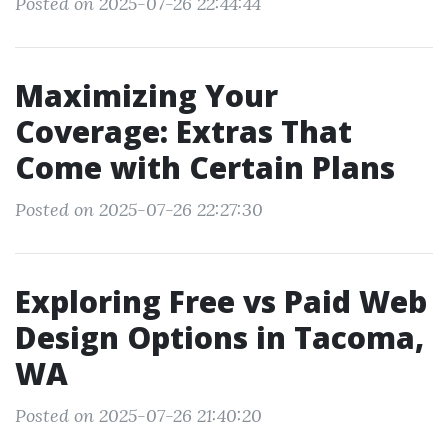
Posted on 2025-07-26 22:44:44
Maximizing Your
Coverage: Extras That
Come with Certain Plans
Posted on 2025-07-26 22:27:30
Exploring Free vs Paid Web
Design Options in Tacoma,
WA
Posted on 2025-07-26 21:40:20