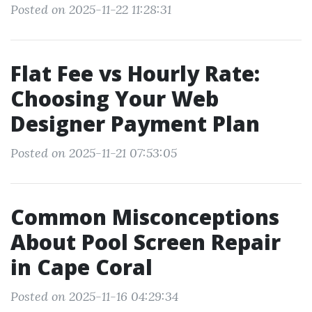
Posted on 2025-11-22 11:28:31
Flat Fee vs Hourly Rate:
Choosing Your Web
Designer Payment Plan
Posted on 2025-11-21 07:53:05
Common Misconceptions
About Pool Screen Repair
in Cape Coral
Posted on 2025-11-16 04:29:34