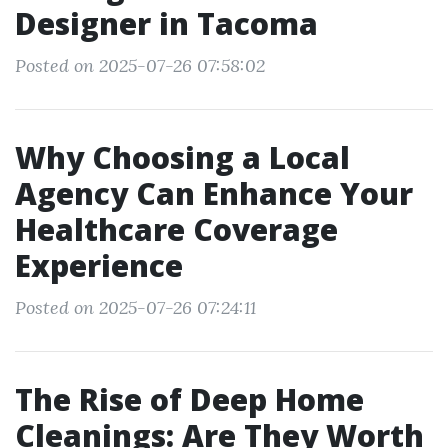
Designer in Tacoma
Posted on 2025-07-26 07:58:02
Why Choosing a Local
Agency Can Enhance Your
Healthcare Coverage
Experience
Posted on 2025-07-26 07:24:11
The Rise of Deep Home
Cleanings: Are They Worth