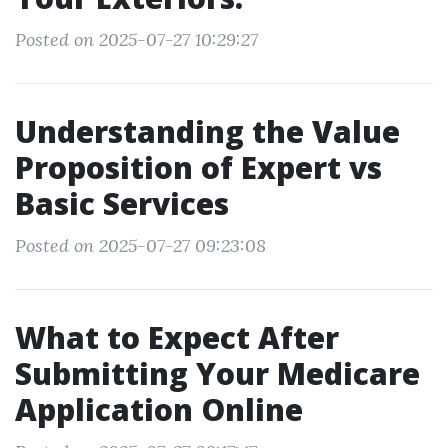
Posted on 2025-07-27 10:29:27
Understanding the Value
Proposition of Expert vs
Basic Services
Posted on 2025-07-27 09:23:08
What to Expect After
Submitting Your Medicare
Application Online