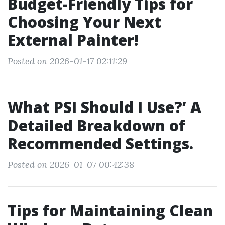
Budget-Friendly Tips for
Choosing Your Next
External Painter!
Posted on 2026-01-17 02:11:29
What PSI Should I Use?’ A
Detailed Breakdown of
Recommended Settings.
Posted on 2026-01-07 00:42:38
Tips for Maintaining Clean