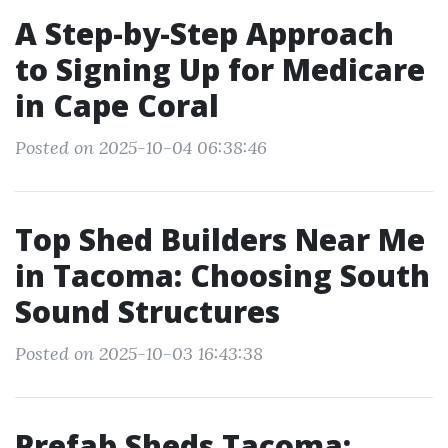
A Step-by-Step Approach
to Signing Up for Medicare
in Cape Coral
Posted on 2025-10-04 06:38:46
Top Shed Builders Near Me
in Tacoma: Choosing South
Sound Structures
Posted on 2025-10-03 16:43:38
Prefab Sheds Tacoma: