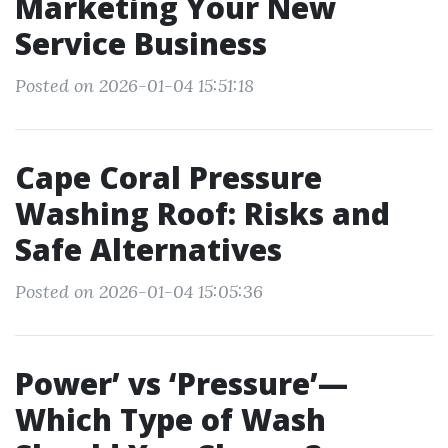
Marketing Your New
Service Business
Posted on 2026-01-04 15:51:18
Cape Coral Pressure
Washing Roof: Risks and
Safe Alternatives
Posted on 2026-01-04 15:05:36
Power’ vs ‘Pressure’—
Which Type of Wash