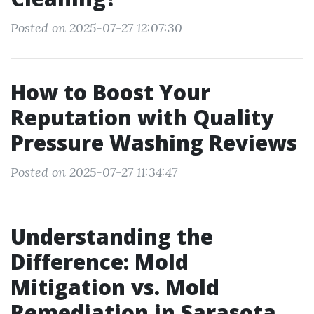
Posted on 2025-07-27 12:07:30
How to Boost Your
Reputation with Quality
Pressure Washing Reviews
Posted on 2025-07-27 11:34:47
Understanding the
Difference: Mold
Mitigation vs. Mold
Remediation in Sarasota,