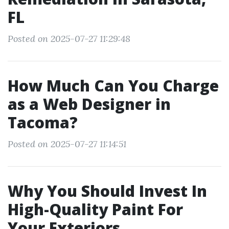
FL
Posted on 2025-07-27 11:29:48
How Much Can You Charge
as a Web Designer in
Tacoma?
Posted on 2025-07-27 11:14:51
Why You Should Invest In
High-Quality Paint For
Your Exteriors.