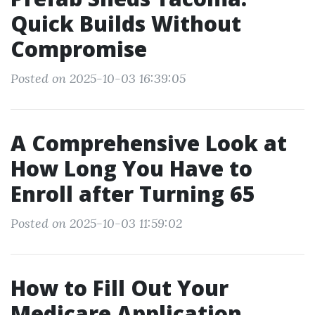
Quick Builds Without
Compromise
Posted on 2025-10-03 16:39:05
A Comprehensive Look at
How Long You Have to
Enroll after Turning 65
Posted on 2025-10-03 11:59:02
How to Fill Out Your
Medicare Application