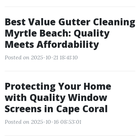
Best Value Gutter Cleaning
Myrtle Beach: Quality
Meets Affordability
Posted on 2025-10-21 18:41:10
Protecting Your Home
with Quality Window
Screens in Cape Coral
Posted on 2025-10-16 08:53:01