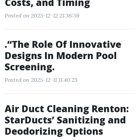
Costs, and Timing
Posted on 2025-12-12 21:36:59
.“The Role Of Innovative
Designs In Modern Pool
Screening.
Posted on 2025-12-11 11:40:23
Air Duct Cleaning Renton:
StarDucts’ Sanitizing and
Deodorizing Options