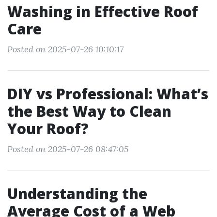
Washing in Effective Roof
Care
Posted on 2025-07-26 10:10:17
DIY vs Professional: What’s
the Best Way to Clean
Your Roof?
Posted on 2025-07-26 08:47:05
Understanding the
Average Cost of a Web